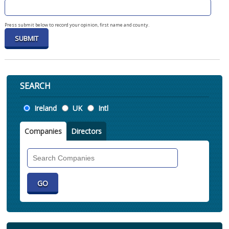
Press submit below to record your opinion, first name and county.
SEARCH
Location
Ireland
UK
Intl
Companies
Directors
Search
Companies