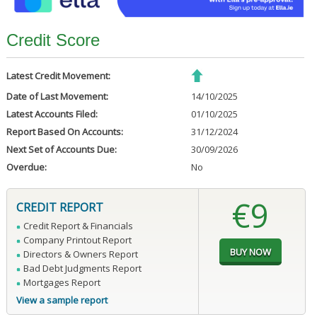
Credit Score
Latest Credit Movement:
Date of Last Movement:
14/10/2025
Latest Accounts Filed:
01/10/2025
Report Based On Accounts:
31/12/2024
Next Set of Accounts Due:
30/09/2026
Overdue:
No
€9
CREDIT REPORT
Credit Report & Financials
Company Printout Report
Directors & Owners Report
Bad Debt Judgments Report
Mortgages Report
View a sample report