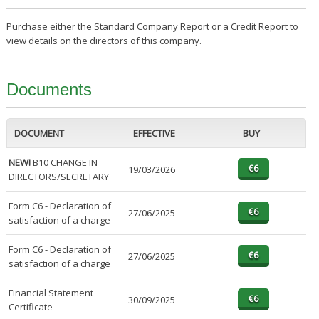
Purchase either the Standard Company Report or a Credit Report to
view details on the directors of this company.
Documents
DOCUMENT
EFFECTIVE
BUY
NEW!
B10 CHANGE IN
19/03/2026
DIRECTORS/SECRETARY
Form C6 - Declaration of
27/06/2025
satisfaction of a charge
Form C6 - Declaration of
27/06/2025
satisfaction of a charge
Financial Statement
30/09/2025
Certificate