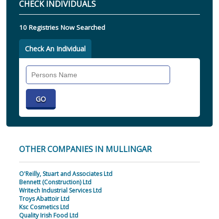
CHECK INDIVIDUALS
10 Registries Now Searched
Check An Individual
Search
Individual
OTHER COMPANIES IN MULLINGAR
O'Reilly, Stuart and Associates Ltd
Bennett (Construction) Ltd
Writech Industrial Services Ltd
Troys Abattoir Ltd
Ksc Cosmetics Ltd
Quality Irish Food Ltd