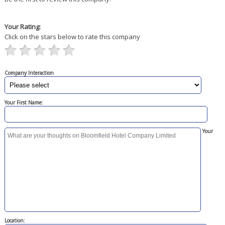
Your Rating:
Click on the stars below to rate this company
Company Interaction
Your First Name:
Your
Location: