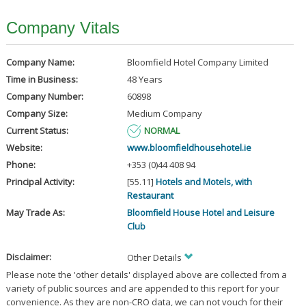
Company Vitals
Company Name:
Bloomfield Hotel Company Limited
Time in Business:
48 Years
Company Number:
60898
Company Size:
Medium Company
Current Status:
NORMAL
Website:
www.bloomfieldhousehotel.ie
Phone:
+353 (0)44 408 94
Principal Activity:
[55.11]
Hotels and Motels, with
Restaurant
May Trade As:
Bloomfield House Hotel and Leisure
Club
Disclaimer:
Other Details
Please note the 'other details' displayed above are collected from a
variety of public sources and are appended to this report for your
convenience. As they are non-CRO data, we can not vouch for their