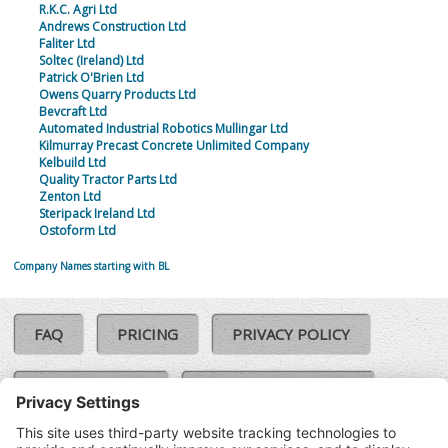
R.K.C. Agri Ltd
Andrews Construction Ltd
Faliter Ltd
Soltec (Ireland) Ltd
Patrick O'Brien Ltd
Owens Quarry Products Ltd
Bevcraft Ltd
Automated Industrial Robotics Mullingar Ltd
Kilmurray Precast Concrete Unlimited Company
Kelbuild Ltd
Quality Tractor Parts Ltd
Zenton Ltd
Steripack Ireland Ltd
Ostoform Ltd
Company Names starting with BL
FAQ
PRICING
PRIVACY POLICY
COOKIE POLICY
COMPLAINTS POLICY