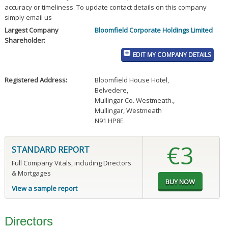
accuracy or timeliness. To update contact details on this company
simply email us
Largest Company
Bloomfield Corporate Holdings Limited
Shareholder:
EDIT MY COMPANY DETAILS
Registered Address:
Bloomfield House Hotel
,
Belvedere
,
Mullingar Co. Westmeath.
,
Mullingar, Westmeath
N91 HP8E
€3
STANDARD REPORT
Full Company Vitals, including Directors
& Mortgages
View a sample report
Directors