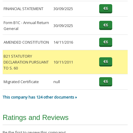
FINANCIAL STATEMENT
30/09/2025
Form B1C - Annual Return
30/09/2025
General
AMENDED CONSTITUTION
14/11/2016
B21 STATUTORY
DECLARATION PURSUANT
10/11/2011
TO S. 60
Migrated Certificate
null
This company has 124 other documents »
Ratings and Reviews
Be the first to review this company!