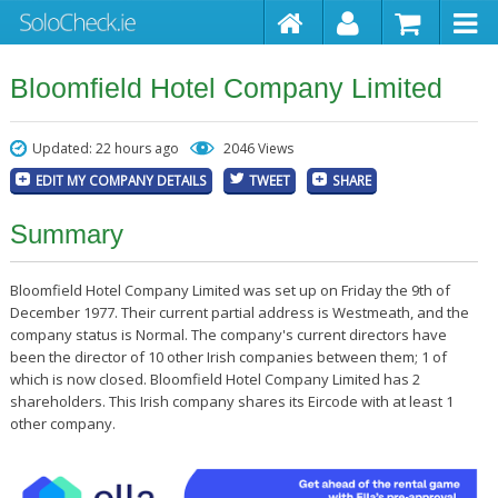
Bloomfield Hotel Company Limited
Updated: 22 hours ago
2046 Views
EDIT MY COMPANY DETAILS
TWEET
SHARE
Summary
Bloomfield Hotel Company Limited was set up on Friday the 9th of
December 1977. Their current partial address is Westmeath, and the
company status is Normal. The company's current directors have
been the director of 10 other Irish companies between them; 1 of
which is now closed. Bloomfield Hotel Company Limited has 2
shareholders. This Irish company shares its Eircode with at least 1
other company.