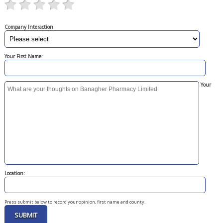
Company Interaction
Your First Name:
Your
Location:
Press submit below to record your opinion, first name and county.