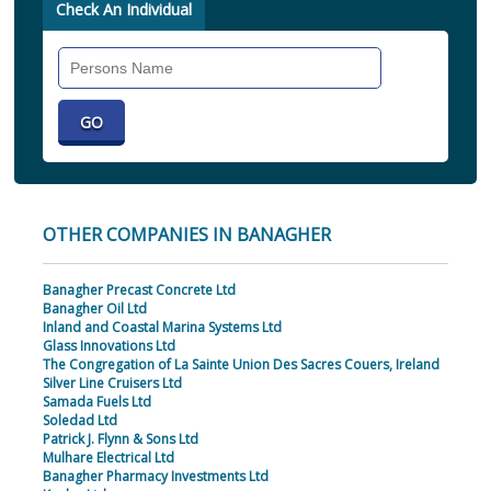
Check An Individual
Search
Individual
OTHER COMPANIES IN BANAGHER
Banagher Precast Concrete Ltd
Banagher Oil Ltd
Inland and Coastal Marina Systems Ltd
Glass Innovations Ltd
The Congregation of La Sainte Union Des Sacres Couers, Ireland
Silver Line Cruisers Ltd
Samada Fuels Ltd
Soledad Ltd
Patrick J. Flynn & Sons Ltd
Mulhare Electrical Ltd
Banagher Pharmacy Investments Ltd