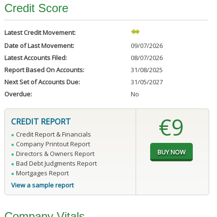
Credit Score
Latest Credit Movement:
Date of Last Movement:
09/07/2026
Latest Accounts Filed:
08/07/2026
Report Based On Accounts:
31/08/2025
Next Set of Accounts Due:
31/05/2027
Overdue:
No
€9
CREDIT REPORT
Credit Report & Financials
Company Printout Report
Directors & Owners Report
Bad Debt Judgments Report
Mortgages Report
View a sample report
Company Vitals