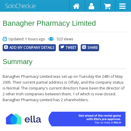
Banagher Pharmacy Limited
Updated: 1 hours ago
523 Views
ADD MY COMPANY DETAILS
TWEET
SHARE
Summary
Banagher Pharmacy Limited was set up on Tuesday the 24th of May
2005. Their current partial address is Offaly, and the company status
is Normal. The company's current directors have been the director of
2 other Irish companies between them; 1 of which is now closed.
Banagher Pharmacy Limited has 2 shareholders.