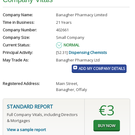
Company Name:
Banagher Pharmacy Limited
Time in Business:
21 Years
Company Number:
402661
Company Size:
Small Company
Current Status:
NORMAL
Principal Activity:
[52.31]
Dispensing Chemists
May Trade As:
Banagher Pharmacy Ltd
ADD MY COMPANY DETAILS
Registered Address:
Main Street
,
Banagher, Offaly
€3
STANDARD REPORT
Full Company Vitals, including Directors
& Mortgages
View a sample report