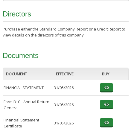
Directors
Purchase either the Standard Company Report or a Credit Report to
view details on the directors of this company.
Documents
DOCUMENT
EFFECTIVE
BUY
FINANCIAL STATEMENT
31/05/2026
Form B1C - Annual Return
31/05/2026
General
Financial Statement
31/05/2026
Certificate