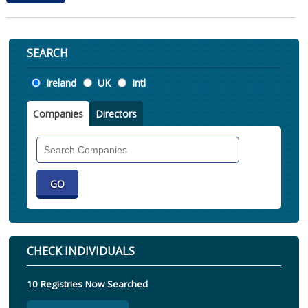
SEARCH
Location
Ireland
UK
Intl
Companies
Directors
Search
Companies
CHECK INDIVIDUALS
10 Registries Now Searched