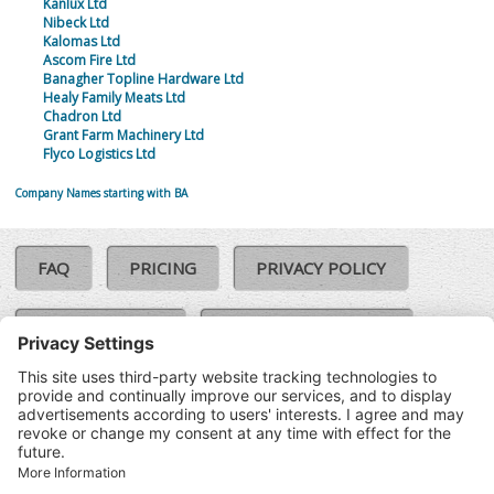
Kanlux Ltd
Nibeck Ltd
Kalomas Ltd
Ascom Fire Ltd
Banagher Topline Hardware Ltd
Healy Family Meats Ltd
Chadron Ltd
Grant Farm Machinery Ltd
Flyco Logistics Ltd
Company Names starting with BA
FAQ
PRICING
PRIVACY POLICY
COOKIE POLICY
COMPLAINTS POLICY
TERMS & CONDITIONS
Our Brands:
©SoloCheck.ie
Vision Net
|
2026
BusinessBarometer.ie
|