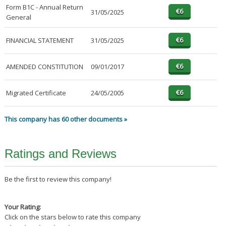
Form B1C - Annual Return
31/05/2025
General
FINANCIAL STATEMENT
31/05/2025
AMENDED CONSTITUTION
09/01/2017
Migrated Certificate
24/05/2005
This company has 60 other documents »
Ratings and Reviews
Be the first to review this company!
Your Rating:
Click on the stars below to rate this company