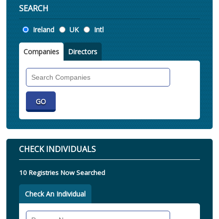
SEARCH
Location
Ireland
UK
Intl
Companies
Directors
Search
Companies
CHECK INDIVIDUALS
10 Registries Now Searched
Check An Individual
Search