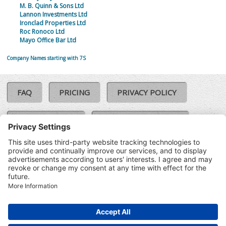
M. B. Quinn & Sons Ltd
Lannon Investments Ltd
Ironclad Properties Ltd
Roc Ronoco Ltd
Mayo Office Bar Ltd
Company Names starting with 7S
FAQ
PRICING
PRIVACY POLICY
COOKIE POLICY
COMPLAINTS POLICY
TERMS & CONDITIONS
Our Brands:
©SoloCheck.ie
Vision Net
|
2026
BusinessBarometer.ie
|
Data
IDVerify.ie
|
API
|
Updated: 08
CRIF.ie
|
Aug 2026
Synesgy.ie
|