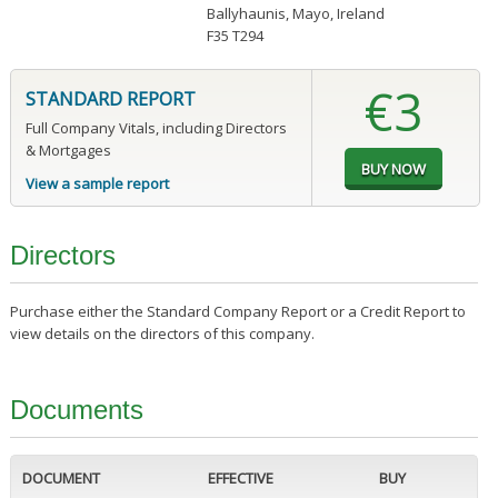
Ballyhaunis, Mayo, Ireland
F35 T294
€3
STANDARD REPORT
Full Company Vitals, including Directors
& Mortgages
View a sample report
Directors
Purchase either the Standard Company Report or a Credit Report to
view details on the directors of this company.
Documents
DOCUMENT
EFFECTIVE
BUY