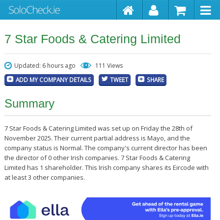
7 Star Foods & Catering Limited
Updated: 6 hours ago
111 Views
ADD MY COMPANY DETAILS
TWEET
SHARE
Summary
7 Star Foods & Catering Limited was set up on Friday the 28th of
November 2025. Their current partial address is Mayo, and the
company status is Normal. The company's current director has been
the director of 0 other Irish companies. 7 Star Foods & Catering
Limited has 1 shareholder. This Irish company shares its Eircode with
at least 3 other companies.