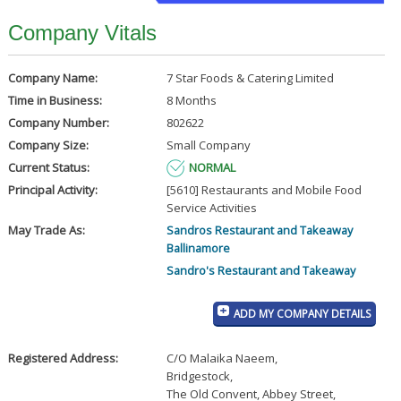
Company Vitals
Company Name:
7 Star Foods & Catering Limited
Time in Business:
8 Months
Company Number:
802622
Company Size:
Small Company
Current Status:
NORMAL
Principal Activity:
[5610] Restaurants and Mobile Food
Service Activities
May Trade As:
Sandros Restaurant and Takeaway
Ballinamore
Sandro's Restaurant and Takeaway
ADD MY COMPANY DETAILS
Registered Address:
C/O Malaika Naeem
,
Bridgestock
,
The Old Convent, Abbey Street
,