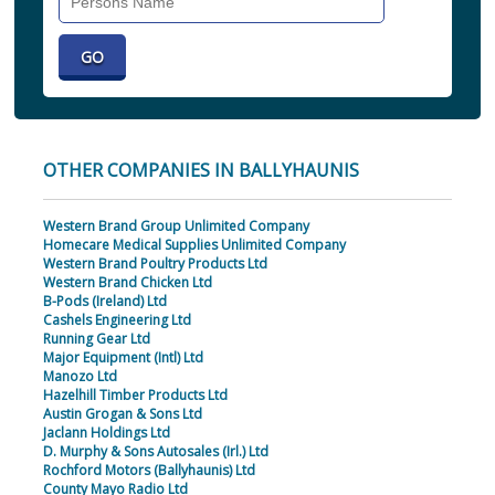
Individual
OTHER COMPANIES IN BALLYHAUNIS
Western Brand Group Unlimited Company
Homecare Medical Supplies Unlimited Company
Western Brand Poultry Products Ltd
Western Brand Chicken Ltd
B-Pods (Ireland) Ltd
Cashels Engineering Ltd
Running Gear Ltd
Major Equipment (Intl) Ltd
Manozo Ltd
Hazelhill Timber Products Ltd
Austin Grogan & Sons Ltd
Jaclann Holdings Ltd
D. Murphy & Sons Autosales (Irl.) Ltd
Rochford Motors (Ballyhaunis) Ltd
County Mayo Radio Ltd