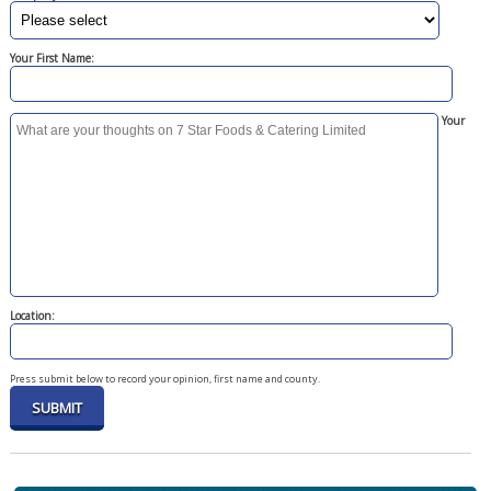
Your First Name:
Your
Location:
Press submit below to record your opinion, first name and county.