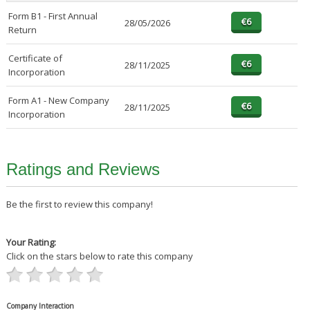
Form B1 - First Annual
28/05/2026
Return
Certificate of
28/11/2025
Incorporation
Form A1 - New Company
28/11/2025
Incorporation
Ratings and Reviews
Be the first to review this company!
Your Rating:
Click on the stars below to rate this company
Company Interaction