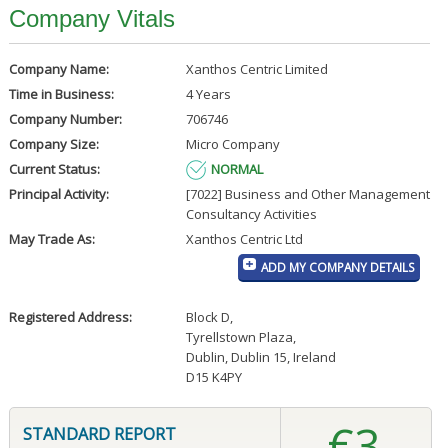
Company Vitals
Company Name:
Xanthos Centric Limited
Time in Business:
4 Years
Company Number:
706746
Company Size:
Micro Company
Current Status:
NORMAL
Principal Activity:
[7022] Business and Other Management
Consultancy Activities
May Trade As:
Xanthos Centric Ltd
ADD MY COMPANY DETAILS
Registered Address:
Block D
,
Tyrellstown Plaza
,
Dublin, Dublin 15, Ireland
D15 K4PY
€3
STANDARD REPORT