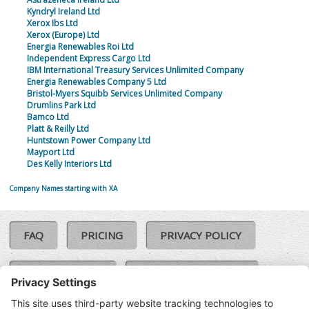
Kyndryl Ireland Ltd
Xerox Ibs Ltd
Xerox (Europe) Ltd
Energia Renewables Roi Ltd
Independent Express Cargo Ltd
IBM International Treasury Services Unlimited Company
Energia Renewables Company 5 Ltd
Bristol-Myers Squibb Services Unlimited Company
Drumlins Park Ltd
Bamco Ltd
Platt & Reilly Ltd
Huntstown Power Company Ltd
Mayport Ltd
Des Kelly Interiors Ltd
Company Names starting with XA
FAQ
PRICING
PRIVACY POLICY
COOKIE POLICY
COMPLAINTS POLICY