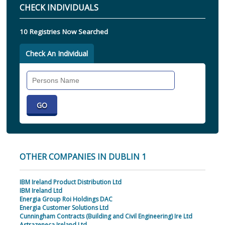
CHECK INDIVIDUALS
10 Registries Now Searched
Check An Individual
Search
Individual
OTHER COMPANIES IN DUBLIN 1
IBM Ireland Product Distribution Ltd
IBM Ireland Ltd
Energia Group Roi Holdings DAC
Energia Customer Solutions Ltd
Cunningham Contracts (Building and Civil Engineering) Ire Ltd
Astrazeneca Ireland Ltd