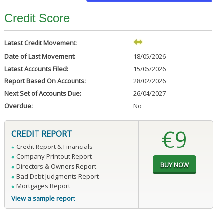
Credit Score
Latest Credit Movement:
Date of Last Movement:
18/05/2026
Latest Accounts Filed:
15/05/2026
Report Based On Accounts:
28/02/2026
Next Set of Accounts Due:
26/04/2027
Overdue:
No
€9
CREDIT REPORT
Credit Report & Financials
Company Printout Report
Directors & Owners Report
Bad Debt Judgments Report
Mortgages Report
View a sample report