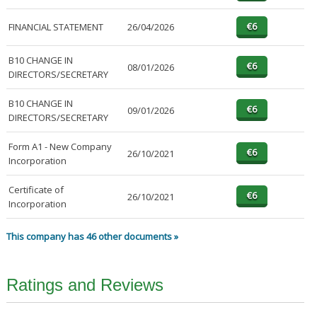
FINANCIAL STATEMENT
26/04/2026
B10 CHANGE IN
08/01/2026
DIRECTORS/SECRETARY
B10 CHANGE IN
09/01/2026
DIRECTORS/SECRETARY
Form A1 - New Company
26/10/2021
Incorporation
Certificate of
26/10/2021
Incorporation
This company has 46 other documents »
Ratings and Reviews