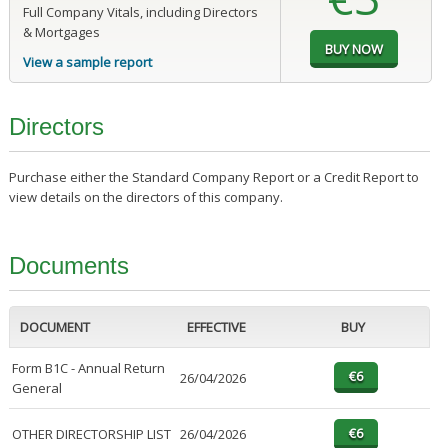
Full Company Vitals, including Directors
& Mortgages
View a sample report
Directors
Purchase either the Standard Company Report or a Credit Report to
view details on the directors of this company.
Documents
DOCUMENT
EFFECTIVE
BUY
Form B1C - Annual Return
26/04/2026
General
OTHER DIRECTORSHIP LIST
26/04/2026