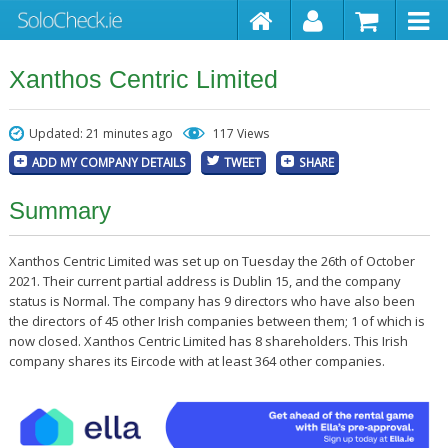
Xanthos Centric Limited
Updated: 21 minutes ago
117 Views
ADD MY COMPANY DETAILS
TWEET
SHARE
Summary
Xanthos Centric Limited was set up on Tuesday the 26th of October
2021. Their current partial address is Dublin 15, and the company
status is Normal. The company has 9 directors who have also been
the directors of 45 other Irish companies between them; 1 of which is
now closed. Xanthos Centric Limited has 8 shareholders. This Irish
company shares its Eircode with at least 364 other companies.