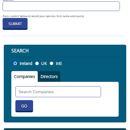
Press submit below to record your opinion, first name and county.
SEARCH
Location
Ireland
UK
Intl
Companies
Directors
Search
Companies