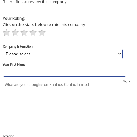
Be the first to review this company!
Your Rating:
Click on the stars below to rate this company
Company Interaction
Your First Name:
Your
Location: