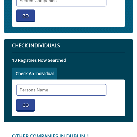
Companies
CHECK INDIVIDUALS
10 Registries Now Searched
Check An Individual
Search
Individual
OTHER COMPANIES IN DUBLIN 1