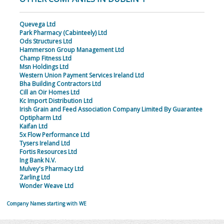
Quevega Ltd
Park Pharmacy (Cabinteely) Ltd
Ods Structures Ltd
Hammerson Group Management Ltd
Champ Fitness Ltd
Msn Holdings Ltd
Western Union Payment Services Ireland Ltd
Bha Building Contractors Ltd
Cill an Oir Homes Ltd
Kc Import Distribution Ltd
Irish Grain and Feed Association Company Limited By Guarantee
Optipharm Ltd
Kaifan Ltd
5x Flow Performance Ltd
Tysers Ireland Ltd
Fortis Resources Ltd
Ing Bank N.V.
Mulvey's Pharmacy Ltd
Zarling Ltd
Wonder Weave Ltd
Company Names starting with WE