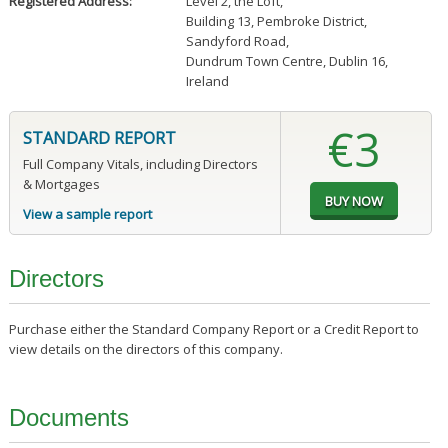
Registered Address:
Level 2, the Loft
,
Building 13, Pembroke District
,
Sandyford Road
,
Dundrum Town Centre, Dublin 16,
Ireland
€3
STANDARD REPORT
Full Company Vitals, including Directors
& Mortgages
View a sample report
Directors
Purchase either the Standard Company Report or a Credit Report to
view details on the directors of this company.
Documents