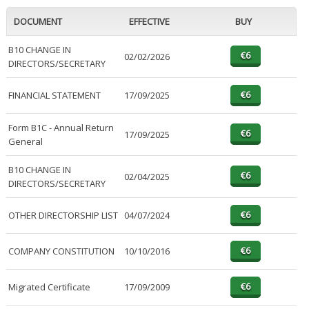
DOCUMENT
EFFECTIVE
BUY
B10 CHANGE IN
02/02/2026
DIRECTORS/SECRETARY
FINANCIAL STATEMENT
17/09/2025
Form B1C - Annual Return
17/09/2025
General
B10 CHANGE IN
02/04/2025
DIRECTORS/SECRETARY
OTHER DIRECTORSHIP LIST
04/07/2024
COMPANY CONSTITUTION
10/10/2016
Migrated Certificate
17/09/2009