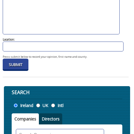
Location:
Press submit below to record your opinion, first name and county.
SEARCH
Location
Ireland
UK
Intl
Companies
Directors
Search