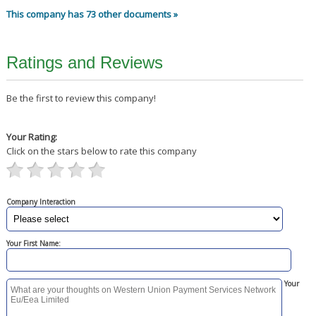
This company has 73 other documents »
Ratings and Reviews
Be the first to review this company!
Your Rating:
Click on the stars below to rate this company
Company Interaction
Your First Name:
Your