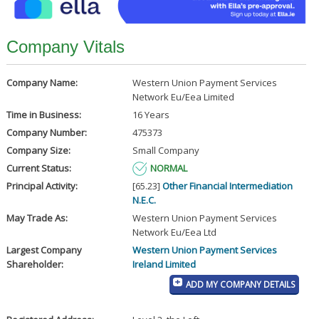
Company Vitals
Company Name:
Western Union Payment Services
Network Eu/Eea Limited
Time in Business:
16 Years
Company Number:
475373
Company Size:
Small Company
Current Status:
NORMAL
Principal Activity:
[65.23]
Other Financial Intermediation
N.E.C.
May Trade As:
Western Union Payment Services
Network Eu/Eea Ltd
Largest Company
Western Union Payment Services
Shareholder:
Ireland Limited
ADD MY COMPANY DETAILS