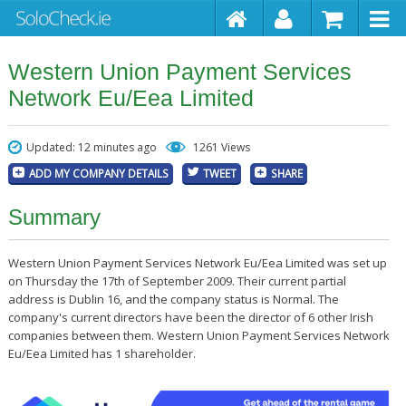
Western Union Payment Services
Network Eu/Eea Limited
Updated: 12 minutes ago
1261 Views
ADD MY COMPANY DETAILS
TWEET
SHARE
Summary
Western Union Payment Services Network Eu/Eea Limited was set up
on Thursday the 17th of September 2009. Their current partial
address is Dublin 16, and the company status is Normal. The
company's current directors have been the director of 6 other Irish
companies between them. Western Union Payment Services Network
Eu/Eea Limited has 1 shareholder.