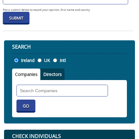
Press submit below to record your opinion, first name and county.
SEARCH
Location
Ireland
UK
Intl
Companies
Directors
Search
Companies
CHECK INDIVIDUALS