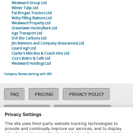
Westward Group Ltd
Winter Tulip Ltd
Pat Brogan Tractors Ltd
Wdcy Filling Stations Ltd
Westward Property Ltd
Greenlawn Horticulture Ltd
Age Transport Ltd
Dch Bio Carbons Ltd
Jim Mannion and Company (Insurances) Ltd
Lisard Agri Ltd
Clarke's Mini Bus & Coach Hire Ltd
Cox's Bistro & Café Ltd
Westward Holdings Ltd
Company Names starting with WD
FAQ
PRICING
PRIVACY POLICY
COOKIE POLICY
COMPLAINTS POLICY
TERMS & CONDITIONS