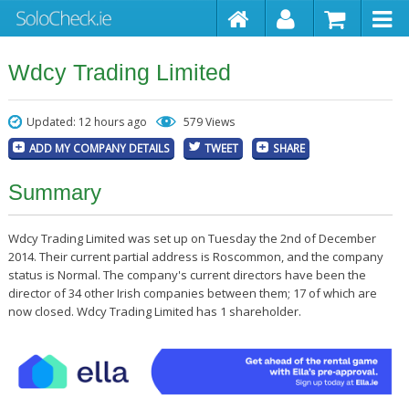
Wdcy Trading Limited
Updated: 12 hours ago
579 Views
ADD MY COMPANY DETAILS
TWEET
SHARE
Summary
Wdcy Trading Limited was set up on Tuesday the 2nd of December
2014. Their current partial address is Roscommon, and the company
status is Normal. The company's current directors have been the
director of 34 other Irish companies between them; 17 of which are
now closed. Wdcy Trading Limited has 1 shareholder.