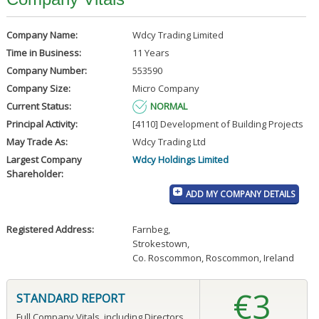
Company Name:
Wdcy Trading Limited
Time in Business:
11 Years
Company Number:
553590
Company Size:
Micro Company
Current Status:
NORMAL
Principal Activity:
[4110] Development of Building Projects
May Trade As:
Wdcy Trading Ltd
Largest Company
Wdcy Holdings Limited
Shareholder:
ADD MY COMPANY DETAILS
Registered Address:
Farnbeg
,
Strokestown
,
Co. Roscommon, Roscommon, Ireland
€3
STANDARD REPORT
Full Company Vitals, including Directors