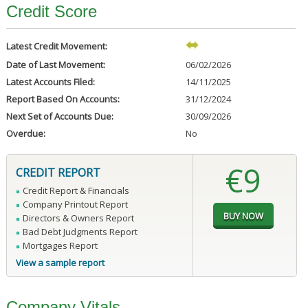
Credit Score
Latest Credit Movement:
Date of Last Movement:
06/02/2026
Latest Accounts Filed:
14/11/2025
Report Based On Accounts:
31/12/2024
Next Set of Accounts Due:
30/09/2026
Overdue:
No
€9
CREDIT REPORT
Credit Report & Financials
Company Printout Report
Directors & Owners Report
Bad Debt Judgments Report
Mortgages Report
View a sample report
Company Vitals