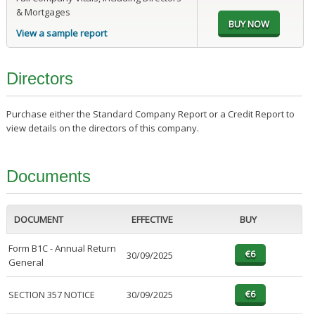
& Mortgages
View a sample report
Directors
Purchase either the Standard Company Report or a Credit Report to
view details on the directors of this company.
Documents
DOCUMENT
EFFECTIVE
BUY
Form B1C - Annual Return
30/09/2025
General
SECTION 357 NOTICE
30/09/2025