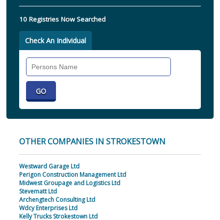
10 Registries Now Searched
Check An Individual
Search
Individual
OTHER COMPANIES IN STROKESTOWN
Westward Garage Ltd
Perigon Construction Management Ltd
Midwest Groupage and Logistics Ltd
Stevematt Ltd
Archengtech Consulting Ltd
Wdcy Enterprises Ltd
Kelly Trucks Strokestown Ltd