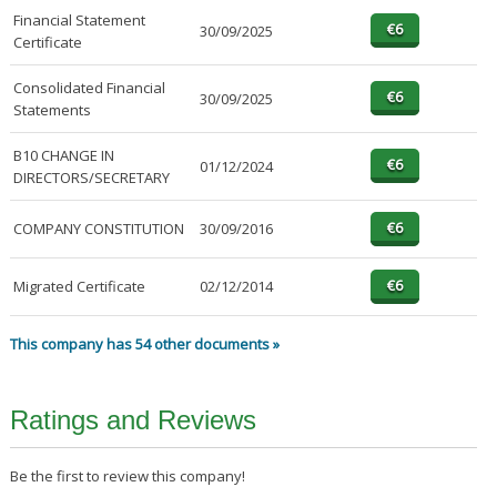
Financial Statement
30/09/2025
Certificate
Consolidated Financial
30/09/2025
Statements
B10 CHANGE IN
01/12/2024
DIRECTORS/SECRETARY
COMPANY CONSTITUTION
30/09/2016
Migrated Certificate
02/12/2014
This company has 54 other documents »
Ratings and Reviews
Be the first to review this company!