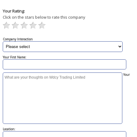
Your Rating:
Click on the stars below to rate this company
Company Interaction
Your First Name:
Your
Location: