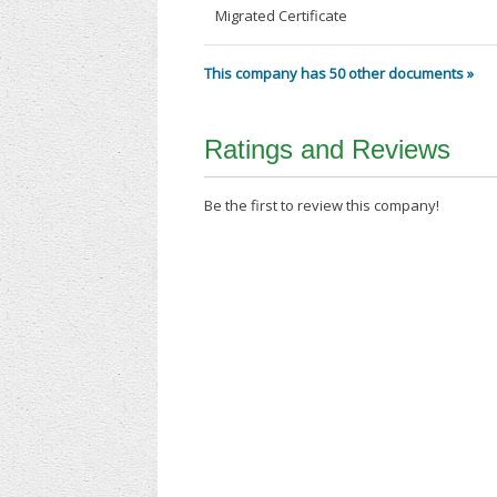
Migrated Certificate
This company has 50 other documents »
Ratings and Reviews
Be the first to review this company!