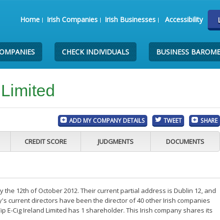
Home
Irish Companies
Irish Businesses
Accessibility
COMPANIES
CHECK INDIVIDUALS
BUSINESS BAROM
 Limited
ADD MY COMPANY DETAILS
TWEET
SHARE
CREDIT SCORE
JUDGMENTS
DOCUMENTS
ay the 12th of October 2012. Their current partial address is Dublin 12, and
s current directors have been the director of 40 other Irish companies
p E-Cig Ireland Limited has 1 shareholder. This Irish company shares its