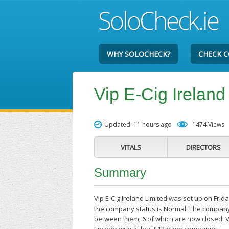
WHY SOLOCHECK?
CHECK 
Vip E-Cig Ireland
Updated: 11 hours ago
1474 Views
VITALS
DIRECTORS
Summary
Vip E-Cig Ireland Limited was set up on Frid
the company status is Normal. The company'
between them; 6 of which are now closed. Vi