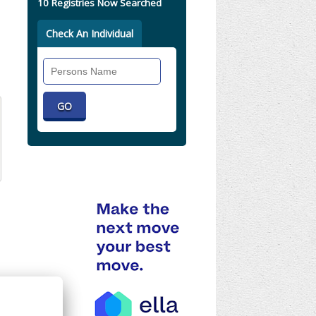
10 Registries Now Searched
Check An Individual
Search
Individual