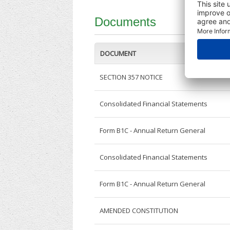
Documents
DOCUMENT
SECTION 357 NOTICE
Consolidated Financial Statements
Form B1C - Annual Return General
Consolidated Financial Statements
Form B1C - Annual Return General
AMENDED CONSTITUTION