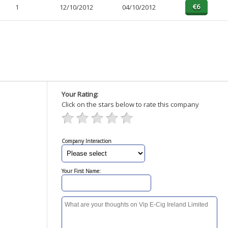
1
12/10/2012
04/10/2012
Your Rating:
Click on the stars below to rate this company
Company Interaction
Your First Name: