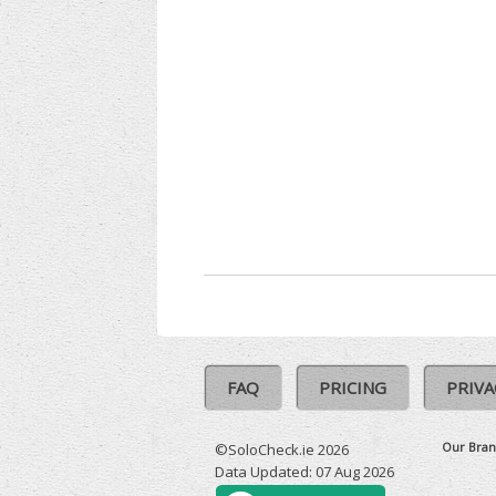
FAQ
PRICING
PRIVA
Our Bran
©SoloCheck.ie 2026
Data Updated: 07 Aug 2026