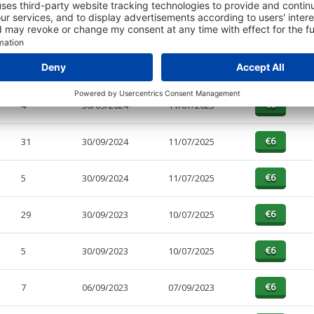
PAGES
EFFECTIVE
RECEIVED
BUY
4
30/09/2024
11/07/2025
31
30/09/2024
11/07/2025
5
30/09/2024
11/07/2025
29
30/09/2023
10/07/2025
5
30/09/2023
10/07/2025
7
06/09/2023
07/09/2023