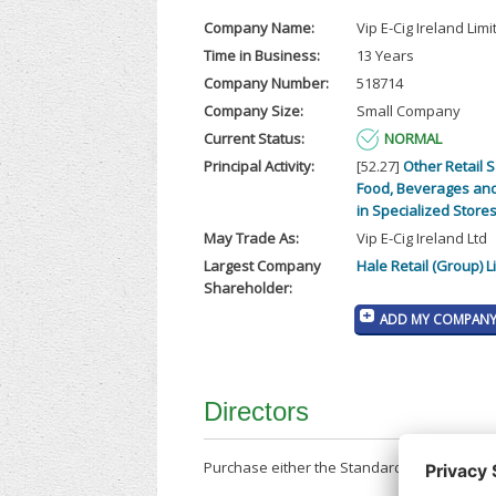
Company Name:
Vip E-Cig Ireland Limi
Time in Business:
13 Years
Company Number:
518714
Company Size:
Small Company
Current Status:
NORMAL
Principal Activity:
[52.27]
Other Retail S
Food, Beverages an
in Specialized Store
May Trade As:
Vip E-Cig Ireland Ltd
Largest Company
Hale Retail (Group) L
Shareholder:
ADD MY COMPANY 
Directors
Purchase either the Standard Company Repor