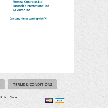
Fireseal Contracts Ltd
Eurosales International Ltd
Gc Autos Ltd
Company Names starting with VI
TERMS & CONDITIONS
IF UK
|
Ella.ie