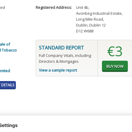
ted
Registered Address:
Unit 4b
,
Avonbeg Industrial Estate
,
Long Mile Road
,
Dublin, Dublin 12
D12 W688
ale of
€3
STANDARD REPORT
d Tobacco
Full Company Vitals, including
s
Directors & Mortgages
View a sample report
imited
DETAILS
t or a Credit Report to view details on the directors of this company.