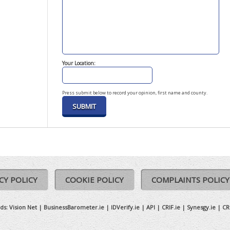
Your Location:
Press submit below to record your opinion, first name and county.
CY POLICY
COOKIE POLICY
COMPLAINTS POLICY
ds:
Vision Net
|
BusinessBarometer.ie
|
IDVerify.ie
|
API
|
CRIF.ie
|
Synesgy.ie
|
CR