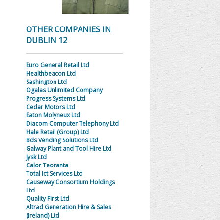
OTHER COMPANIES IN
DUBLIN 12
Euro General Retail Ltd
Healthbeacon Ltd
Sashington Ltd
Ogalas Unlimited Company
Progress Systems Ltd
Cedar Motors Ltd
Eaton Molyneux Ltd
Diacom Computer Telephony Ltd
Hale Retail (Group) Ltd
Bds Vending Solutions Ltd
Galway Plant and Tool Hire Ltd
Jysk Ltd
Calor Teoranta
Total Ict Services Ltd
Causeway Consortium Holdings
Ltd
Quality First Ltd
Altrad Generation Hire & Sales
(Ireland) Ltd