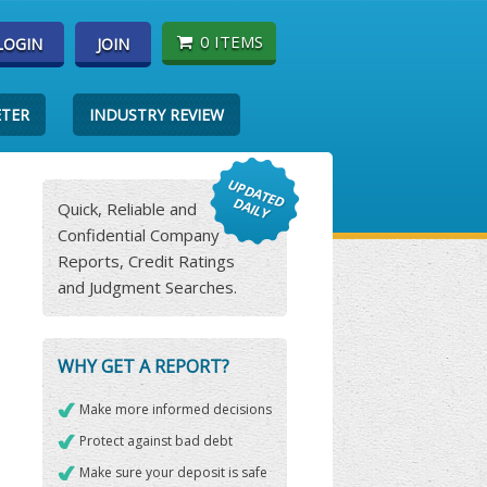
0 ITEMS
LOGIN
JOIN
ETER
INDUSTRY REVIEW
Quick, Reliable and
Confidential Company
Reports, Credit Ratings
and Judgment Searches.
WHY GET A REPORT?
Make more informed decisions
Protect against bad debt
Make sure your deposit is safe