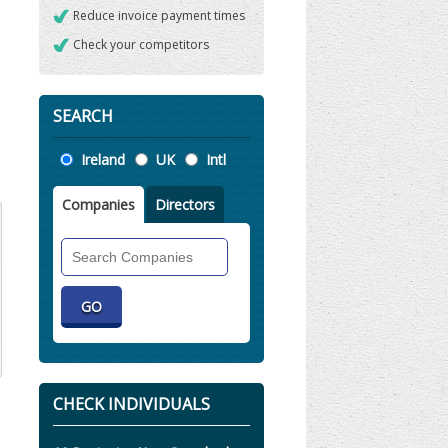
Reduce invoice payment times
Check your competitors
SEARCH
Location
Ireland
UK
Intl
Companies
Directors
Search
Companies
CHECK INDIVIDUALS