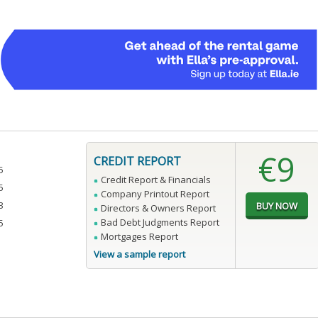
€9
CREDIT REPORT
5
Credit Report & Financials
5
Company Printout Report
3
Directors & Owners Report
Bad Debt Judgments Report
5
Mortgages Report
View a sample report