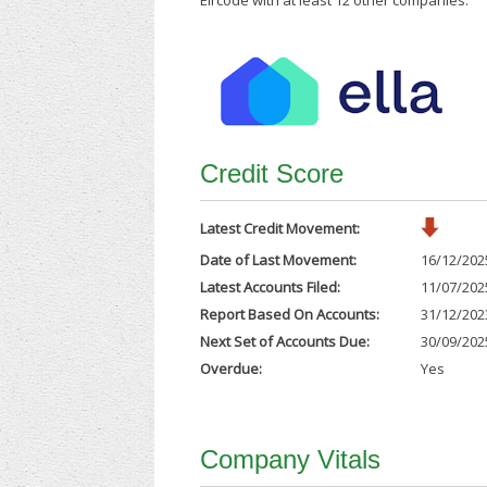
Eircode with at least 12 other companies.
Credit Score
Latest Credit Movement:
Date of Last Movement:
16/12/202
Latest Accounts Filed:
11/07/202
Report Based On Accounts:
31/12/202
Next Set of Accounts Due:
30/09/202
Overdue:
Yes
Company Vitals