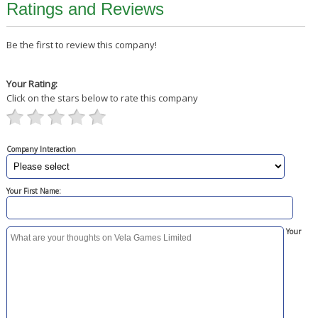
Ratings and Reviews
Be the first to review this company!
Your Rating:
Click on the stars below to rate this company
Company Interaction
Your First Name:
Your