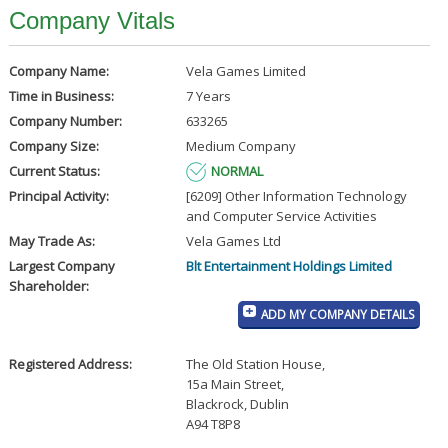
Company Vitals
Company Name:
Vela Games Limited
Time in Business:
7 Years
Company Number:
633265
Company Size:
Medium Company
Current Status:
NORMAL
Principal Activity:
[6209] Other Information Technology
and Computer Service Activities
May Trade As:
Vela Games Ltd
Largest Company
Blt Entertainment Holdings Limited
Shareholder:
ADD MY COMPANY DETAILS
Registered Address:
The Old Station House
,
15a Main Street
,
Blackrock, Dublin
A94 T8P8