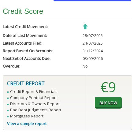
Credit Score
Latest Credit Movement:
Date of Last Movement:
28/07/2025
Latest Accounts Filed:
24/07/2025
Report Based On Accounts:
31/12/2024
Next Set of Accounts Due:
03/09/2026
Overdue:
No
€9
CREDIT REPORT
Credit Report & Financials
Company Printout Report
Directors & Owners Report
Bad Debt Judgments Report
Mortgages Report
View a sample report