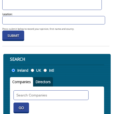
Location:
Press submit below to record your opinion, first name and county.
SEARCH
Location
Ireland
UK
Intl
Companies
Directors
Search
Companies