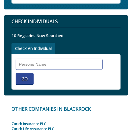
CHECK INDIVIDUALS
10 Registries Now Searched
Check An Individual
Search
Individual
OTHER COMPANIES IN BLACKROCK
Zurich Insurance PLC
Zurich Life Assurance PLC