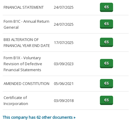
FINANCIAL STATEMENT
24/07/2025
Form B1C - Annual Return
24/07/2025
General
B83 ALTERATION OF
17/07/2025
FINANCIAL YEAR END DATE
Form B1X - Voluntary
Revision of Defective
03/09/2023
Financial Statements
AMENDED CONSTITUTION
05/06/2021
Certificate of
03/09/2018
Incorporation
This company has 62 other documents »