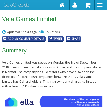
Vela Games Limited
Updated: 2 hours ago
725 Views
ADD MY COMPANY DETAILS
TWEET
SHARE
Summary
Vela Games Limited was set up on Monday the 3rd of September
2018. Their current partial address is Dublin, and the company status
is Normal. The company has 6 directors who have also been the
directors of 2 other Irish companies between them. Vela Games
Limited has 6 shareholders. This Irish company shares its Eircode
with at least 1,812 other companies.