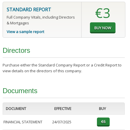
€3
STANDARD REPORT
Full Company Vitals, including Directors
& Mortgages
View a sample report
Directors
Purchase either the Standard Company Report or a Credit Report to
view details on the directors of this company.
Documents
DOCUMENT
EFFECTIVE
BUY
FINANCIAL STATEMENT
24/07/2025