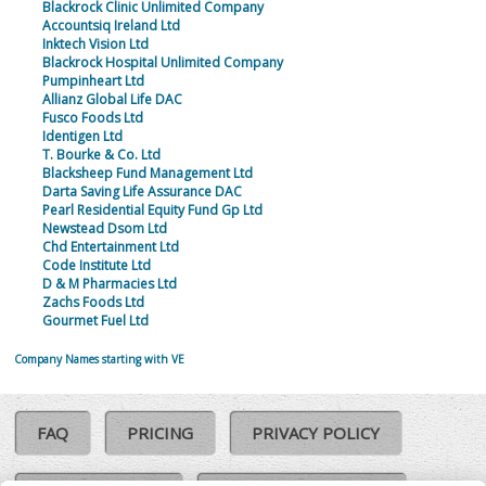
Blackrock Clinic Unlimited Company
Accountsiq Ireland Ltd
Inktech Vision Ltd
Blackrock Hospital Unlimited Company
Pumpinheart Ltd
Allianz Global Life DAC
Fusco Foods Ltd
Identigen Ltd
T. Bourke & Co. Ltd
Blacksheep Fund Management Ltd
Darta Saving Life Assurance DAC
Pearl Residential Equity Fund Gp Ltd
Newstead Dsom Ltd
Chd Entertainment Ltd
Code Institute Ltd
D & M Pharmacies Ltd
Zachs Foods Ltd
Gourmet Fuel Ltd
Company Names starting with VE
FAQ
PRICING
PRIVACY POLICY