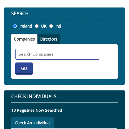
SEARCH
Location
Ireland
UK
Intl
Companies
Directors
Search
Companies
CHECK INDIVIDUALS
10 Registries Now Searched
Check An Individual