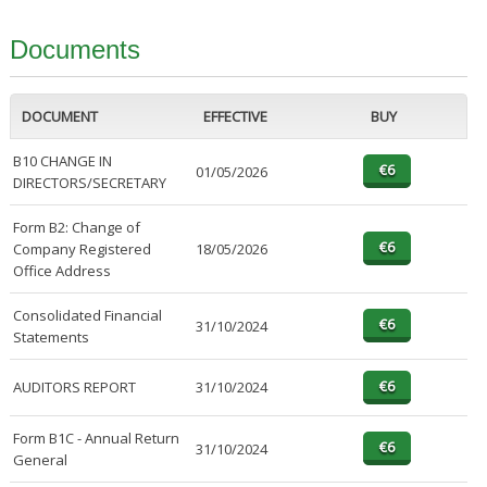
Documents
DOCUMENT
EFFECTIVE
BUY
B10 CHANGE IN
01/05/2026
DIRECTORS/SECRETARY
Form B2: Change of
Company Registered
18/05/2026
Office Address
Consolidated Financial
31/10/2024
Statements
AUDITORS REPORT
31/10/2024
Form B1C - Annual Return
31/10/2024
General