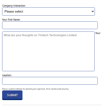
Company Interaction
Your First Name:
Your
Location:
Press submit below to record your opinion, first name and county.