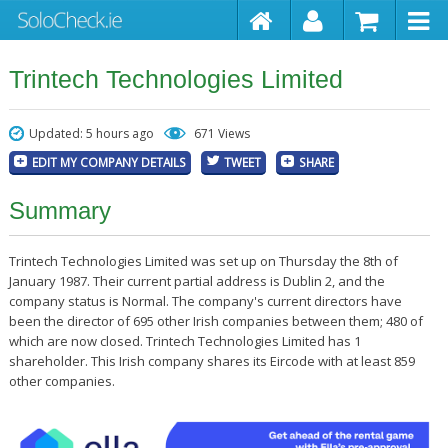
Trintech Technologies Limited
Updated: 5 hours ago
671 Views
EDIT MY COMPANY DETAILS
TWEET
SHARE
Summary
Trintech Technologies Limited was set up on Thursday the 8th of
January 1987. Their current partial address is Dublin 2, and the
company status is Normal. The company's current directors have
been the director of 695 other Irish companies between them; 480 of
which are now closed. Trintech Technologies Limited has 1
shareholder. This Irish company shares its Eircode with at least 859
other companies.