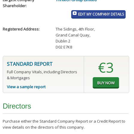
Shareholder:
EDIT MY COMPANY DETAILS
Registered Address:
The Sidings, 4th Floor
,
Grand Canal Quay
,
Dublin 2
D02 E7K8
€3
STANDARD REPORT
Full Company Vitals, including Directors
& Mortgages
View a sample report
Directors
Purchase either the Standard Company Report or a Credit Report to
view details on the directors of this company.