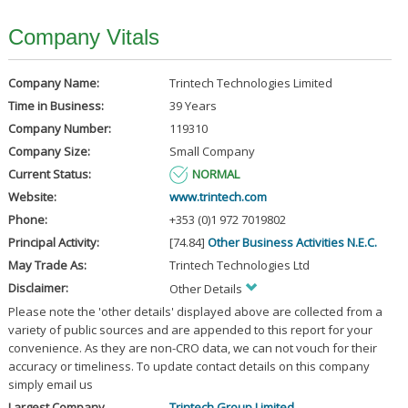
Company Vitals
Company Name:
Trintech Technologies Limited
Time in Business:
39 Years
Company Number:
119310
Company Size:
Small Company
Current Status:
NORMAL
Website:
www.trintech.com
Phone:
+353 (0)1 972 7019802
Principal Activity:
[74.84]
Other Business Activities N.E.C.
May Trade As:
Trintech Technologies Ltd
Disclaimer:
Other Details
Please note the 'other details' displayed above are collected from a
variety of public sources and are appended to this report for your
convenience. As they are non-CRO data, we can not vouch for their
accuracy or timeliness. To update contact details on this company
simply email us
Largest Company
Trintech Group Limited