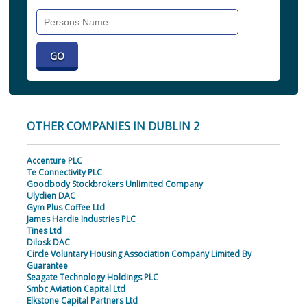
Search
Individual
OTHER COMPANIES IN DUBLIN 2
Accenture PLC
Te Connectivity PLC
Goodbody Stockbrokers Unlimited Company
Ulydien DAC
Gym Plus Coffee Ltd
James Hardie Industries PLC
Tines Ltd
Dilosk DAC
Circle Voluntary Housing Association Company Limited By
Guarantee
Seagate Technology Holdings PLC
Smbc Aviation Capital Ltd
Elkstone Capital Partners Ltd