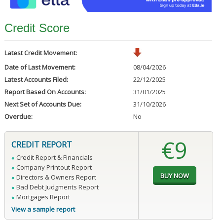
Credit Score
Latest Credit Movement:
Date of Last Movement:
08/04/2026
Latest Accounts Filed:
22/12/2025
Report Based On Accounts:
31/01/2025
Next Set of Accounts Due:
31/10/2026
Overdue:
No
€9
CREDIT REPORT
Credit Report & Financials
Company Printout Report
Directors & Owners Report
Bad Debt Judgments Report
Mortgages Report
View a sample report