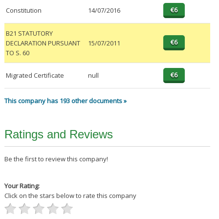
Constitution
14/07/2016
B21 STATUTORY
DECLARATION PURSUANT
15/07/2011
TO S. 60
Migrated Certificate
null
This company has 193 other documents »
Ratings and Reviews
Be the first to review this company!
Your Rating:
Click on the stars below to rate this company