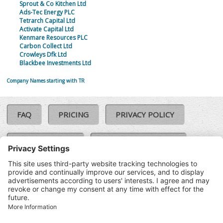
Sprout & Co Kitchen Ltd
Ads-Tec Energy PLC
Tetrarch Capital Ltd
Activate Capital Ltd
Kenmare Resources PLC
Carbon Collect Ltd
Crowleys Dfk Ltd
Blackbee Investments Ltd
Company Names starting with TR
FAQ
PRICING
PRIVACY POLICY
COOKIE POLICY
COMPLAINTS POLICY
TERMS & CONDITIONS
Our Brands:
©SoloCheck.ie
Vision Net
|
2026
BusinessBarometer.ie
|
Data
IDVerify.ie
|