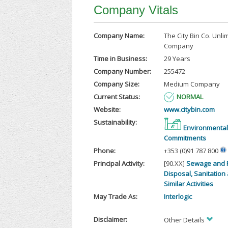
Company Vitals
Company Name:
The City Bin Co. Unli
Company
Time in Business:
29 Years
Company Number:
255472
Company Size:
Medium Company
Current Status:
NORMAL
Website:
www.citybin.com
Sustainability:
Environmental
Commitments
Phone:
+353 (0)91 787 800
Principal Activity:
[90.XX]
Sewage and 
Disposal, Sanitation
Similar Activities
May Trade As:
Interlogic
Disclaimer:
Other Details