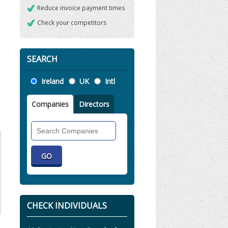
Reduce invoice payment times
Check your competitors
SEARCH
Location
Ireland
UK
Intl
Companies
Directors
Search
Companies
CHECK INDIVIDUALS