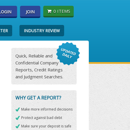
0 ITEMS
LOGIN
JOIN
ETER
INDUSTRY REVIEW
Quick, Reliable and
Confidential Company
Reports, Credit Ratings
and Judgment Searches.
WHY GET A REPORT?
Make more informed decisions
Protect against bad debt
Make sure your deposit is safe