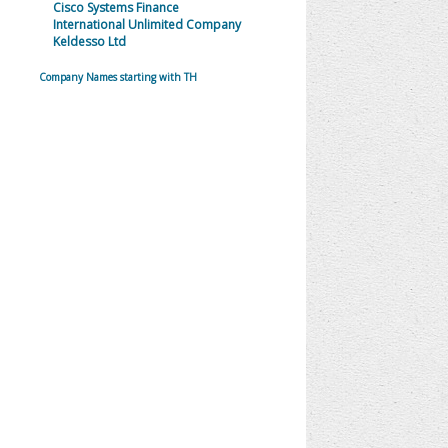
Cisco Systems Finance
International Unlimited Company
Keldesso Ltd
Company Names starting with TH