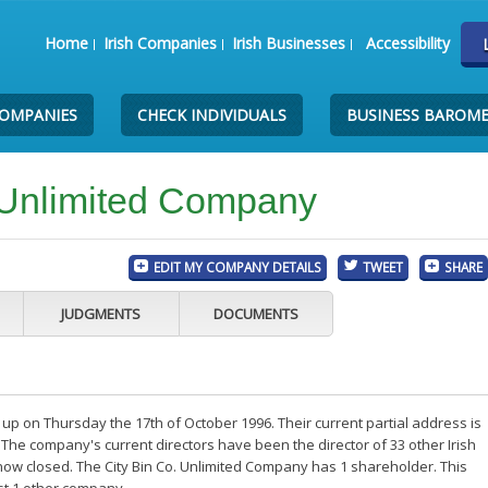
Home
Irish Companies
Irish Businesses
Accessibility
COMPANIES
CHECK INDIVIDUALS
BUSINESS BAROM
 Unlimited Company
EDIT MY COMPANY DETAILS
TWEET
SHARE
JUDGMENTS
DOCUMENTS
up on Thursday the 17th of October 1996. Their current partial address is
The company's current directors have been the director of 33 other Irish
ow closed. The City Bin Co. Unlimited Company has 1 shareholder. This