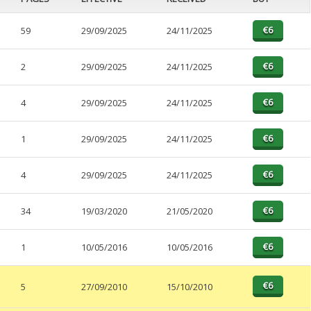
59
29/09/2025
24/11/2025
2
29/09/2025
24/11/2025
4
29/09/2025
24/11/2025
1
29/09/2025
24/11/2025
4
29/09/2025
24/11/2025
34
19/03/2020
21/05/2020
1
10/05/2016
10/05/2016
5
27/09/2010
15/10/2010