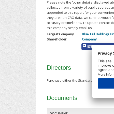
Please note the 'other details' displayed a
collected from a variety of public sources 
appended to this report for your convenien
they are non-CRO data, we can not vouch fo
accuracy or timeliness. To update contact d
this company simply email us
Largest Company
Blue Tail Holdings Un
Shareholder:
Company
EDIT MY COMPANY
Directors
Purchase either the Standard Company Repor
Documents
DOCUMENT