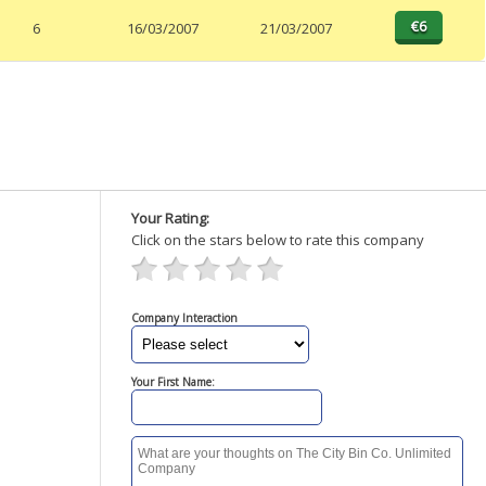
6
16/03/2007
21/03/2007
Your Rating:
Click on the stars below to rate this company
Company Interaction
Your First Name: