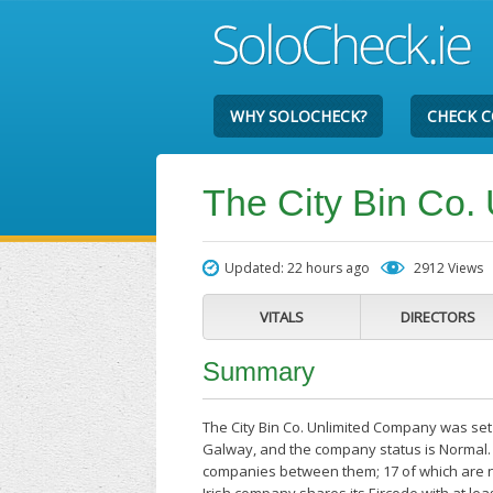
WHY SOLOCHECK?
CHECK 
The City Bin Co.
Updated: 22 hours ago
2912 Views
VITALS
DIRECTORS
Summary
The City Bin Co. Unlimited Company was set 
Galway, and the company status is Normal. 
companies between them; 17 of which are n