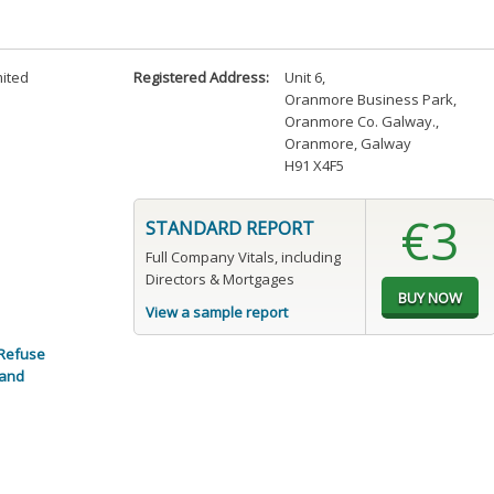
mited
Registered Address:
Unit 6
,
Oranmore Business Park
,
Oranmore Co. Galway.
,
Oranmore, Galway
H91 X4F5
€3
STANDARD REPORT
Full Company Vitals, including
Directors & Mortgages
View a sample report
Refuse
 and