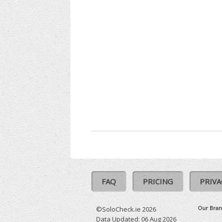
FAQ
PRICING
PRIVA
Our Bran
©SoloCheck.ie 2026
Data Updated: 06 Aug 2026