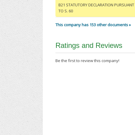
B21 STATUTORY DECLARATION PURSUANT
TO S. 60
This company has 153 other documents »
Ratings and Reviews
Be the first to review this company!