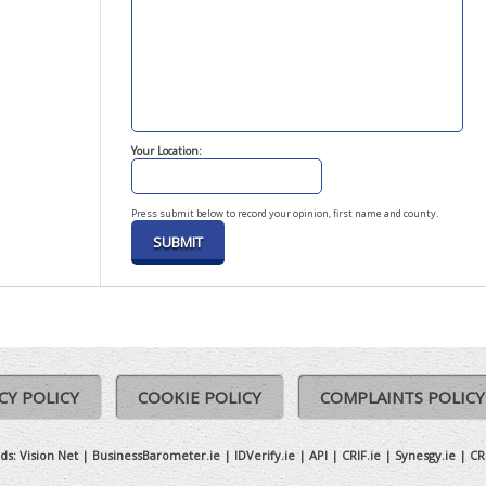
Your Location:
Press submit below to record your opinion, first name and county.
CY POLICY
COOKIE POLICY
COMPLAINTS POLICY
ds:
Vision Net
|
BusinessBarometer.ie
|
IDVerify.ie
|
API
|
CRIF.ie
|
Synesgy.ie
|
CR