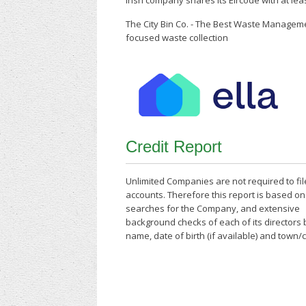
Irish company shares its Eircode with at le
The City Bin Co. - The Best Waste Managem
focused waste collection
Credit Report
Unlimited Companies are not required to fil
accounts. Therefore this report is based o
searches for the Company, and extensive
background checks of each of its directors
name, date of birth (if available) and town/