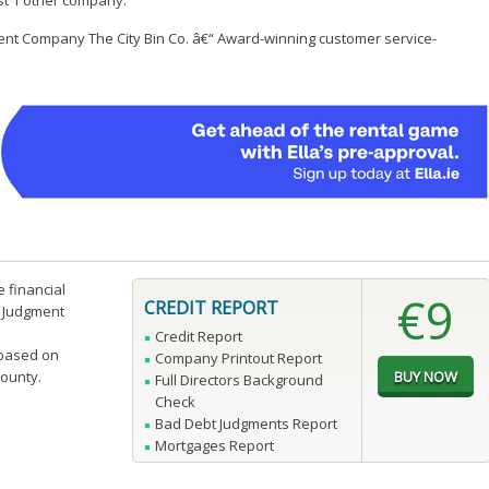
ast 1 other company.
ent Company The City Bin Co. â€“ Award-winning customer service-
e financial
€9
CREDIT REPORT
n Judgment
Credit Report
 based on
Company Printout Report
county.
Full Directors Background
Check
Bad Debt Judgments Report
Mortgages Report