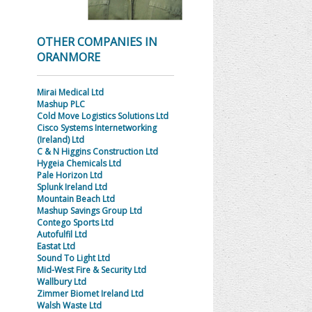
OTHER COMPANIES IN
ORANMORE
Mirai Medical Ltd
Mashup PLC
Cold Move Logistics Solutions Ltd
Cisco Systems Internetworking
(Ireland) Ltd
C & N Higgins Construction Ltd
Hygeia Chemicals Ltd
Pale Horizon Ltd
Splunk Ireland Ltd
Mountain Beach Ltd
Mashup Savings Group Ltd
Contego Sports Ltd
Autofulfil Ltd
Eastat Ltd
Sound To Light Ltd
Mid-West Fire & Security Ltd
Wallbury Ltd
Zimmer Biomet Ireland Ltd
Walsh Waste Ltd