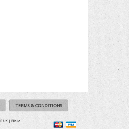
TERMS & CONDITIONS
IF UK
|
Ella.ie