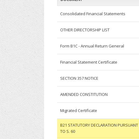
Consolidated Financial Statements
OTHER DIRECTORSHIP LIST
Form B1C - Annual Return General
Financial Statement Certificate
SECTION 357 NOTICE
AMENDED CONSTITUTION
Migrated Certificate
B21 STATUTORY DECLARATION PURSUANT
TO S. 60