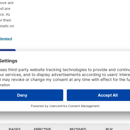
bove are
and are
ce. As
r their
etails on
limited
 DETAILS
t or a Credit Report to view details on the directors of this company.
PAGES
EFFECTIVE
RECEIVED
BUY