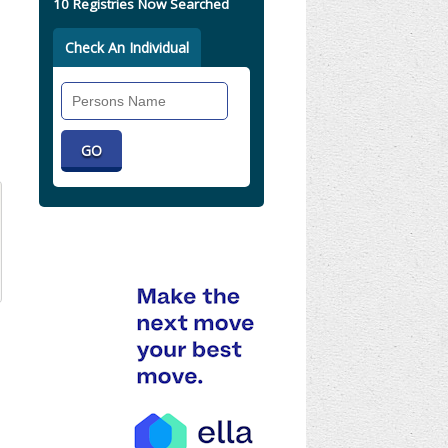
10 Registries Now Searched
Check An Individual
Search
Individual