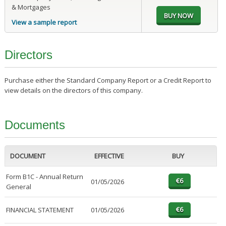
& Mortgages
View a sample report
Directors
Purchase either the Standard Company Report or a Credit Report to
view details on the directors of this company.
Documents
DOCUMENT
EFFECTIVE
BUY
Form B1C - Annual Return
01/05/2026
General
FINANCIAL STATEMENT
01/05/2026