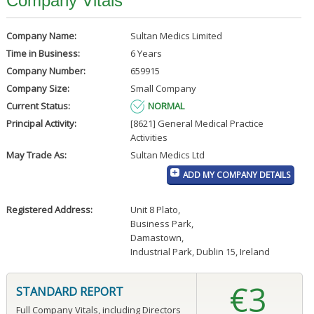
Company Vitals
Company Name:
Sultan Medics Limited
Time in Business:
6 Years
Company Number:
659915
Company Size:
Small Company
Current Status:
NORMAL
Principal Activity:
[8621] General Medical Practice
Activities
May Trade As:
Sultan Medics Ltd
ADD MY COMPANY DETAILS
Registered Address:
Unit 8 Plato
,
Business Park
,
Damastown
,
Industrial Park, Dublin 15, Ireland
€3
STANDARD REPORT
Full Company Vitals, including Directors