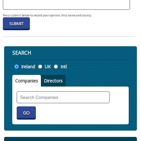
Press submit below to record your opinion, first name and county.
SEARCH
Location
Ireland
UK
Intl
Companies
Directors
Search
Companies