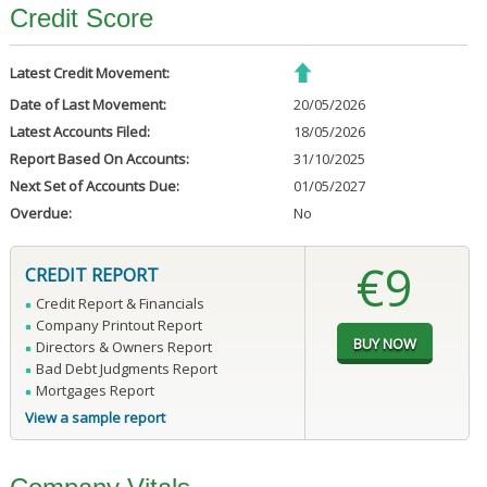
Credit Score
Latest Credit Movement:
Date of Last Movement:
20/05/2026
Latest Accounts Filed:
18/05/2026
Report Based On Accounts:
31/10/2025
Next Set of Accounts Due:
01/05/2027
Overdue:
No
€9
CREDIT REPORT
Credit Report & Financials
Company Printout Report
Directors & Owners Report
Bad Debt Judgments Report
Mortgages Report
View a sample report