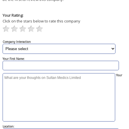
Your Rating:
Click on the stars below to rate this company
Company Interaction
Your First Name:
Your
Location: