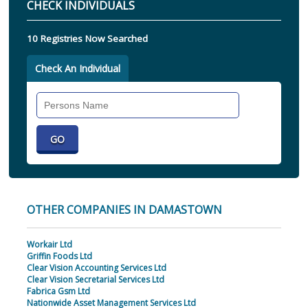
CHECK INDIVIDUALS
10 Registries Now Searched
Check An Individual
Search
Individual
OTHER COMPANIES IN DAMASTOWN
Workair Ltd
Griffin Foods Ltd
Clear Vision Accounting Services Ltd
Clear Vision Secretarial Services Ltd
Fabrica Gsm Ltd
Nationwide Asset Management Services Ltd