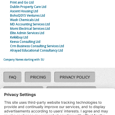
Print and Go Ltd
Dublin Property Care Ltd
Ascent Housing Ltd
Bohol2015 Ventures Ltd
Wash Chemicals Ltd
MD Accounting Services Ltd
Momi Electrical Services Ltd
Elite Admin Services Ltd
Kvikkbuy Ltd
Keeva Consulting Ltd
Crm Business Consulting Services Ltd
Alrayad Educational Consultancy Ltd
Company Names starting with SU
FAQ
PRICING
PRIVACY POLICY
COOKIE POLICY
COMPLAINTS POLICY
TERMS & CONDITIONS