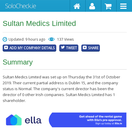
Sultan Medics Limited
Updated: 9 hours ago
137 Views
ADD MY COMPANY DETAILS
TWEET
SHARE
Summary
Sultan Medics Limited was set up on Thursday the 31st of October
2019. Their current partial address is Dublin 15, and the company
status is Normal. The company's current director has been the
director of 0 other Irish companies. Sultan Medics Limited has 1
shareholder.