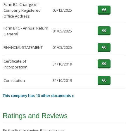
Form B2: Change of
Company Registered
05/12/2025
Office Address
Form B1C - Annual Return
01/05/2025
General
FINANCIAL STATEMENT
01/05/2025
Certificate of
31/10/2019
Incorporation
Constitution
31/10/2019
This company has 10 other documents »
Ratings and Reviews
Be the first to review this company!