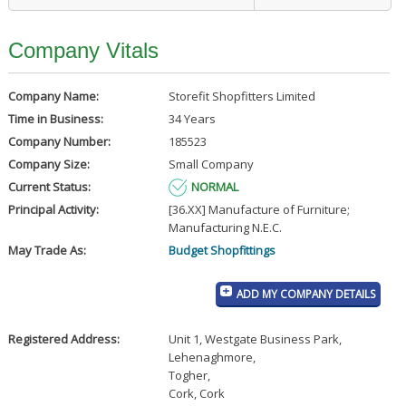
Company Vitals
Company Name:
Storefit Shopfitters Limited
Time in Business:
34 Years
Company Number:
185523
Company Size:
Small Company
Current Status:
NORMAL
Principal Activity:
[36.XX] Manufacture of Furniture;
Manufacturing N.E.C.
May Trade As:
Budget Shopfittings
ADD MY COMPANY DETAILS
Registered Address:
Unit 1, Westgate Business Park
,
Lehenaghmore
,
Togher
,
Cork, Cork