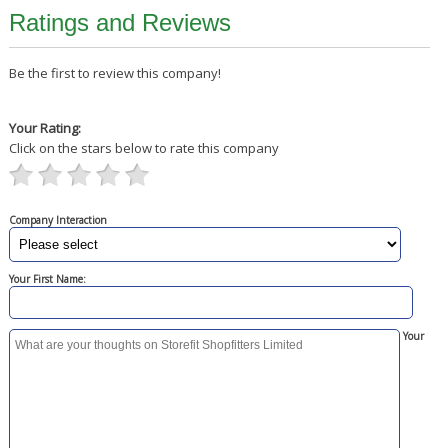
Ratings and Reviews
Be the first to review this company!
Your Rating:
Click on the stars below to rate this company
Company Interaction
Your First Name:
Your