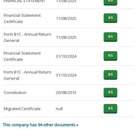
FINANCIAL STATEMENT
11/08/2025
Financial Statement
11/08/2025
Certificate
Form B1C - Annual Return
11/08/2025
General
Financial Statement
31/10/2024
Certificate
Form B1C - Annual Return
31/10/2024
General
Constitution
20/08/2015
Migrated Certificate
null
This company has 94 other documents »