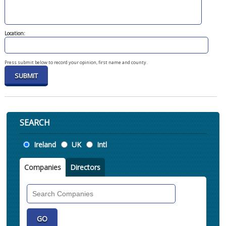
Location:
Press submit below to record your opinion, first name and county.
SEARCH
Location
Ireland
UK
Intl
Companies
Directors
Search
Companies