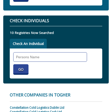
CHECK INDIVIDUALS
10 Registries Now Searched
Check An Individual
Search
Individual
OTHER COMPANIES IN TOGHER
Constellation Cold Logistics Dublin Ltd
Constellation Cold Logistics Cork Ltd