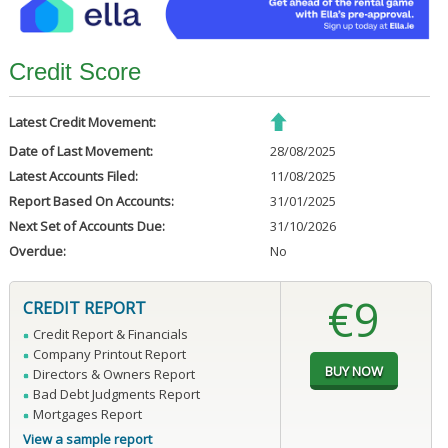
Credit Score
Latest Credit Movement:
Date of Last Movement:
28/08/2025
Latest Accounts Filed:
11/08/2025
Report Based On Accounts:
31/01/2025
Next Set of Accounts Due:
31/10/2026
Overdue:
No
€9
CREDIT REPORT
Credit Report & Financials
Company Printout Report
Directors & Owners Report
Bad Debt Judgments Report
Mortgages Report
View a sample report