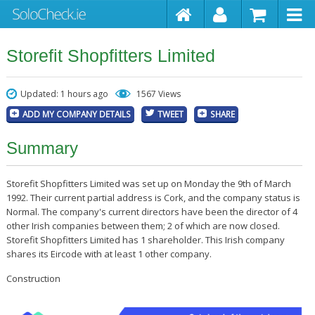
Storefit Shopfitters Limited
Updated: 1 hours ago
1567 Views
ADD MY COMPANY DETAILS
TWEET
SHARE
Summary
Storefit Shopfitters Limited was set up on Monday the 9th of March
1992. Their current partial address is Cork, and the company status is
Normal. The company's current directors have been the director of 4
other Irish companies between them; 2 of which are now closed.
Storefit Shopfitters Limited has 1 shareholder. This Irish company
shares its Eircode with at least 1 other company.
Construction