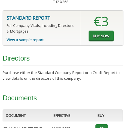
T12 X268
€3
STANDARD REPORT
Full Company Vitals, including Directors
& Mortgages
View a sample report
Directors
Purchase either the Standard Company Report or a Credit Report to
view details on the directors of this company.
Documents
DOCUMENT
EFFECTIVE
BUY