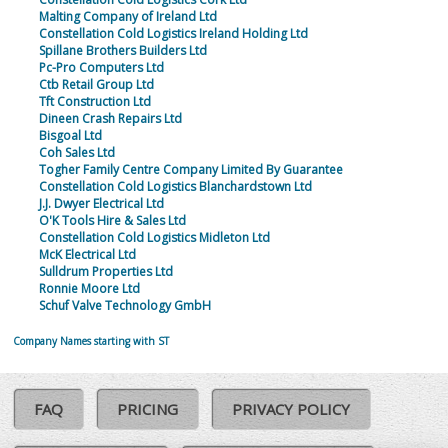
Malting Company of Ireland Ltd
Constellation Cold Logistics Ireland Holding Ltd
Spillane Brothers Builders Ltd
Pc-Pro Computers Ltd
Ctb Retail Group Ltd
Tft Construction Ltd
Dineen Crash Repairs Ltd
Bisgoal Ltd
Coh Sales Ltd
Togher Family Centre Company Limited By Guarantee
Constellation Cold Logistics Blanchardstown Ltd
J.J. Dwyer Electrical Ltd
O'K Tools Hire & Sales Ltd
Constellation Cold Logistics Midleton Ltd
McK Electrical Ltd
Sulldrum Properties Ltd
Ronnie Moore Ltd
Schuf Valve Technology GmbH
Company Names starting with ST
FAQ
PRICING
PRIVACY POLICY