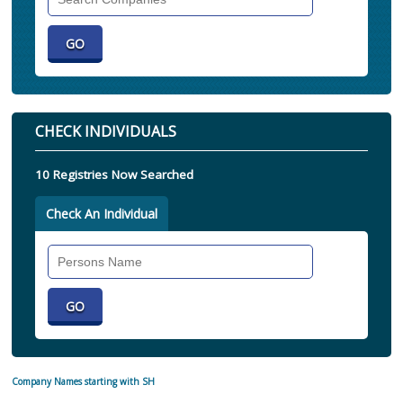
Companies
CHECK INDIVIDUALS
10 Registries Now Searched
Check An Individual
Search
Individual
Company Names starting with SH