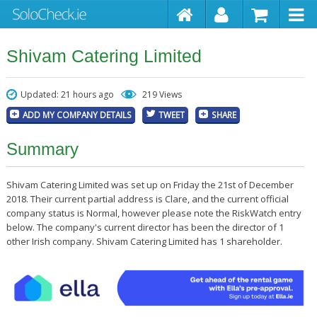
Shivam Catering Limited
Updated: 21 hours ago
219 Views
ADD MY COMPANY DETAILS
TWEET
SHARE
Summary
Shivam Catering Limited was set up on Friday the 21st of December
2018. Their current partial address is Clare, and the current official
company status is Normal, however please note the RiskWatch entry
below. The company's current director has been the director of 1
other Irish company. Shivam Catering Limited has 1 shareholder.