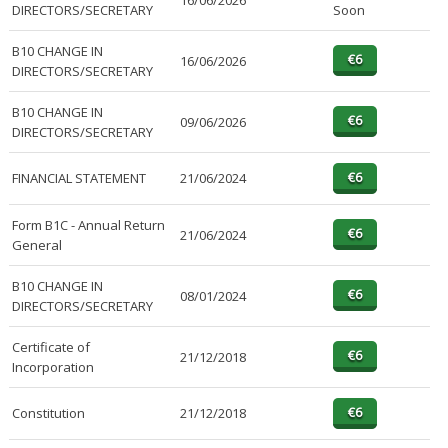
16/06/2026
DIRECTORS/SECRETARY
Soon
B10 CHANGE IN
16/06/2026
DIRECTORS/SECRETARY
B10 CHANGE IN
09/06/2026
DIRECTORS/SECRETARY
FINANCIAL STATEMENT
21/06/2024
Form B1C - Annual Return
21/06/2024
General
B10 CHANGE IN
08/01/2024
DIRECTORS/SECRETARY
Certificate of
21/12/2018
Incorporation
Constitution
21/12/2018