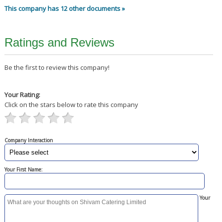
This company has 12 other documents »
Ratings and Reviews
Be the first to review this company!
Your Rating:
Click on the stars below to rate this company
Company Interaction
Your First Name:
Your