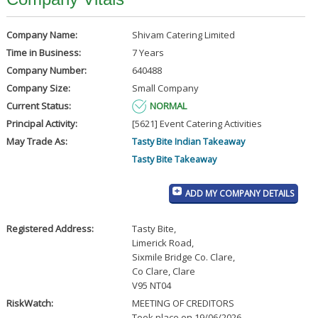
Company Name:
Shivam Catering Limited
Time in Business:
7 Years
Company Number:
640488
Company Size:
Small Company
Current Status:
NORMAL
Principal Activity:
[5621] Event Catering Activities
May Trade As:
Tasty Bite Indian Takeaway
Tasty Bite Takeaway
ADD MY COMPANY DETAILS
Registered Address:
Tasty Bite
,
Limerick Road
,
Sixmile Bridge Co. Clare
,
Co Clare, Clare
V95 NT04
RiskWatch:
MEETING OF CREDITORS
Took place on 19/06/2026