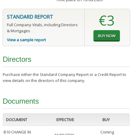
€3
STANDARD REPORT
Full Company Vitals, including Directors
& Mortgages
View a sample report
Directors
Purchase either the Standard Company Report or a Credit Report to
view details on the directors of this company.
Documents
DOCUMENT
EFFECTIVE
BUY
B10 CHANGE IN
Coming