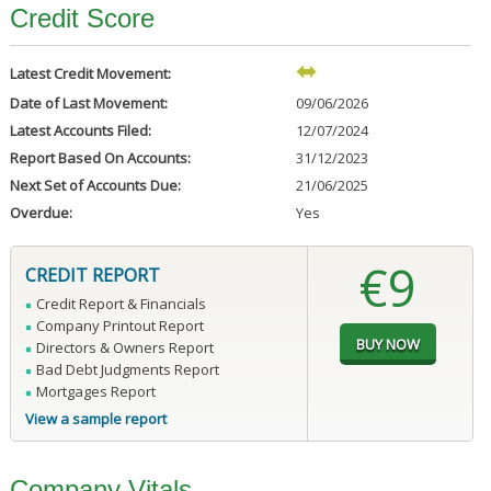
Credit Score
Latest Credit Movement:
Date of Last Movement:
09/06/2026
Latest Accounts Filed:
12/07/2024
Report Based On Accounts:
31/12/2023
Next Set of Accounts Due:
21/06/2025
Overdue:
Yes
€9
CREDIT REPORT
Credit Report & Financials
Company Printout Report
Directors & Owners Report
Bad Debt Judgments Report
Mortgages Report
View a sample report
Company Vitals