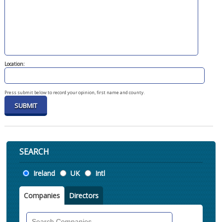
Location:
Press submit below to record your opinion, first name and county.
SEARCH
Location
Ireland
UK
Intl
Companies
Directors
Search