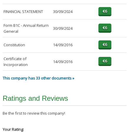
FINANCIAL STATEMENT
30/09/2024
Form B1C - Annual Return
30/09/2024
General
Constitution
14/09/2016
Certificate of
14/09/2016
Incorporation
This company has 33 other documents »
Ratings and Reviews
Be the first to review this company!
Your Rating: