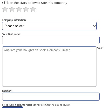
Click on the stars below to rate this company
Company Interaction
Your First Name:
Your
Location:
Press submit below to record your opinion, first name and county.