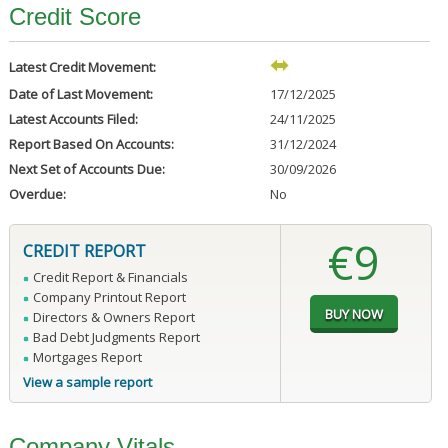
Credit Score
Latest Credit Movement:
Date of Last Movement:
17/12/2025
Latest Accounts Filed:
24/11/2025
Report Based On Accounts:
31/12/2024
Next Set of Accounts Due:
30/09/2026
Overdue:
No
€9
CREDIT REPORT
Credit Report & Financials
Company Printout Report
Directors & Owners Report
Bad Debt Judgments Report
Mortgages Report
View a sample report
Company Vitals