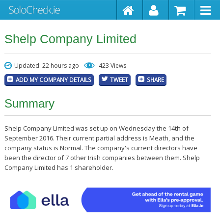
Shelp Company Limited
Updated: 22 hours ago
423 Views
ADD MY COMPANY DETAILS
TWEET
SHARE
Summary
Shelp Company Limited was set up on Wednesday the 14th of
September 2016. Their current partial address is Meath, and the
company status is Normal. The company's current directors have
been the director of 7 other Irish companies between them. Shelp
Company Limited has 1 shareholder.