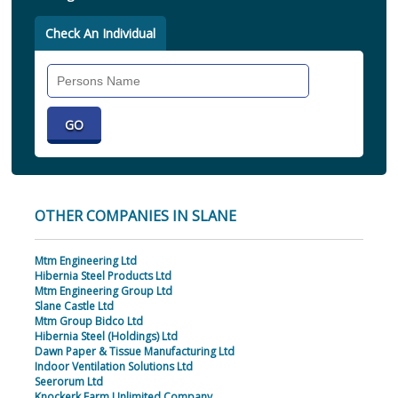
Check An Individual
Search
Individual
OTHER COMPANIES IN SLANE
Mtm Engineering Ltd
Hibernia Steel Products Ltd
Mtm Engineering Group Ltd
Slane Castle Ltd
Mtm Group Bidco Ltd
Hibernia Steel (Holdings) Ltd
Dawn Paper & Tissue Manufacturing Ltd
Indoor Ventilation Solutions Ltd
Seerorum Ltd
Knockerk Farm Unlimited Company