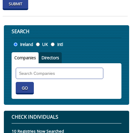
SEARCH
Location
Ireland
UK
Intl
Companies
Directors
Search
Companies
CHECK INDIVIDUALS
10 Registries Now Searched