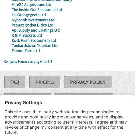
Hire24 Acquisitions Ltd
The Inside Out Restaurant Ltd
Hs Grangegeeth Ltd
Ivybrook Investments Ltd
Project Rocket Bidco Ltd
Api Supply and Coatings Ltd
R & M Buckets Ltd
Rock Farm Ecotourism Ltd
Tankardstown Tourism Ltd
Fennor Farm Ltd
Company Names starting with SH
FAQ
PRICING
PRIVACY POLICY
COOKIE POLICY
COMPLAINTS POLICY
TERMS & CONDITIONS
Our Brands:
©SoloCheck.ie