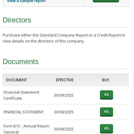
View a sample report
Directors
Purchase either the Standard Company Report or a Credit Report to
view details on the directors of this company.
Documents
DOCUMENT
EFFECTIVE
BUY
Financial Statement
30/09/2025
Certificate
FINANCIAL STATEMENT
30/09/2025
Form B1C - Annual Return
30/09/2025
General