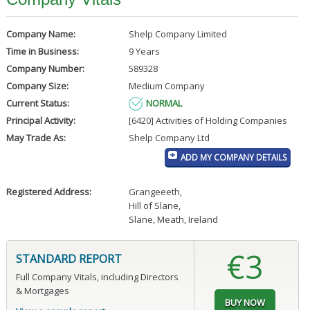
Company Name:
Shelp Company Limited
Time in Business:
9 Years
Company Number:
589328
Company Size:
Medium Company
Current Status:
NORMAL
Principal Activity:
[6420] Activities of Holding Companies
May Trade As:
Shelp Company Ltd
ADD MY COMPANY DETAILS
Registered Address:
Grangeeeth
,
Hill of Slane
,
Slane, Meath, Ireland
€3
STANDARD REPORT
Full Company Vitals, including Directors
& Mortgages