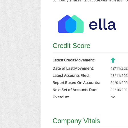
company shares its Eircode with at least 1
Credit Score
Latest Credit Movement:
Date of Last Movement:
18/11/202
Latest Accounts Filed:
13/11/202
Report Based On Accounts:
31/01/202
Next Set of Accounts Due:
31/10/202
Overdue:
No
Company Vitals