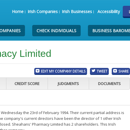
Home
Irish Companies
Irish Businesses
Accessibility
COMPANIES
CHECK INDIVIDUALS
BUSINESS BAROM
acy Limited
EDIT MY COMPANY DETAILS
TWEET
SHARE
CREDIT SCORE
JUDGMENTS
DOCUMENTS
Wednesday the 23rd of February 1994. Their current partial address is
e company's current directors have been the director of 1 other Irish
losed. Sheahans' Pharmacy Limited has 2 shareholders. This Irish