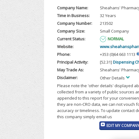
Company Name:
Sheahans' Pharmacy
Time in Business:
32 Years
Company Number:
213502
Company Size:
Small Company
Current Status:
NORMAL
Website:
www.sheahanspharm
Phone:
+353 (0)64 663 1113
Principal Activity:
[52.31]
Dispensing C
May Trade As:
Sheahans' Pharmacy
Disclaimer:
Other Details
Please note the 'other details' displayed a
collected from a variety of public sources 
appended to this report for your convenien
they are non-CRO data, we can not vouch fo
accuracy or timeliness. To update contact d
this company simply email us
EDIT MY COMPANY