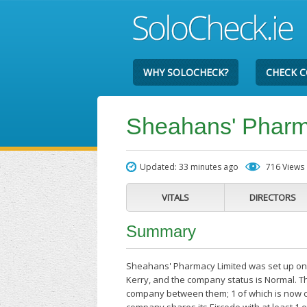
WHY SOLOCHECK?
CHECK 
Sheahans' Pharm
Updated: 33 minutes ago
716 Views
VITALS
DIRECTORS
Summary
Sheahans' Pharmacy Limited was set up on 
Kerry, and the company status is Normal. Th
company between them; 1 of which is now c