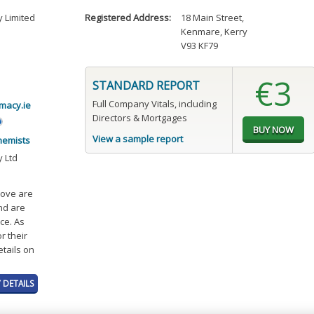
 Limited
Registered Address:
18 Main Street
,
Kenmare, Kerry
V93 KF79
€3
STANDARD REPORT
Full Company Vitals, including
acy.ie
Directors & Mortgages
View a sample report
hemists
 Ltd
bove are
and are
ce. As
r their
etails on
 DETAILS