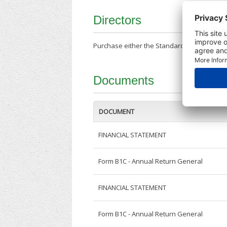
Directors
Purchase either the Standard Company Repor
Documents
DOCUMENT
FINANCIAL STATEMENT
Form B1C - Annual Return General
FINANCIAL STATEMENT
Form B1C - Annual Return General