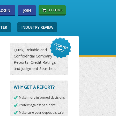
0 ITEMS
LOGIN
JOIN
ETER
INDUSTRY REVIEW
Quick, Reliable and
Confidential Company
Reports, Credit Ratings
and Judgment Searches.
WHY GET A REPORT?
Make more informed decisions
Protect against bad debt
Make sure your deposit is safe