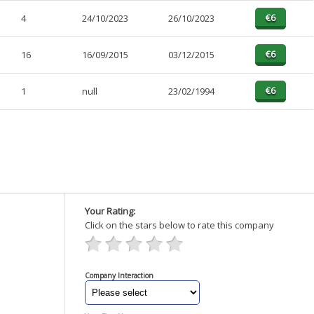
4
24/10/2023
26/10/2023
16
16/09/2015
03/12/2015
1
null
23/02/1994
Your Rating:
Click on the stars below to rate this company
Company Interaction