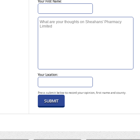
Your First Name:
Your Location:
Press submit below to record your opinion, first name and county.