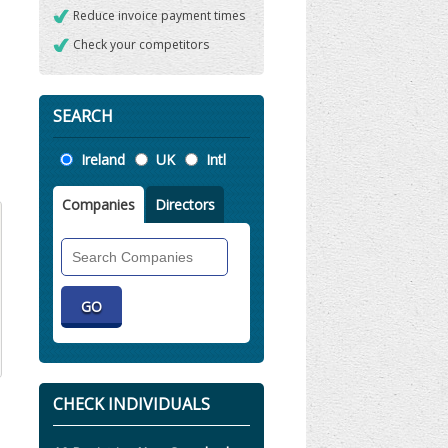
Reduce invoice payment times
Check your competitors
SEARCH
Location
Ireland
UK
Intl
Companies
Directors
Search
Companies
CHECK INDIVIDUALS