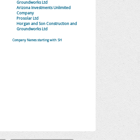
Groundworks Ltd
Arizona Investments Unlimited
Company
Prosolar Ltd
Horgan and Son Construction and
Groundworks Ltd
Company Names starting with SH