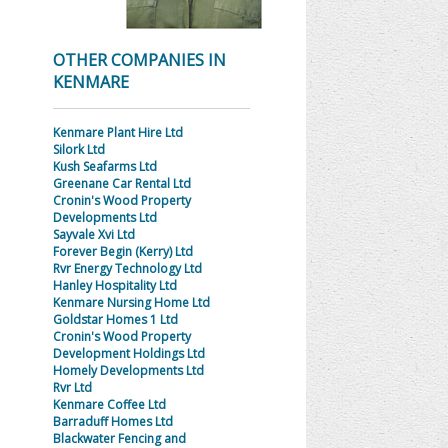
OTHER COMPANIES IN
KENMARE
Kenmare Plant Hire Ltd
Silork Ltd
Kush Seafarms Ltd
Greenane Car Rental Ltd
Cronin's Wood Property
Developments Ltd
Sayvale Xvi Ltd
Forever Begin (Kerry) Ltd
Rvr Energy Technology Ltd
Hanley Hospitality Ltd
Kenmare Nursing Home Ltd
Goldstar Homes 1 Ltd
Cronin's Wood Property
Development Holdings Ltd
Homely Developments Ltd
Rvr Ltd
Kenmare Coffee Ltd
Barraduff Homes Ltd
Blackwater Fencing and