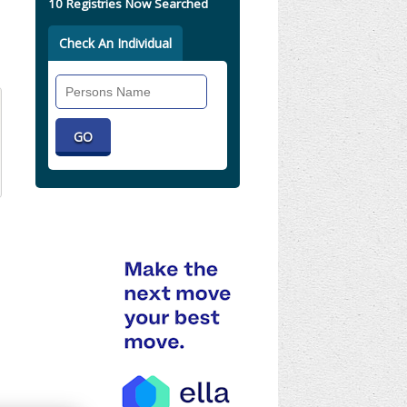
10 Registries Now Searched
Check An Individual
Search
Individual