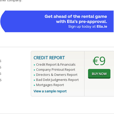
 other company.
€9
CREDIT REPORT
5
Credit Report & Financials
5
Company Printout Report
5
Directors & Owners Report
Bad Debt Judgments Report
6
Mortgages Report
View a sample report