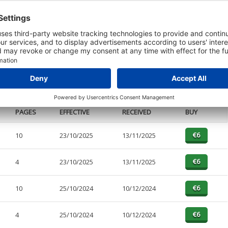
t or a Credit Report to view details on the directors of this company.
PAGES
EFFECTIVE
RECEIVED
BUY
10
23/10/2025
13/11/2025
4
23/10/2025
13/11/2025
10
25/10/2024
10/12/2024
4
25/10/2024
10/12/2024