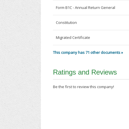
Form B1C - Annual Return General
Constitution
Migrated Certificate
This company has 71 other documents »
Ratings and Reviews
Be the first to review this company!