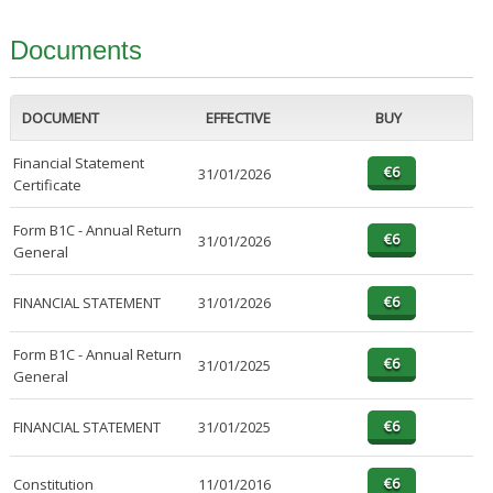
Documents
DOCUMENT
EFFECTIVE
BUY
Financial Statement
31/01/2026
Certificate
Form B1C - Annual Return
31/01/2026
General
FINANCIAL STATEMENT
31/01/2026
Form B1C - Annual Return
31/01/2025
General
FINANCIAL STATEMENT
31/01/2025
Constitution
11/01/2016