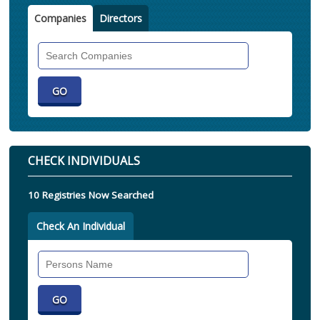
Companies
Directors
Search
Companies
CHECK INDIVIDUALS
10 Registries Now Searched
Check An Individual
Search
Individual