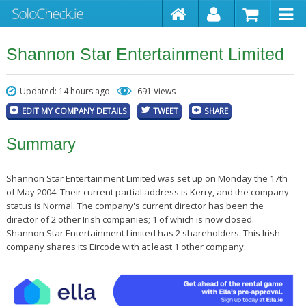
Shannon Star Entertainment Limited
Updated: 14 hours ago
691 Views
EDIT MY COMPANY DETAILS
TWEET
SHARE
Summary
Shannon Star Entertainment Limited was set up on Monday the 17th
of May 2004. Their current partial address is Kerry, and the company
status is Normal. The company's current director has been the
director of 2 other Irish companies; 1 of which is now closed.
Shannon Star Entertainment Limited has 2 shareholders. This Irish
company shares its Eircode with at least 1 other company.