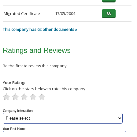
Migrated Certificate
17/05/2004
This company has 62 other documents »
Ratings and Reviews
Be the first to review this company!
Your Rating:
Click on the stars below to rate this company
Company Interaction
Your First Name: