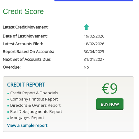
Credit Score
Latest Credit Movement:
Date of Last Movement:
19/02/2026
Latest Accounts Filed:
18/02/2026
Report Based On Accounts:
30/04/2025
Next Set of Accounts Due:
31/01/2027
Overdue:
No
€9
CREDIT REPORT
Credit Report & Financials
Company Printout Report
Directors & Owners Report
Bad Debt Judgments Report
Mortgages Report
View a sample report