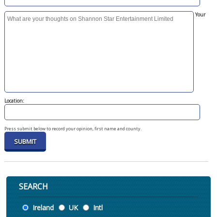
Your
Location:
Press submit below to record your opinion, first name and county.
SEARCH
Location
Ireland
UK
Intl