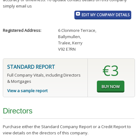
simply email us
EDIT MY COMPANY DETAILS
Registered Address:
6 Clonmore Terrace
,
Ballymullen
,
Tralee, Kerry
V92 E7RN
€3
STANDARD REPORT
Full Company Vitals, including Directors
& Mortgages
View a sample report
Directors
Purchase either the Standard Company Report or a Credit Report to
view details on the directors of this company.