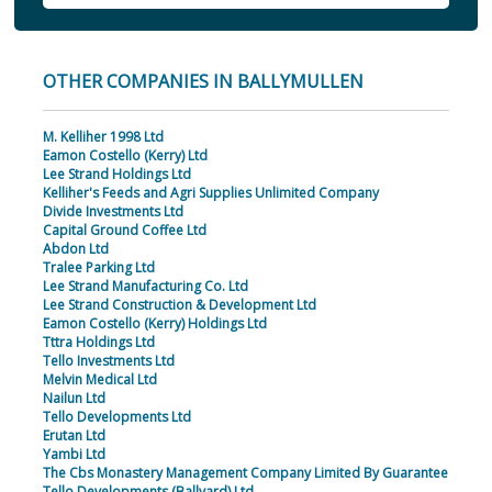
OTHER COMPANIES IN BALLYMULLEN
M. Kelliher 1998 Ltd
Eamon Costello (Kerry) Ltd
Lee Strand Holdings Ltd
Kelliher's Feeds and Agri Supplies Unlimited Company
Divide Investments Ltd
Capital Ground Coffee Ltd
Abdon Ltd
Tralee Parking Ltd
Lee Strand Manufacturing Co. Ltd
Lee Strand Construction & Development Ltd
Eamon Costello (Kerry) Holdings Ltd
Tttra Holdings Ltd
Tello Investments Ltd
Melvin Medical Ltd
Nailun Ltd
Tello Developments Ltd
Erutan Ltd
Yambi Ltd
The Cbs Monastery Management Company Limited By Guarantee
Tello Developments (Ballyard) Ltd