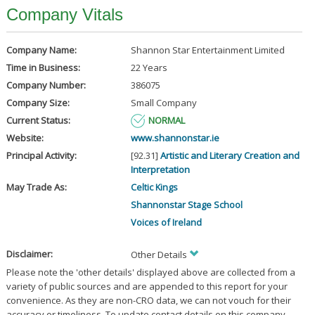
Company Vitals
Company Name:
Shannon Star Entertainment Limited
Time in Business:
22 Years
Company Number:
386075
Company Size:
Small Company
Current Status:
NORMAL
Website:
www.shannonstar.ie
Principal Activity:
[92.31]
Artistic and Literary Creation and
Interpretation
May Trade As:
Celtic Kings
Shannonstar Stage School
Voices of Ireland
Disclaimer:
Other Details
Please note the 'other details' displayed above are collected from a
variety of public sources and are appended to this report for your
convenience. As they are non-CRO data, we can not vouch for their
accuracy or timeliness. To update contact details on this company