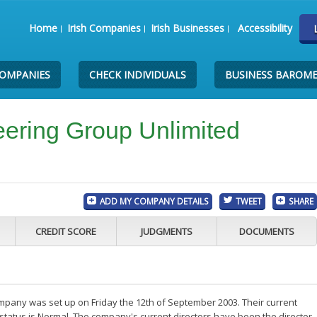
Home
Irish Companies
Irish Businesses
Accessibility
COMPANIES
CHECK INDIVIDUALS
BUSINESS BAROM
ering Group Unlimited
ADD MY COMPANY DETAILS
TWEET
SHARE
CREDIT SCORE
JUDGMENTS
DOCUMENTS
any was set up on Friday the 12th of September 2003. Their current
status is Normal. The company's current directors have been the director