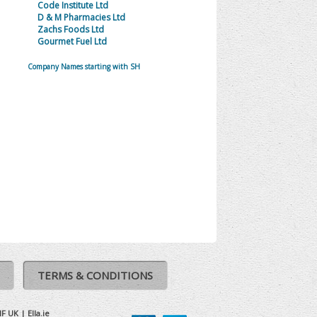
Code Institute Ltd
D & M Pharmacies Ltd
Zachs Foods Ltd
Gourmet Fuel Ltd
Company Names starting with SH
TERMS & CONDITIONS
IF UK
|
Ella.ie