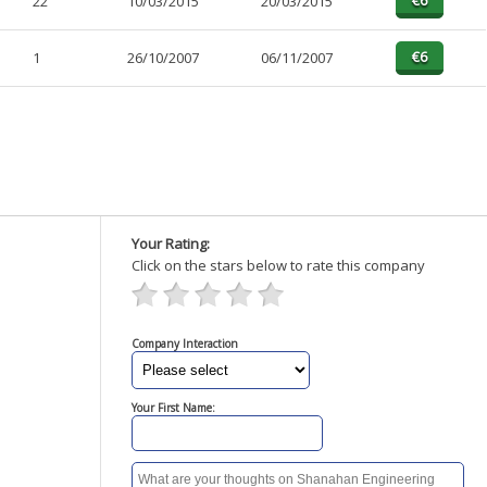
22
10/03/2015
20/03/2015
1
26/10/2007
06/11/2007
Your Rating:
Click on the stars below to rate this company
Company Interaction
Your First Name: