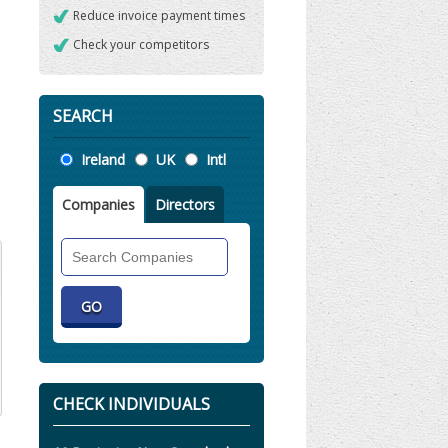
Reduce invoice payment times
Check your competitors
SEARCH
Location
Ireland
UK
Intl
Companies
Directors
Search
Companies
CHECK INDIVIDUALS