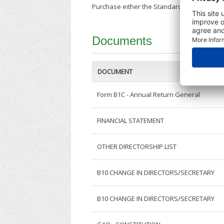
Purchase either the Standard Company Repor
Documents
DOCUMENT
Form B1C - Annual Return General
FINANCIAL STATEMENT
OTHER DIRECTORSHIP LIST
B10 CHANGE IN DIRECTORS/SECRETARY
B10 CHANGE IN DIRECTORS/SECRETARY