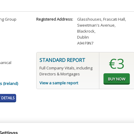
ng Group
Registered Address:
Glasshouses, Frascati Hall
,
Sweetman's Avenue
,
Blackrock
,
Dublin
A94 F9N7
€3
STANDARD REPORT
hanical
Full Company Vitals, including
Directors & Mortgages
View a sample report
 (Ireland)
DETAILS