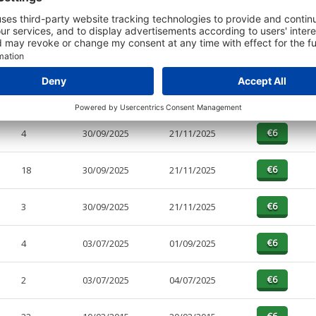
t or a Credit Report to view details on the directors of this company.
PAGES
EFFECTIVE
RECEIVED
BUY
4
30/09/2025
21/11/2025
18
30/09/2025
21/11/2025
3
30/09/2025
21/11/2025
4
03/07/2025
01/09/2025
2
03/07/2025
04/07/2025