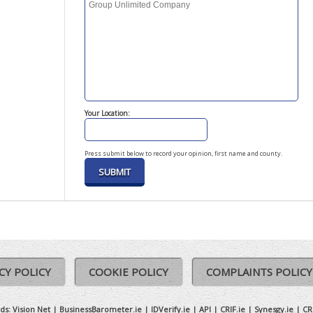
Your Location:
Press submit below to record your opinion, first name and county.
CY POLICY
COOKIE POLICY
COMPLAINTS POLICY
ds:
Vision Net
|
BusinessBarometer.ie
|
IDVerify.ie
|
API
|
CRIF.ie
|
Synesgy.ie
|
CR