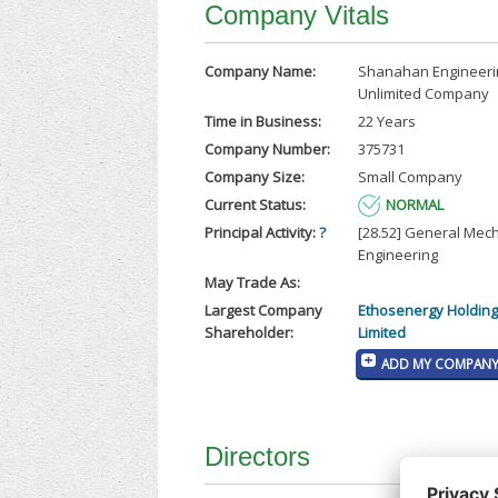
Company Vitals
Company Name:
Shanahan Engineeri
Unlimited Company
Time in Business:
22 Years
Company Number:
375731
Company Size:
Small Company
Current Status:
NORMAL
Principal Activity:
?
[28.52] General Mec
Engineering
May Trade As:
Largest Company
Ethosenergy Holdings
Shareholder:
Limited
ADD MY COMPANY 
Directors