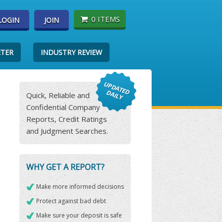
0 ITEMS
LOGIN
JOIN
ETER
INDUSTRY REVIEW
Quick, Reliable and
Confidential Company
Reports, Credit Ratings
and Judgment Searches.
WHY GET A REPORT?
Make more informed decisions
Protect against bad debt
Make sure your deposit is safe