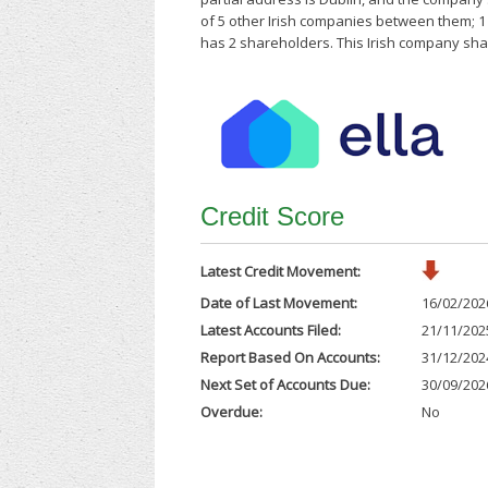
of 5 other Irish companies between them; 
has 2 shareholders. This Irish company shar
Credit Score
Latest Credit Movement:
Date of Last Movement:
16/02/202
Latest Accounts Filed:
21/11/202
Report Based On Accounts:
31/12/202
Next Set of Accounts Due:
30/09/202
Overdue:
No