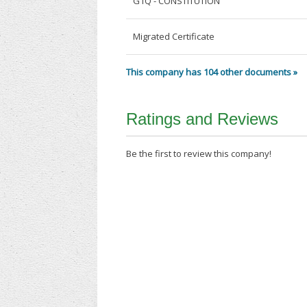
G1Q - CONSTITUTION
Migrated Certificate
This company has 104 other documents »
Ratings and Reviews
Be the first to review this company!