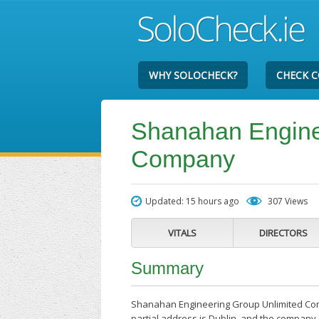
WHY SOLOCHECK?
CHECK 
Shanahan Engine
Company
Updated: 15 hours ago
307 Views
VITALS
DIRECTORS
Summary
Shanahan Engineering Group Unlimited Comp
partial address is Dublin, and the company 