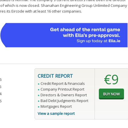
1 of which is now closed. Shanahan Engineering Group Unlimited Company
es its Eircode with at least 16 other companies.
€9
CREDIT REPORT
6
Credit Report & Financials
5
Company Printout Report
4
Directors & Owners Report
Bad Debt Judgments Report
6
Mortgages Report
View a sample report