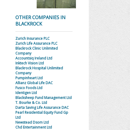
OTHER COMPANIES IN
BLACKROCK
Zurich Insurance PLC
Zurich Life Assurance PLC
Blackrock Clinic Unlimited
Company
Accountsiq Ireland Ltd
Inktech Vision Ltd
Blackrock Hospital Unlimited
Company
Pumpinheart Ltd
Allianz Global Life DAC
Fusco Foods Ltd
Identigen Ltd
Blacksheep Fund Management Ltd
T. Bourke & Co. Ltd
Darta Saving Life Assurance DAC
Pearl Residential Equity Fund Gp
Ltd
Newstead Dsom Ltd
Chd Entertainment Ltd