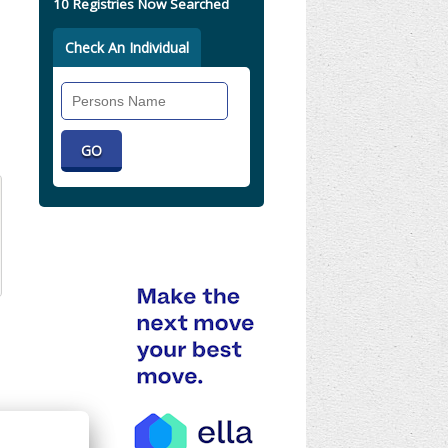
10 Registries Now Searched
Check An Individual
Search
Individual