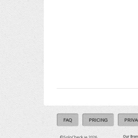
FAQ
PRICING
PRIVA
Our Bran
©SoloCheck.ie 2026