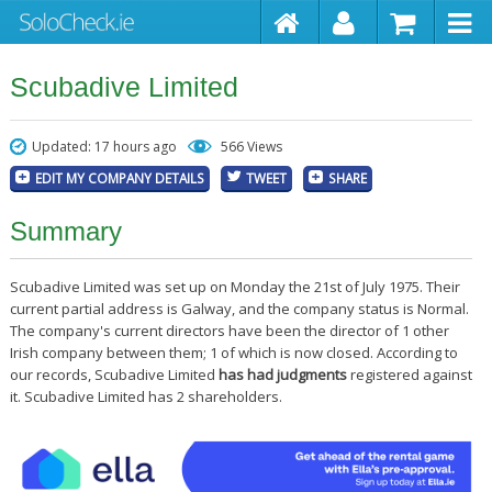
Scubadive Limited
Updated: 17 hours ago
566 Views
EDIT MY COMPANY DETAILS
TWEET
SHARE
Summary
Scubadive Limited was set up on Monday the 21st of July 1975. Their
current partial address is Galway, and the company status is Normal.
The company's current directors have been the director of 1 other
Irish company between them; 1 of which is now closed. According to
our records, Scubadive Limited
has had judgments
registered against
it. Scubadive Limited has 2 shareholders.