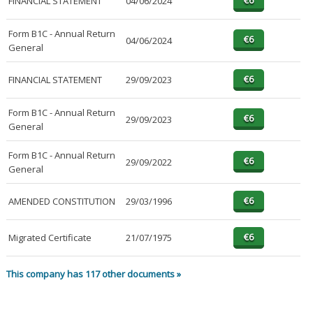
FINANCIAL STATEMENT
04/06/2024
Form B1C - Annual Return
04/06/2024
General
FINANCIAL STATEMENT
29/09/2023
Form B1C - Annual Return
29/09/2023
General
Form B1C - Annual Return
29/09/2022
General
AMENDED CONSTITUTION
29/03/1996
Migrated Certificate
21/07/1975
This company has 117 other documents »