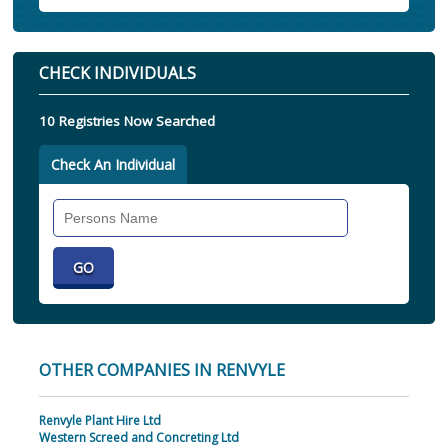
CHECK INDIVIDUALS
10 Registries Now Searched
Check An Individual
Search
Individual
OTHER COMPANIES IN RENVYLE
Renvyle Plant Hire Ltd
Western Screed and Concreting Ltd