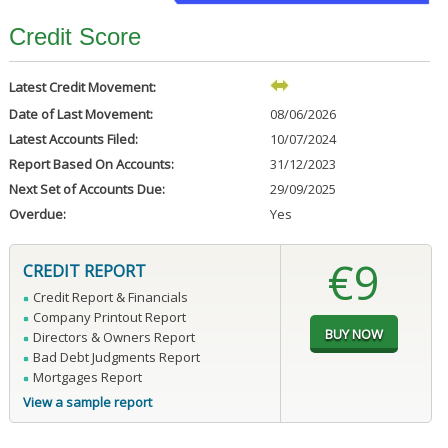
Credit Score
Latest Credit Movement:
Date of Last Movement:
08/06/2026
Latest Accounts Filed:
10/07/2024
Report Based On Accounts:
31/12/2023
Next Set of Accounts Due:
29/09/2025
Overdue:
Yes
€9
CREDIT REPORT
Credit Report & Financials
Company Printout Report
Directors & Owners Report
Bad Debt Judgments Report
Mortgages Report
View a sample report