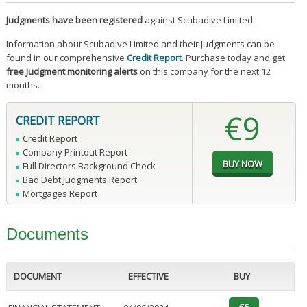
Judgments have been registered
against Scubadive Limited.
Information about Scubadive Limited and their Judgments can be
found in our comprehensive
Credit Report
. Purchase today and get
free Judgment monitoring alerts
on this company for the next 12
months.
€9
CREDIT REPORT
Credit Report
Company Printout Report
Full Directors Background Check
Bad Debt Judgments Report
Mortgages Report
Documents
DOCUMENT
EFFECTIVE
BUY