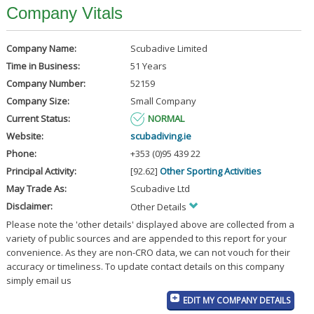
Company Vitals
Company Name:
Scubadive Limited
Time in Business:
51 Years
Company Number:
52159
Company Size:
Small Company
Current Status:
NORMAL
Website:
scubadiving.ie
Phone:
+353 (0)95 439 22
Principal Activity:
[92.62]
Other Sporting Activities
May Trade As:
Scubadive Ltd
Disclaimer:
Other Details
Please note the 'other details' displayed above are collected from a
variety of public sources and are appended to this report for your
convenience. As they are non-CRO data, we can not vouch for their
accuracy or timeliness. To update contact details on this company
simply email us
EDIT MY COMPANY DETAILS