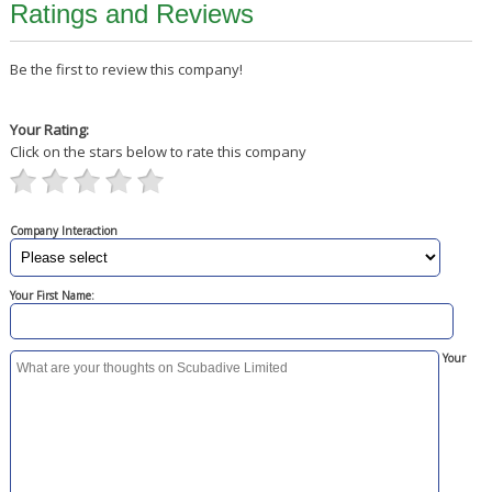
Ratings and Reviews
Be the first to review this company!
Your Rating:
Click on the stars below to rate this company
Company Interaction
Your First Name:
Your