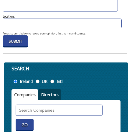
Location:
Press submit below to record your opinion, first name and county.
SEARCH
Location
Ireland
UK
Intl
Companies
Directors
Search
Companies