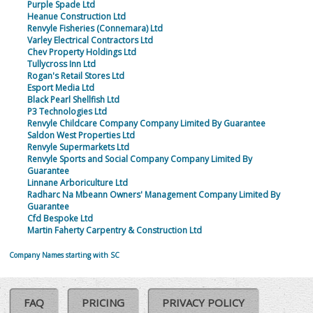
Purple Spade Ltd
Heanue Construction Ltd
Renvyle Fisheries (Connemara) Ltd
Varley Electrical Contractors Ltd
Chev Property Holdings Ltd
Tullycross Inn Ltd
Rogan's Retail Stores Ltd
Esport Media Ltd
Black Pearl Shellfish Ltd
P3 Technologies Ltd
Renvyle Childcare Company Company Limited By Guarantee
Saldon West Properties Ltd
Renvyle Supermarkets Ltd
Renvyle Sports and Social Company Company Limited By
Guarantee
Linnane Arboriculture Ltd
Radharc Na Mbeann Owners' Management Company Limited By
Guarantee
Cfd Bespoke Ltd
Martin Faherty Carpentry & Construction Ltd
Company Names starting with SC
FAQ
PRICING
PRIVACY POLICY