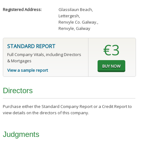
Registered Address:
Glassilaun Beach
,
Lettergesh
,
Renvyle Co. Galway.
,
Renvyle, Galway
€3
STANDARD REPORT
Full Company Vitals, including Directors
& Mortgages
View a sample report
Directors
Purchase either the Standard Company Report or a Credit Report to
view details on the directors of this company.
Judgments