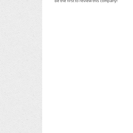
Be the first to review this company!