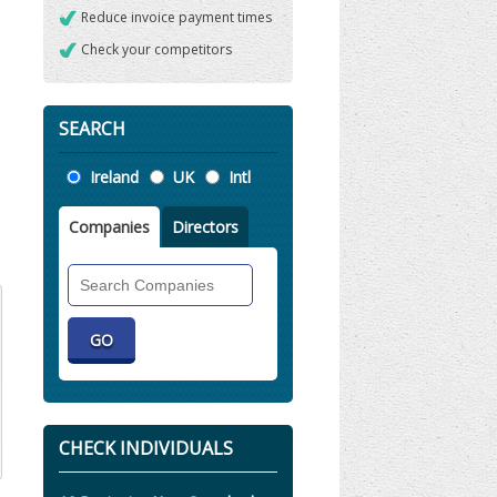
Reduce invoice payment times
Check your competitors
SEARCH
Location
Ireland
UK
Intl
Companies
Directors
Search
Companies
CHECK INDIVIDUALS