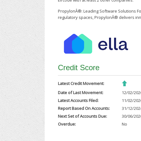
Eircode with at least 2 other companies.
PropylonÂ®: Leading Software Solutions For
regulatory spaces, PropylonÂ® delivers inn
Credit Score
Latest Credit Movement:
Date of Last Movement:
12/02/202
Latest Accounts Filed:
11/02/202
Report Based On Accounts:
31/12/202
Next Set of Accounts Due:
30/06/202
Overdue:
No