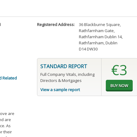
d
Registered Address:
36 Blackburne Square
,
Rathfarnham Gate
,
Rathfarnham Dublin 14
,
Rathfarnham, Dublin
D14 DW30
€3
STANDARD REPORT
Full Company Vitals, including
d Related
Directors & Mortgages
View a sample report
bove are
and are
ce. As
r their