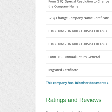
Form G1Q: Special Resolution to Change
the Company Name
G1Q Change Company Name Certificate
B10 CHANGE IN DIRECTORS/SECRETARY
B10 CHANGE IN DIRECTORS/SECRETARY
Form B1C - Annual Return General
Migrated Certificate
This company has 109 other documents »
Ratings and Reviews