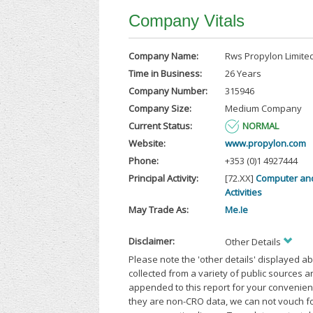
Company Vitals
Company Name:
Rws Propylon Limite
Time in Business:
26 Years
Company Number:
315946
Company Size:
Medium Company
Current Status:
NORMAL
Website:
www.propylon.com
Phone:
+353 (0)1 4927444
Principal Activity:
[72.XX]
Computer an
Activities
May Trade As:
Me.Ie
Disclaimer:
Other Details
Please note the 'other details' displayed a
collected from a variety of public sources 
appended to this report for your convenien
they are non-CRO data, we can not vouch fo