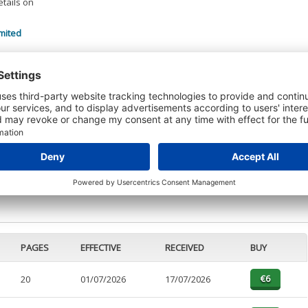
etails on
mited
 DETAILS
t or a Credit Report to view details on the directors of this company.
PAGES
EFFECTIVE
RECEIVED
BUY
20
01/07/2026
17/07/2026