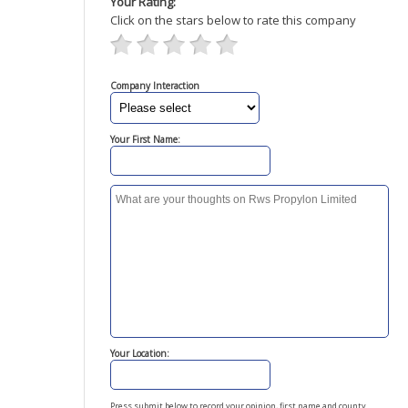
Your Rating:
Click on the stars below to rate this company
Company Interaction
Your First Name:
Your Location:
Press submit below to record your opinion, first name and county.