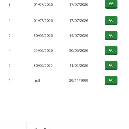
3
01/07/2026
17/07/2026
1
01/07/2026
17/07/2026
2
30/06/2026
14/07/2026
4
25/06/2026
30/06/2026
5
30/06/2025
11/02/2026
1
null
29/11/1999