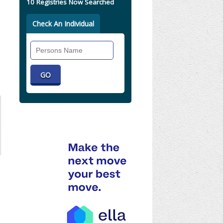
10 Registries Now Searched
Check An Individual
Search
Individual