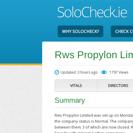
WHY SOLOCHECK?
CHECK 
Rws Propylon Li
Updated: 3 hours ago
1797 Views
VITALS
DIRECTORS
Summary
Rws Propylon Limited was set up on Monday 
the company status is Normal. The company'
between them; 3 of which are now closed. R