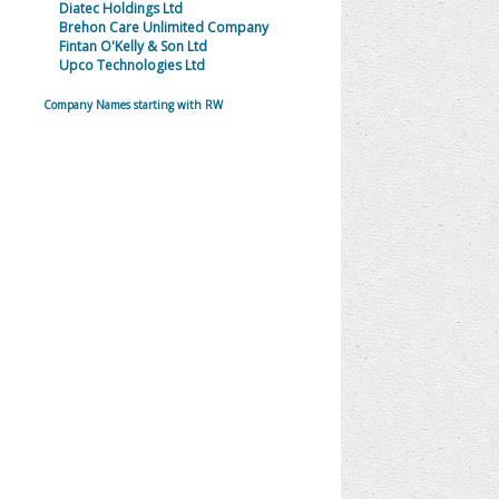
Diatec Holdings Ltd
Brehon Care Unlimited Company
Fintan O'Kelly & Son Ltd
Upco Technologies Ltd
Company Names starting with RW