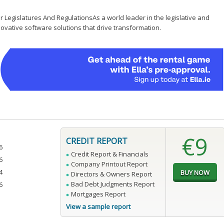
 Legislatures And RegulationsAs a world leader in the legislative and
ovative software solutions that drive transformation.
€9
CREDIT REPORT
6
Credit Report & Financials
6
Company Printout Report
4
Directors & Owners Report
Bad Debt Judgments Report
6
Mortgages Report
View a sample report