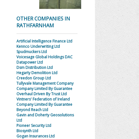
OTHER COMPANIES IN
RATHFARNHAM
Artificial Intelligence Finance Ltd
Kennco Underwriting Ltd
Spudmuckers Ltd
Voicesage Global Holdings DAC
Datapower Ltd
Dsm Distribution Ltd
Hegarty Demolition Ltd
Creedon Group Ltd
Tullyvale Management Company
Company Limited By Guarantee
Overhaul Driven By Trust Ltd
Vintners' Federation of Ireland
Company Limited By Guarantee
Beyond Reach Ltd
Gavin and Doherty Geosolutions
Ltd
Pioneer Security Ltd
Biosynth Ltd
Gogan Insurances Ltd