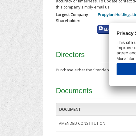
accuracy or timeliness. To update contact d
this company simply email us
Largest Company
Propylon Holdings Li
Shareholder:
EDIT MY COMPANY
Directors
Purchase either the Standard Company Repor
Documents
DOCUMENT
AMENDED CONSTITUTION