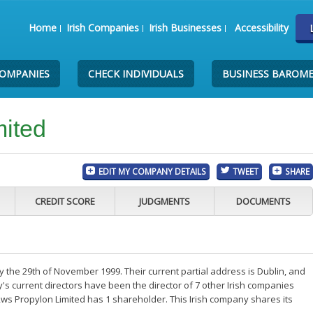
Home
Irish Companies
Irish Businesses
Accessibility
COMPANIES
CHECK INDIVIDUALS
BUSINESS BAROM
mited
EDIT MY COMPANY DETAILS
TWEET
SHARE
CREDIT SCORE
JUDGMENTS
DOCUMENTS
the 29th of November 1999. Their current partial address is Dublin, and
s current directors have been the director of 7 other Irish companies
ws Propylon Limited has 1 shareholder. This Irish company shares its