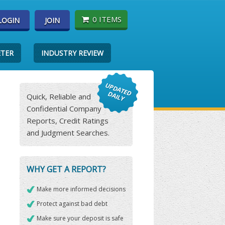
0 ITEMS
LOGIN
JOIN
ETER
INDUSTRY REVIEW
Quick, Reliable and
Confidential Company
Reports, Credit Ratings
and Judgment Searches.
WHY GET A REPORT?
Make more informed decisions
Protect against bad debt
Make sure your deposit is safe