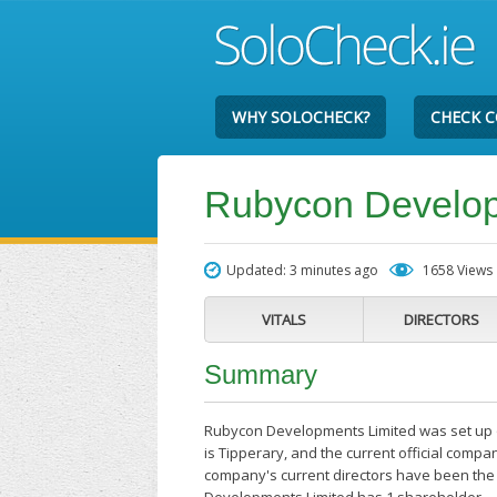
WHY SOLOCHECK?
CHECK 
Rubycon Develop
Updated: 3 minutes ago
1658 Views
VITALS
DIRECTORS
Summary
Rubycon Developments Limited was set up o
is Tipperary, and the current official comp
company's current directors have been the