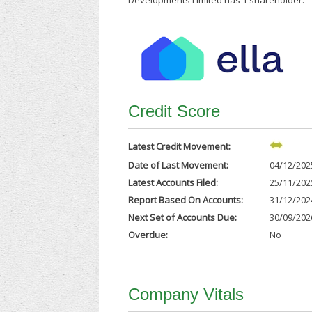
Developments Limited has 1 shareholder.
Credit Score
Latest Credit Movement:
Date of Last Movement:
04/12/202
Latest Accounts Filed:
25/11/202
Report Based On Accounts:
31/12/202
Next Set of Accounts Due:
30/09/202
Overdue:
No
Company Vitals