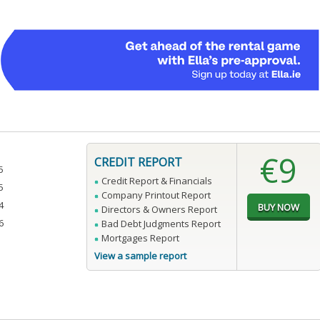
€9
CREDIT REPORT
5
Credit Report & Financials
5
Company Printout Report
4
Directors & Owners Report
6
Bad Debt Judgments Report
Mortgages Report
View a sample report