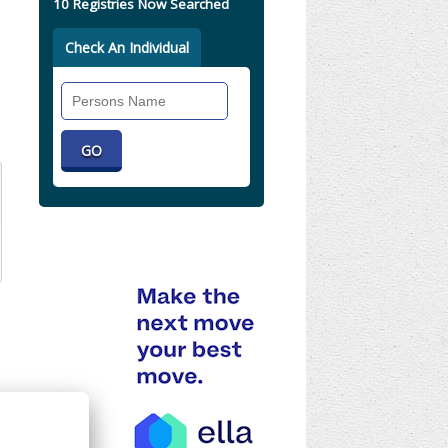
10 Registries Now Searched
Check An Individual
Search
Individual