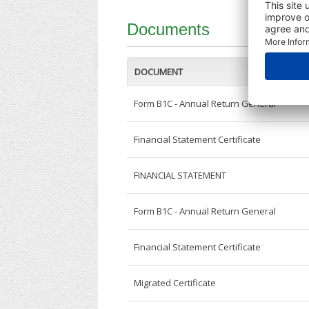
Documents
DOCUMENT
Form B1C - Annual Return General
Financial Statement Certificate
FINANCIAL STATEMENT
Form B1C - Annual Return General
Financial Statement Certificate
Migrated Certificate