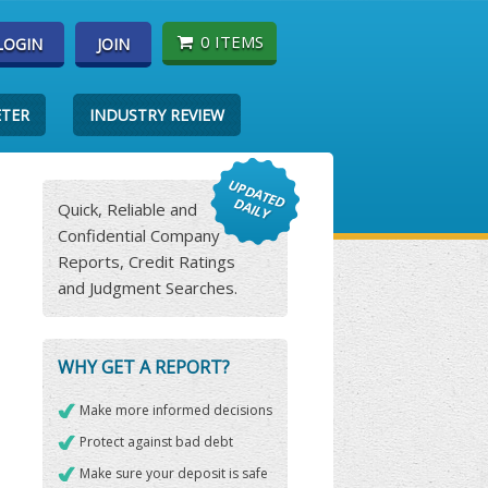
0 ITEMS
LOGIN
JOIN
ETER
INDUSTRY REVIEW
Quick, Reliable and
Confidential Company
Reports, Credit Ratings
and Judgment Searches.
WHY GET A REPORT?
Make more informed decisions
Protect against bad debt
Make sure your deposit is safe