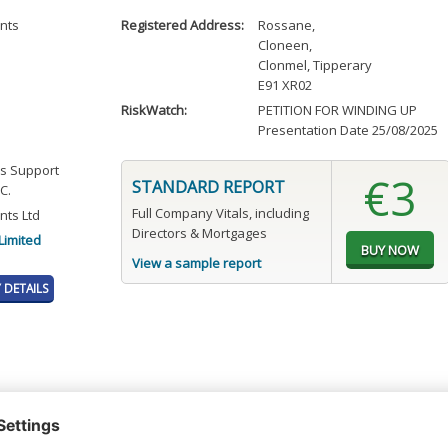
nts
Registered Address:
Rossane
,
Cloneen
,
Clonmel, Tipperary
E91 XR02
RiskWatch:
PETITION FOR WINDING UP
Presentation Date 25/08/2025
ss Support
€3
STANDARD REPORT
C.
Full Company Vitals, including
ts Ltd
Directors & Mortgages
Limited
View a sample report
DETAILS
t or a Credit Report to view details on the directors of this company.