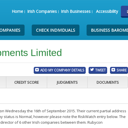
Home
Irish Companies
Irish Businesses
Accessibility
COMPANIES
CHECK INDIVIDUALS
BUSINESS BAROM
ments Limited
ADD MY COMPANY DETAILS
TWEET
SHARE
CREDIT SCORE
JUDGMENTS
DOCUMENTS
n Wednesday the 16th of September 2015. Their current partial address
any status is Normal, however please note the RiskWatch entry below. The
 director of 6 other Irish companies between them. Rubycon