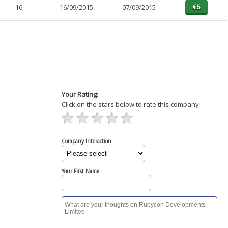
16
16/09/2015
07/09/2015
Your Rating:
Click on the stars below to rate this company
Company Interaction
Your First Name: