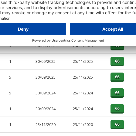
PAGES
EFFECTIVE
RECEIVED
BUY
5
30/09/2025
25/11/2025
1
30/09/2025
25/11/2025
5
30/09/2025
25/11/2025
5
30/09/2024
25/11/2024
1
30/09/2024
25/11/2024
1
23/11/2020
23/11/2020