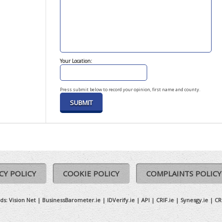
Your Location:
Press submit below to record your opinion, first name and county.
CY POLICY
COOKIE POLICY
COMPLAINTS POLICY
ds:
Vision Net
|
BusinessBarometer.ie
|
IDVerify.ie
|
API
|
CRIF.ie
|
Synesgy.ie
|
CR