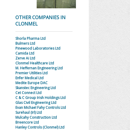
OTHER COMPANIES IN
CLONMEL
Shorla Pharma Ltd
Bulmers Ltd
Pinewood Laboratories Ltd
Camida Ltd
Zerve Ai Ltd
Clonmel Healthcare Ltd
M. Heffernan Engineering Ltd
Premier Utilities Ltd
Enfer Medical Ltd
Medite Europe DAC
Skanstec Engineering Ltd
Cet Connect Ltd
C & C Group Irish Holdings Ltd
Glas Civil Engineering Ltd
Evan Michael Fahy Controls Ltd
Surehaul (Irl) Ltd
Mulcahy Construction Ltd
Breencore Ltd
Hanley Controls (Clonmel) Ltd