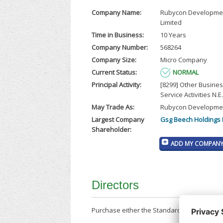
Company Name:
Rubycon Developme
Limited
Time in Business:
10 Years
Company Number:
568264
Company Size:
Micro Company
Current Status:
NORMAL
Principal Activity:
[8299] Other Busine
Service Activities N.E.
May Trade As:
Rubycon Developmen
Largest Company
Gsg Beech Holdings 
Shareholder:
ADD MY COMPANY 
Directors
Purchase either the Standard Company Repor