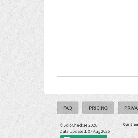
FAQ
PRICING
PRIVA
Our Bran
©SoloCheck.ie 2026
Data Updated: 07 Aug 2026