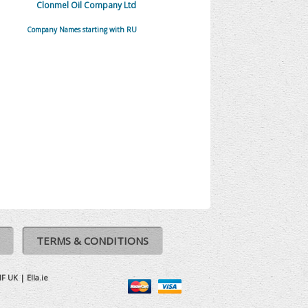
Clonmel Oil Company Ltd
Company Names starting with RU
TERMS & CONDITIONS
IF UK
|
Ella.ie