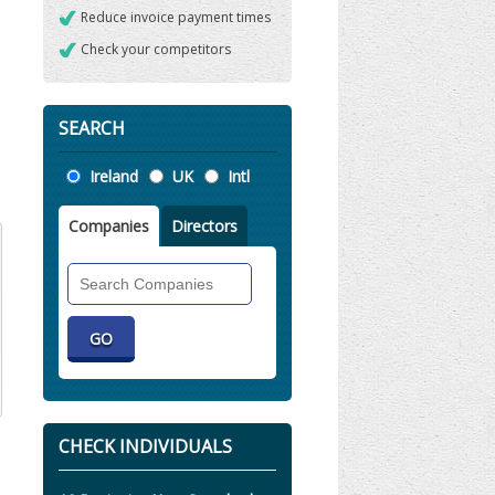
Reduce invoice payment times
Check your competitors
SEARCH
Location
Ireland
UK
Intl
Companies
Directors
Search
Companies
CHECK INDIVIDUALS