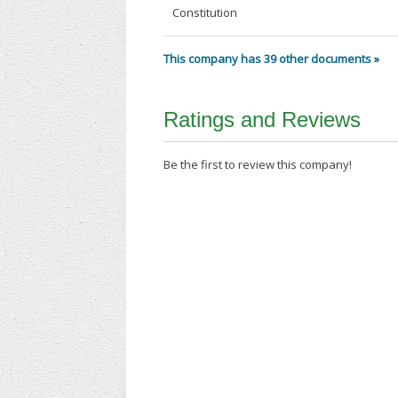
Constitution
This company has 39 other documents »
Ratings and Reviews
Be the first to review this company!