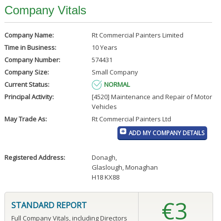
Company Vitals
Company Name:
Rt Commercial Painters Limited
Time in Business:
10 Years
Company Number:
574431
Company Size:
Small Company
Current Status:
NORMAL
Principal Activity:
[4520] Maintenance and Repair of Motor
Vehicles
May Trade As:
Rt Commercial Painters Ltd
ADD MY COMPANY DETAILS
Registered Address:
Donagh
,
Glaslough, Monaghan
H18 KX88
€3
STANDARD REPORT
Full Company Vitals, including Directors