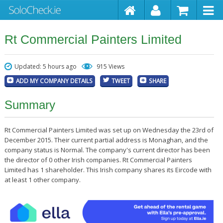
Rt Commercial Painters Limited
Updated: 5 hours ago
915 Views
ADD MY COMPANY DETAILS
TWEET
SHARE
Summary
Rt Commercial Painters Limited was set up on Wednesday the 23rd of
December 2015. Their current partial address is Monaghan, and the
company status is Normal. The company's current director has been
the director of 0 other Irish companies. Rt Commercial Painters
Limited has 1 shareholder. This Irish company shares its Eircode with
at least 1 other company.