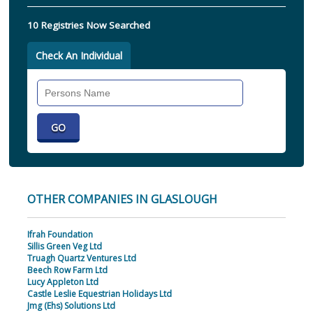
10 Registries Now Searched
Check An Individual
Search
Individual
OTHER COMPANIES IN GLASLOUGH
Ifrah Foundation
Sillis Green Veg Ltd
Truagh Quartz Ventures Ltd
Beech Row Farm Ltd
Lucy Appleton Ltd
Castle Leslie Equestrian Holidays Ltd
Jmg (Ehs) Solutions Ltd