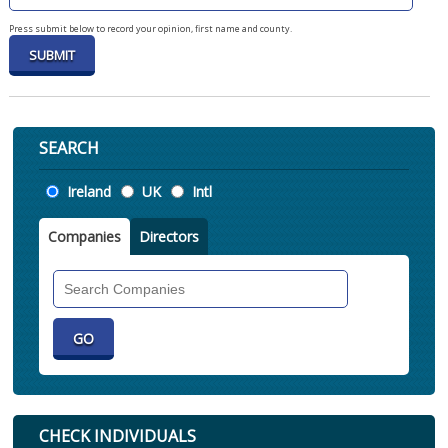
Press submit below to record your opinion, first name and county.
SEARCH
Location
Ireland
UK
Intl
Companies
Directors
Search
Companies
CHECK INDIVIDUALS