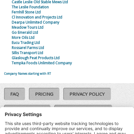
Castle Leslie Old Stable Mews Ltd
The Leslie Foundation
Fernhill Stone Ltd
Cl Innovation and Projects Ltd
Dearpa Unlimited Company
Meadow Tours Ltd
Go Emerald Ltd
More Oils Ltd
Eucu Trading Ltd
Rossarel Farms Ltd
Sillis Transport Ltd
Glaslough Peat Products Ltd
Tempka Foods Unlimited Company
Company Names starting with RT
FAQ
PRICING
PRIVACY POLICY
COOKIE POLICY
COMPLAINTS POLICY
TERMS & CONDITIONS