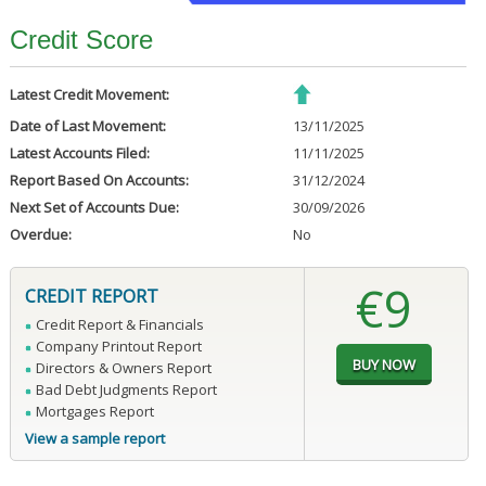
Credit Score
Latest Credit Movement:
Date of Last Movement:
13/11/2025
Latest Accounts Filed:
11/11/2025
Report Based On Accounts:
31/12/2024
Next Set of Accounts Due:
30/09/2026
Overdue:
No
€9
CREDIT REPORT
Credit Report & Financials
Company Printout Report
Directors & Owners Report
Bad Debt Judgments Report
Mortgages Report
View a sample report