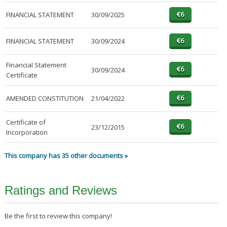
FINANCIAL STATEMENT
30/09/2025
FINANCIAL STATEMENT
30/09/2024
Financial Statement
30/09/2024
Certificate
AMENDED CONSTITUTION
21/04/2022
Certificate of
23/12/2015
Incorporation
This company has 35 other documents »
Ratings and Reviews
Be the first to review this company!