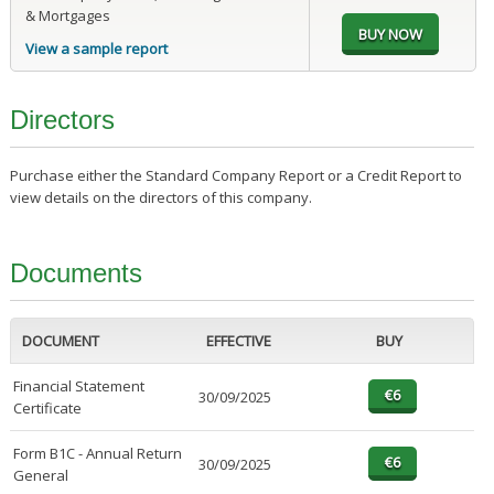
& Mortgages
View a sample report
Directors
Purchase either the Standard Company Report or a Credit Report to
view details on the directors of this company.
Documents
DOCUMENT
EFFECTIVE
BUY
Financial Statement
30/09/2025
Certificate
Form B1C - Annual Return
30/09/2025
General