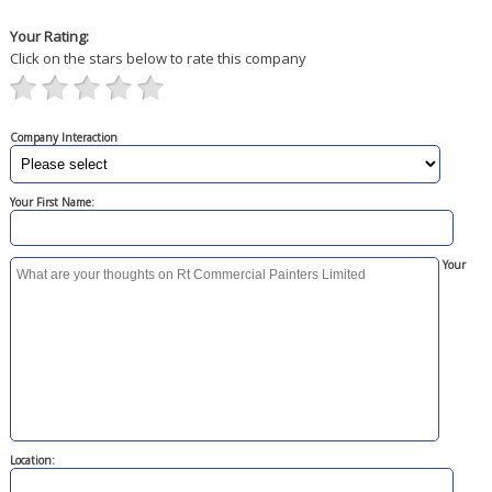
Your Rating:
Click on the stars below to rate this company
Company Interaction
Your First Name:
Your
Location: