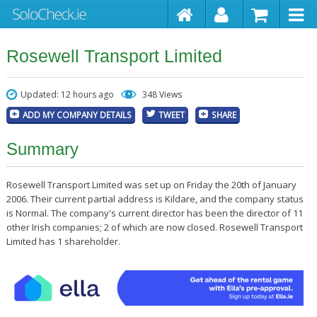
Rosewell Transport Limited
Updated: 12 hours ago
348 Views
ADD MY COMPANY DETAILS
TWEET
SHARE
Summary
Rosewell Transport Limited was set up on Friday the 20th of January
2006. Their current partial address is Kildare, and the company status
is Normal. The company's current director has been the director of 11
other Irish companies; 2 of which are now closed. Rosewell Transport
Limited has 1 shareholder.