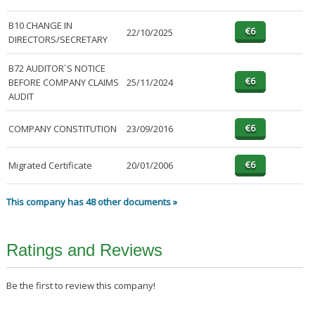
B10 CHANGE IN
22/10/2025
DIRECTORS/SECRETARY
B72 AUDITOR`S NOTICE
BEFORE COMPANY CLAIMS
25/11/2024
AUDIT
COMPANY CONSTITUTION
23/09/2016
Migrated Certificate
20/01/2006
This company has 48 other documents »
Ratings and Reviews
Be the first to review this company!