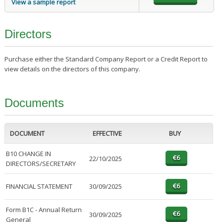
View a sample report
Directors
Purchase either the Standard Company Report or a Credit Report to
view details on the directors of this company.
Documents
DOCUMENT
EFFECTIVE
BUY
B10 CHANGE IN
22/10/2025
DIRECTORS/SECRETARY
FINANCIAL STATEMENT
30/09/2025
Form B1C - Annual Return
30/09/2025
General