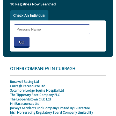
10 Registries Now Searched
Check An Individual
Search
Individual
OTHER COMPANIES IN CURRAGH
Rosewell Racing Ltd
Curragh Racecourse Ltd
Sycamore Lodge Equine Hospital Ltd
The Tipperary Race Company PLC
The Leopardstown Club Ltd
Hri Racecourses Ltd
Jockeys Accident Fund Company Limited By Guarantee
Irish Horseracing Regulatory Board Company Limited By