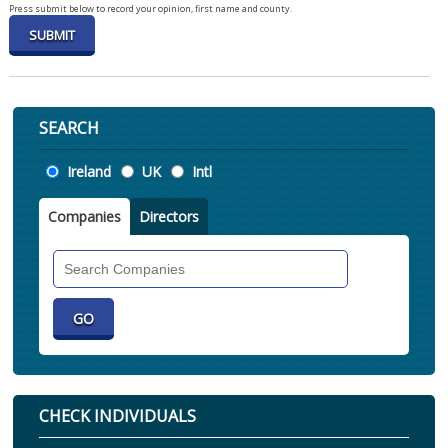
Press submit below to record your opinion, first name and county.
SEARCH
Location
Ireland
UK
Intl
Companies
Directors
Search
Companies
CHECK INDIVIDUALS