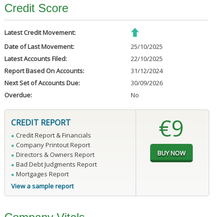
Credit Score
Latest Credit Movement:
Date of Last Movement:
25/10/2025
Latest Accounts Filed:
22/10/2025
Report Based On Accounts:
31/12/2024
Next Set of Accounts Due:
30/09/2026
Overdue:
No
€9
CREDIT REPORT
Credit Report & Financials
Company Printout Report
Directors & Owners Report
Bad Debt Judgments Report
Mortgages Report
View a sample report