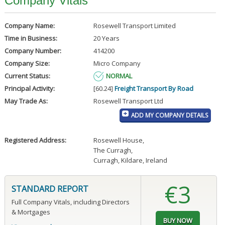
Company Vitals
Company Name:
Rosewell Transport Limited
Time in Business:
20 Years
Company Number:
414200
Company Size:
Micro Company
Current Status:
NORMAL
Principal Activity:
[60.24]
Freight Transport By Road
May Trade As:
Rosewell Transport Ltd
ADD MY COMPANY DETAILS
Registered Address:
Rosewell House
,
The Curragh
,
Curragh, Kildare, Ireland
€3
STANDARD REPORT
Full Company Vitals, including Directors
& Mortgages