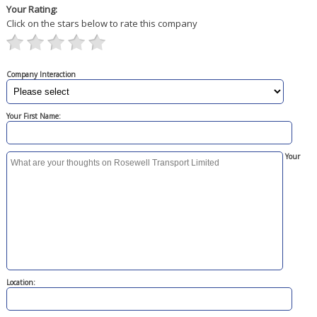
Your Rating:
Click on the stars below to rate this company
Company Interaction
Your First Name:
Your
Location: