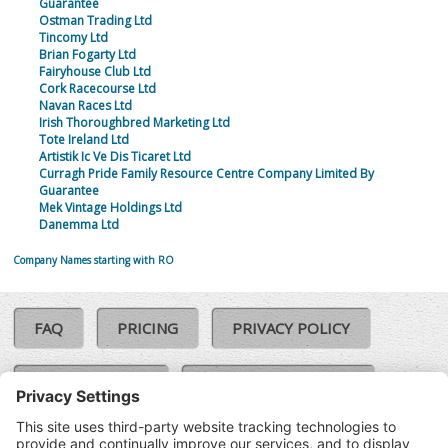
Guarantee
Ostman Trading Ltd
Tincomy Ltd
Brian Fogarty Ltd
Fairyhouse Club Ltd
Cork Racecourse Ltd
Navan Races Ltd
Irish Thoroughbred Marketing Ltd
Tote Ireland Ltd
Artistik Ic Ve Dis Ticaret Ltd
Curragh Pride Family Resource Centre Company Limited By
Guarantee
Mek Vintage Holdings Ltd
Danemma Ltd
Company Names starting with RO
FAQ
PRICING
PRIVACY POLICY
COOKIE POLICY
COMPLAINTS POLICY
TERMS & CONDITIONS