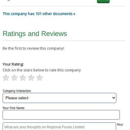
This company has 101 other documents »
Ratings and Reviews
Be the first to review this company!
Your Rating:
Click on the stars below to rate this company
Company Interaction
Your First Name:
Your