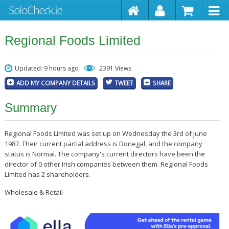
Regional Foods Limited
Updated: 9 hours ago
2391 Views
ADD MY COMPANY DETAILS
TWEET
SHARE
Summary
Regional Foods Limited was set up on Wednesday the 3rd of June
1987. Their current partial address is Donegal, and the company
status is Normal. The company's current directors have been the
director of 0 other Irish companies between them. Regional Foods
Limited has 2 shareholders.
Wholesale & Retail