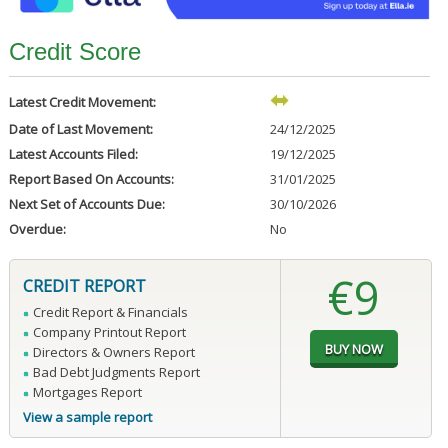
Credit Score
Latest Credit Movement:
Date of Last Movement:
24/12/2025
Latest Accounts Filed:
19/12/2025
Report Based On Accounts:
31/01/2025
Next Set of Accounts Due:
30/10/2026
Overdue:
No
€9
CREDIT REPORT
Credit Report & Financials
Company Printout Report
Directors & Owners Report
Bad Debt Judgments Report
Mortgages Report
View a sample report