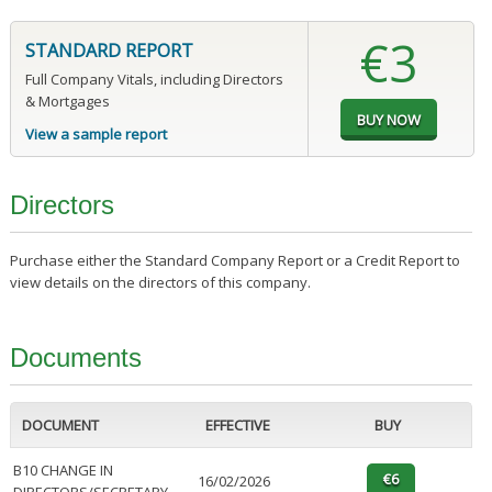
€3
STANDARD REPORT
Full Company Vitals, including Directors
& Mortgages
View a sample report
Directors
Purchase either the Standard Company Report or a Credit Report to
view details on the directors of this company.
Documents
DOCUMENT
EFFECTIVE
BUY
B10 CHANGE IN
16/02/2026