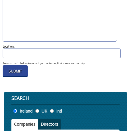
Location:
Press submit below to record your opinion, first name and county.
SEARCH
Location
Ireland
UK
Intl
Companies
Directors