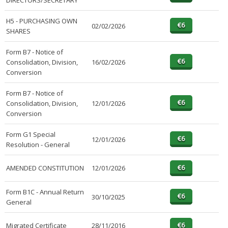
DIRECTORS/SECRETARY
H5 - PURCHASING OWN
02/02/2026
SHARES
Form B7 - Notice of
Consolidation, Division,
16/02/2026
Conversion
Form B7 - Notice of
Consolidation, Division,
12/01/2026
Conversion
Form G1 Special
12/01/2026
Resolution - General
AMENDED CONSTITUTION
12/01/2026
Form B1C - Annual Return
30/10/2025
General
Migrated Certificate
28/11/2016