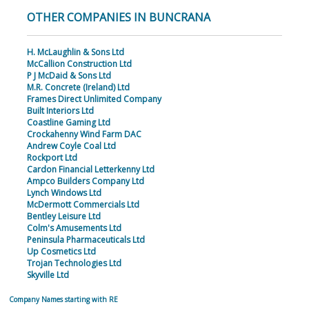
OTHER COMPANIES IN BUNCRANA
H. McLaughlin & Sons Ltd
McCallion Construction Ltd
P J McDaid & Sons Ltd
M.R. Concrete (Ireland) Ltd
Frames Direct Unlimited Company
Built Interiors Ltd
Coastline Gaming Ltd
Crockahenny Wind Farm DAC
Andrew Coyle Coal Ltd
Rockport Ltd
Cardon Financial Letterkenny Ltd
Ampco Builders Company Ltd
Lynch Windows Ltd
McDermott Commercials Ltd
Bentley Leisure Ltd
Colm's Amusements Ltd
Peninsula Pharmaceuticals Ltd
Up Cosmetics Ltd
Trojan Technologies Ltd
Skyville Ltd
Company Names starting with RE