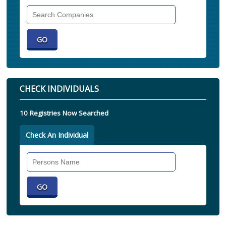
Search
Companies
CHECK INDIVIDUALS
10 Registries Now Searched
Check An Individual
Search
Individual