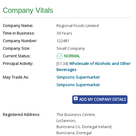
Company Vitals
Company Name:
Regional Foods Limited
Time in Business:
39 Years
Company Number:
122481
Company Size:
Small Company
Current Status:
NORMAL
Principal Activity:
[51.34]
Wholesale of Alcoholic and Other
Beverages
May Trade As:
Simpsons Supermarket
Simpsons Supermarket
ADD MY COMPANY DETAILS
Registered Address:
The Business Centre
,
Lisfannon
,
Buncrana Co. Donegal Ireland
,
Buncrana, Donegal