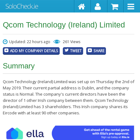
Qcom Technology (Ireland) Limited
Updated: 22 hours ago
261 Views
ADD MY COMPANY DETAILS
TWEET
SHARE
Summary
Qcom Technology (Ireland) Limited was set up on Thursday the 2nd of
May 2019. Their current partial address is Dublin, and the company
status is Normal. The company's current directors have been the
director of 1 other Irish company between them. Qcom Technology
(Ireland) Limited has 3 shareholders. This Irish company shares its
Eircode with at least 90 other companies.