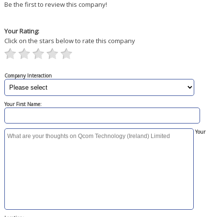
Be the first to review this company!
Your Rating:
Click on the stars below to rate this company
Company Interaction
Your First Name:
Your