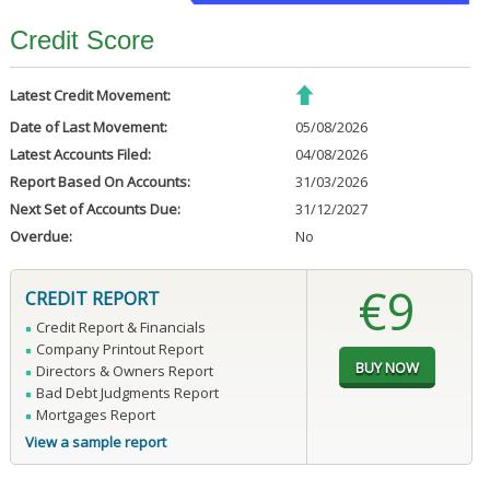
Credit Score
Latest Credit Movement:
Date of Last Movement:
05/08/2026
Latest Accounts Filed:
04/08/2026
Report Based On Accounts:
31/03/2026
Next Set of Accounts Due:
31/12/2027
Overdue:
No
€9
CREDIT REPORT
Credit Report & Financials
Company Printout Report
Directors & Owners Report
Bad Debt Judgments Report
Mortgages Report
View a sample report