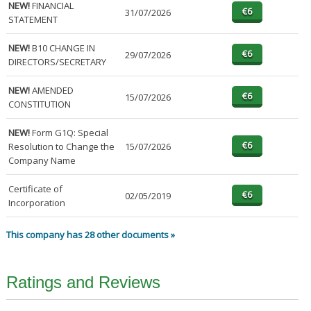
NEW!
FINANCIAL
31/07/2026
STATEMENT
NEW!
B10 CHANGE IN
29/07/2026
DIRECTORS/SECRETARY
NEW!
AMENDED
15/07/2026
CONSTITUTION
NEW!
Form G1Q: Special
Resolution to Change the
15/07/2026
Company Name
Certificate of
02/05/2019
Incorporation
This company has 28 other documents »
Ratings and Reviews