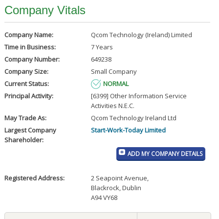
Company Vitals
Company Name:
Qcom Technology (Ireland) Limited
Time in Business:
7 Years
Company Number:
649238
Company Size:
Small Company
Current Status:
NORMAL
Principal Activity:
[6399] Other Information Service
Activities N.E.C.
May Trade As:
Qcom Technology Ireland Ltd
Largest Company
Start-Work-Today Limited
Shareholder:
ADD MY COMPANY DETAILS
Registered Address:
2 Seapoint Avenue
,
Blackrock, Dublin
A94 VY68