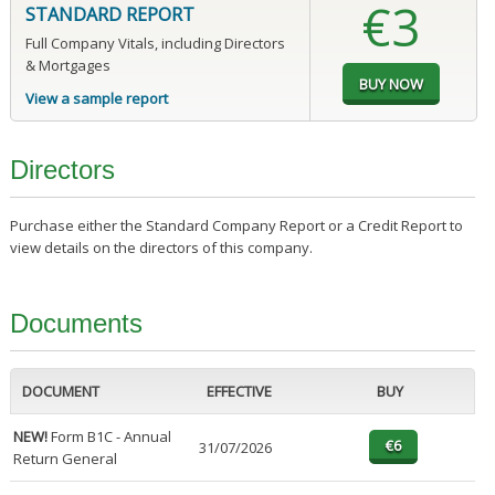
€3
STANDARD REPORT
Full Company Vitals, including Directors
& Mortgages
View a sample report
Directors
Purchase either the Standard Company Report or a Credit Report to
view details on the directors of this company.
Documents
DOCUMENT
EFFECTIVE
BUY
NEW!
Form B1C - Annual
31/07/2026
Return General