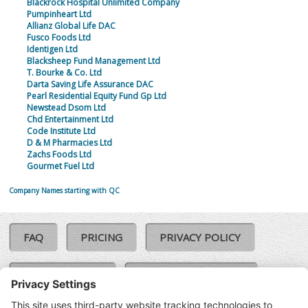
Blackrock Hospital Unlimited Company
Pumpinheart Ltd
Allianz Global Life DAC
Fusco Foods Ltd
Identigen Ltd
Blacksheep Fund Management Ltd
T. Bourke & Co. Ltd
Darta Saving Life Assurance DAC
Pearl Residential Equity Fund Gp Ltd
Newstead Dsom Ltd
Chd Entertainment Ltd
Code Institute Ltd
D & M Pharmacies Ltd
Zachs Foods Ltd
Gourmet Fuel Ltd
Company Names starting with QC
FAQ
PRICING
PRIVACY POLICY
COOKIE POLICY
COMPLAINTS POLICY