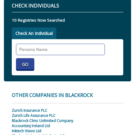
CHECK INDIVIDUALS
10 Registries Now Searched
Check An Individual
Search
Individual
OTHER COMPANIES IN BLACKROCK
Zurich Insurance PLC
Zurich Life Assurance PLC
Blackrock Clinic Unlimited Company
Accountsiq Ireland Ltd
Inktech Vision Ltd