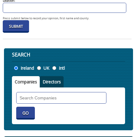
Location:
Press submit below to record your opinion, first name and county.
SEARCH
Location
Ireland
UK
Intl
Companies
Directors
Search
Companies