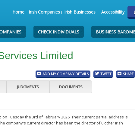
Home
Irish Companies
Irish Businesses
Accessibility
COMPANIES
CHECK INDIVIDUALS
BUSINESS BAROM
Services Limited
ADD MY COMPANY DETAILS
TWEET
SHARE
JUDGMENTS
DOCUMENTS
 on Tuesday the 3rd of February 2026. Their current partial address is
he company's current director has been the director of 0 other Irish