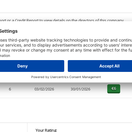
t or a Credit Report to view details on the directors of this company.
PAGES
EFFECTIVE
RECEIVED
BUY
1
03/02/2026
30/01/2026
6
03/02/2026
30/01/2026
Your Rating: