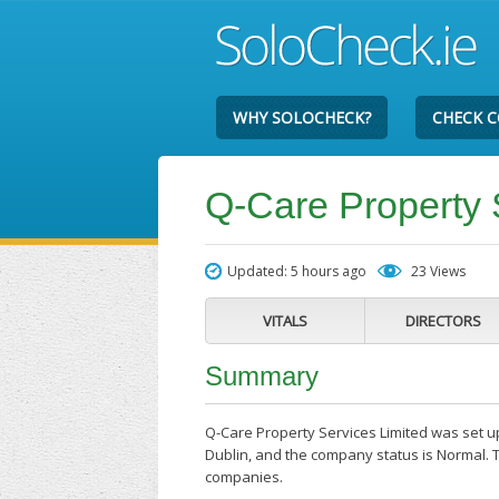
WHY SOLOCHECK?
CHECK 
Q-Care Property 
Updated: 5 hours ago
23 Views
VITALS
DIRECTORS
Summary
Q-Care Property Services Limited was set up
Dublin, and the company status is Normal. T
companies.