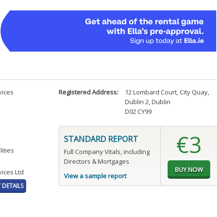
vices
Registered Address:
12 Lombard Court, City Quay
,
Dublin 2, Dublin
D02 CY99
€3
STANDARD REPORT
ities
Full Company Vitals, including
Directors & Mortgages
ices Ltd
View a sample report
DETAILS