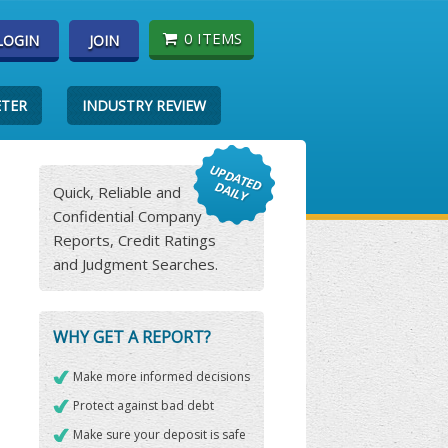
0 ITEMS
LOGIN
JOIN
ETER
INDUSTRY REVIEW
Quick, Reliable and
Confidential Company
Reports, Credit Ratings
and Judgment Searches.
WHY GET A REPORT?
Make more informed decisions
Protect against bad debt
Make sure your deposit is safe