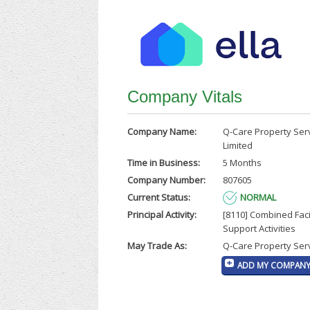
Company Vitals
Company Name:
Q-Care Property Ser
Limited
Time in Business:
5 Months
Company Number:
807605
Current Status:
NORMAL
Principal Activity:
[8110] Combined Facil
Support Activities
May Trade As:
Q-Care Property Serv
ADD MY COMPANY 