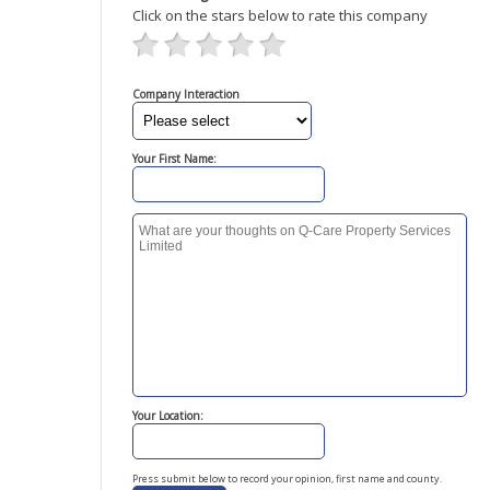
Click on the stars below to rate this company
Company Interaction
Your First Name:
Your Location:
Press submit below to record your opinion, first name and county.