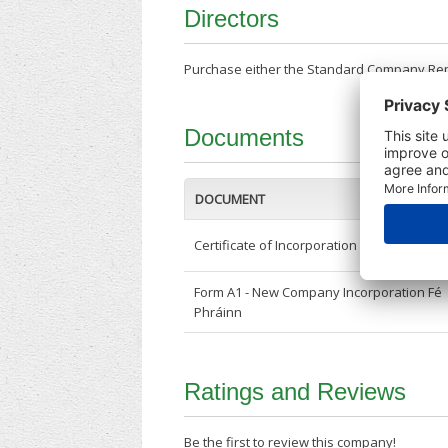
Directors
Purchase either the Standard Company Repor
Documents
DOCUMENT
Certificate of Incorporation
Form A1 - New Company Incorporation Fé
Phráinn
Ratings and Reviews
Be the first to review this company!