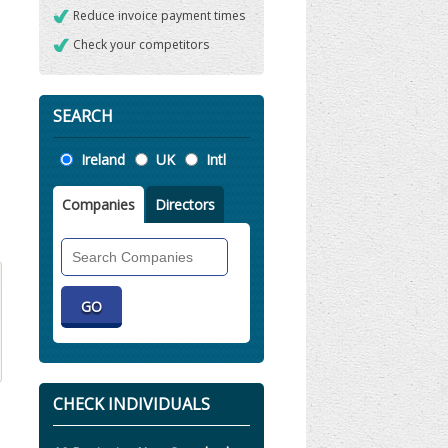
Reduce invoice payment times
Check your competitors
SEARCH
Location
Ireland
UK
Intl
Companies
Directors
Search
Companies
CHECK INDIVIDUALS