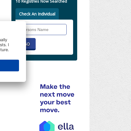
10 Registries Now Searched
Check An Individual
Search
Individual