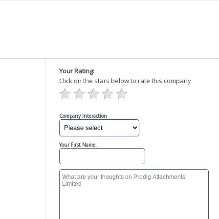
Your Rating:
Click on the stars below to rate this company
Company Interaction
Your First Name: