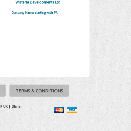
Wisteria Developments Ltd
Company Names starting with PR
TERMS & CONDITIONS
IF UK
|
Ella.ie