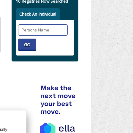
10 Registries Now Searched
Check An Individual
Search
Individual