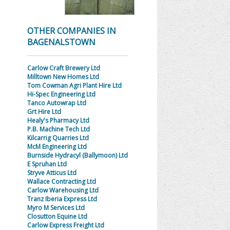
OTHER COMPANIES IN
BAGENALSTOWN
Carlow Craft Brewery Ltd
Milltown New Homes Ltd
Tom Cowman Agri Plant Hire Ltd
Hi-Spec Engineering Ltd
Tanco Autowrap Ltd
Grt Hire Ltd
Healy's Pharmacy Ltd
P.B. Machine Tech Ltd
Kilcarrig Quarries Ltd
McM Engineering Ltd
Burnside Hydracyl (Ballymoon) Ltd
E Spruhan Ltd
Stryve Atticus Ltd
Wallace Contracting Ltd
Carlow Warehousing Ltd
Tranz Iberia Express Ltd
Myro M Services Ltd
Closutton Equine Ltd
Carlow Express Freight Ltd