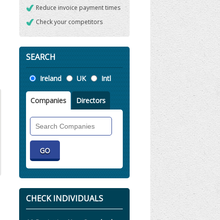
Reduce invoice payment times
Check your competitors
SEARCH
Location
Ireland
UK
Intl
Companies
Directors
Search
Companies
CHECK INDIVIDUALS