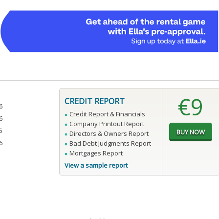
€9
CREDIT REPORT
6
Credit Report & Financials
6
Company Printout Report
5
Directors & Owners Report
6
Bad Debt Judgments Report
Mortgages Report
View a sample report