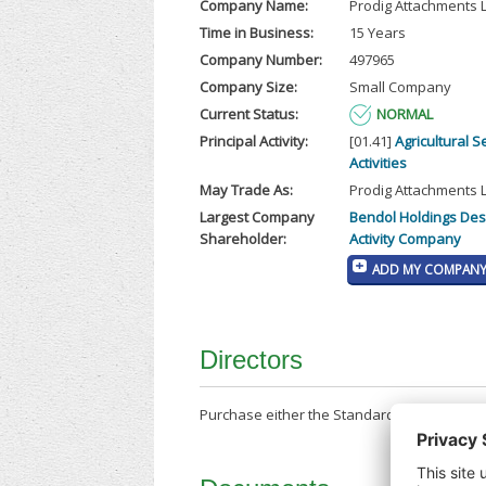
Company Name:
Prodig Attachments 
Time in Business:
15 Years
Company Number:
497965
Company Size:
Small Company
Current Status:
NORMAL
Principal Activity:
[01.41]
Agricultural S
Activities
May Trade As:
Prodig Attachments 
Largest Company
Bendol Holdings Des
Shareholder:
Activity Company
ADD MY COMPANY 
Directors
Purchase either the Standard Company Repor