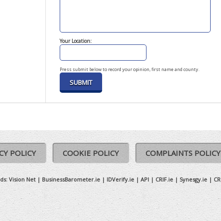
Your Location:
Press submit below to record your opinion, first name and county.
CY POLICY
COOKIE POLICY
COMPLAINTS POLICY
ds:
Vision Net
|
BusinessBarometer.ie
|
IDVerify.ie
|
API
|
CRIF.ie
|
Synesgy.ie
|
CR