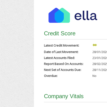
Credit Score
Latest Credit Movement:
Date of Last Movement:
28/01/202
Latest Accounts Filed:
23/01/202
Report Based On Accounts:
28/02/202
Next Set of Accounts Due:
28/11/202
Overdue:
No
Company Vitals