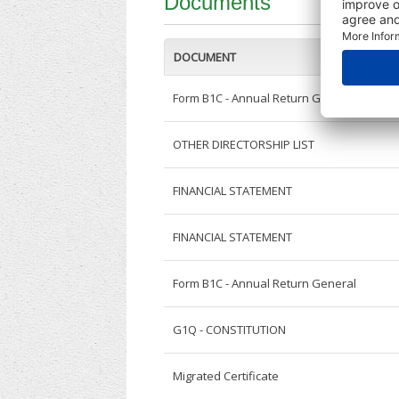
Documents
DOCUMENT
Form B1C - Annual Return General
OTHER DIRECTORSHIP LIST
FINANCIAL STATEMENT
FINANCIAL STATEMENT
Form B1C - Annual Return General
G1Q - CONSTITUTION
Migrated Certificate