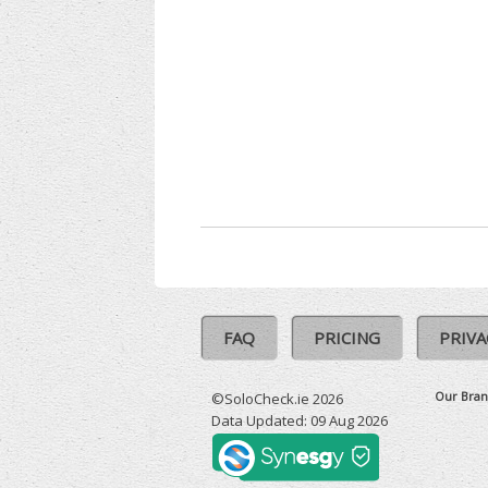
FAQ
PRICING
PRIVA
Our Bran
©SoloCheck.ie 2026
Data Updated: 09 Aug 2026