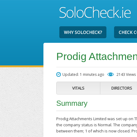
WHY SOLOCHECK?
CHECK 
Prodig Attachmen
Updated: 1 minutes ago
2143 Views
VITALS
DIRECTORS
Summary
Prodig Attachments Limited was set up on Th
the company status is Normal. The company'
between them; 1 of which is now closed. Pr