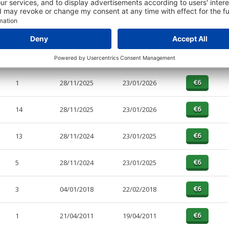
PAGES
EFFECTIVE
RECEIVED
BUY
4
28/11/2025
23/01/2026
1
28/11/2025
23/01/2026
14
28/11/2025
23/01/2026
13
28/11/2024
23/01/2025
5
28/11/2024
23/01/2025
3
04/01/2018
22/02/2018
1
21/04/2011
19/04/2011