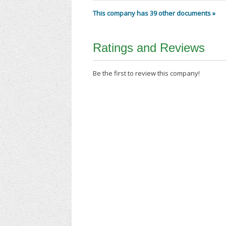
This company has 39 other documents »
Ratings and Reviews
Be the first to review this company!