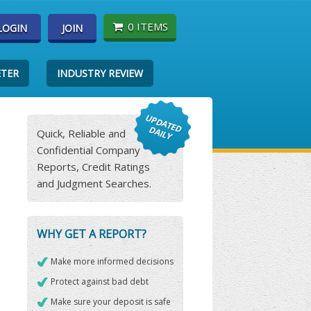
0 ITEMS
LOGIN
JOIN
ETER
INDUSTRY REVIEW
Quick, Reliable and
Confidential Company
Reports, Credit Ratings
and Judgment Searches.
WHY GET A REPORT?
Make more informed decisions
Protect against bad debt
Make sure your deposit is safe