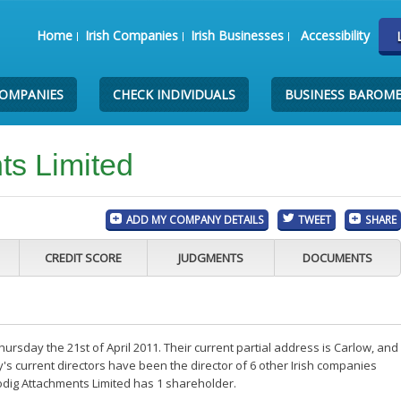
Home
Irish Companies
Irish Businesses
Accessibility
COMPANIES
CHECK INDIVIDUALS
BUSINESS BAROM
ts Limited
ADD MY COMPANY DETAILS
TWEET
SHARE
CREDIT SCORE
JUDGMENTS
DOCUMENTS
ursday the 21st of April 2011. Their current partial address is Carlow, and
s current directors have been the director of 6 other Irish companies
odig Attachments Limited has 1 shareholder.