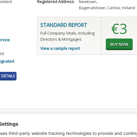
Limited
Registered Address:
Newtown
,
Bagenalstown, Carlow, Ireland
€3
STANDARD REPORT
Full Company Vitals, including
Directors & Mortgages
ervice
View a sample report
Ltd
ignated
DETAILS
t or a Credit Report to view details on the directors of this company.