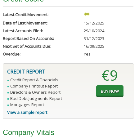
Latest Credit Movement:
Date of Last Movement:
15/12/2025
Latest Accounts Filed:
29/10/2024
Report Based On Accounts:
31/12/2023
Next Set of Accounts Due:
16/09/2025
Overdue:
Yes
€9
CREDIT REPORT
Credit Report & Financials
Company Printout Report
Directors & Owners Report
Bad Debt Judgments Report
Mortgages Report
View a sample report
Company Vitals