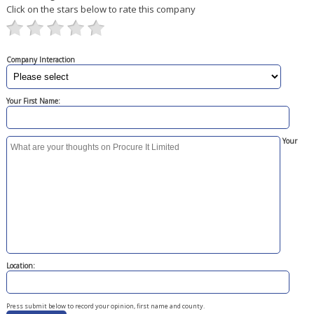
Click on the stars below to rate this company
Company Interaction
Your First Name:
Your
Location:
Press submit below to record your opinion, first name and county.