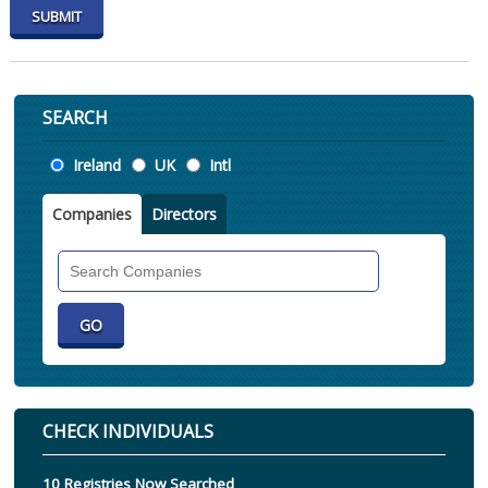
SEARCH
Location
Ireland
UK
Intl
Companies
Directors
Search
Companies
CHECK INDIVIDUALS
10 Registries Now Searched