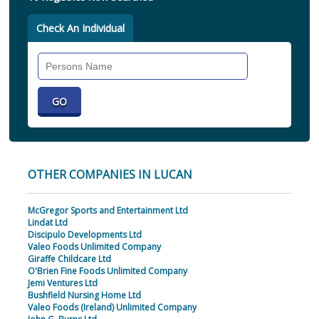
Check An Individual
Search
Individual
OTHER COMPANIES IN LUCAN
McGregor Sports and Entertainment Ltd
Lindat Ltd
Discipulo Developments Ltd
Valeo Foods Unlimited Company
Giraffe Childcare Ltd
O'Brien Fine Foods Unlimited Company
Jemi Ventures Ltd
Bushfield Nursing Home Ltd
Valeo Foods (Ireland) Unlimited Company