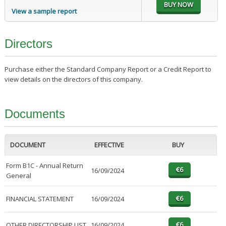
View a sample report
Directors
Purchase either the Standard Company Report or a Credit Report to
view details on the directors of this company.
Documents
DOCUMENT
EFFECTIVE
BUY
Form B1C - Annual Return
16/09/2024
General
FINANCIAL STATEMENT
16/09/2024
OTHER DIRECTORSHIP LIST
16/09/2024