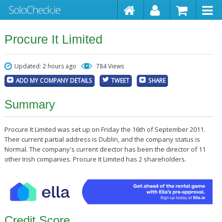
Procure It Limited
Updated: 2 hours ago
784 Views
ADD MY COMPANY DETAILS
TWEET
SHARE
Summary
Procure It Limited was set up on Friday the 16th of September 2011.
Their current partial address is Dublin, and the company status is
Normal. The company's current director has been the director of 11
other Irish companies. Procure It Limited has 2 shareholders.
Credit Score