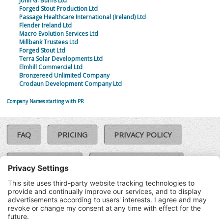
John G. Burns Ltd
Forged Stout Production Ltd
Passage Healthcare International (Ireland) Ltd
Flender Ireland Ltd
Macro Evolution Services Ltd
Millbank Trustees Ltd
Forged Stout Ltd
Terra Solar Developments Ltd
Elmhill Commercial Ltd
Bronzereed Unlimited Company
Crodaun Development Company Ltd
Company Names starting with PR
FAQ
PRICING
PRIVACY POLICY
COOKIE POLICY
COMPLAINTS POLICY
TERMS & CONDITIONS
Our Brands:
©SoloCheck.ie