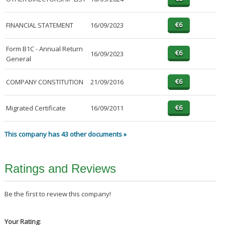
FINANCIAL STATEMENT
16/09/2023
Form B1C - Annual Return
16/09/2023
General
COMPANY CONSTITUTION
21/09/2016
Migrated Certificate
16/09/2011
This company has 43 other documents »
Ratings and Reviews
Be the first to review this company!
Your Rating: