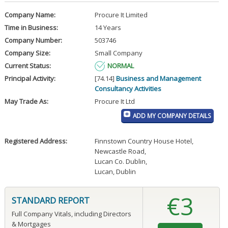
Company Name:
Procure It Limited
Time in Business:
14 Years
Company Number:
503746
Company Size:
Small Company
Current Status:
NORMAL
Principal Activity:
[74.14]
Business and Management
Consultancy Activities
May Trade As:
Procure It Ltd
ADD MY COMPANY DETAILS
Registered Address:
Finnstown Country House Hotel
,
Newcastle Road
,
Lucan Co. Dublin
,
Lucan, Dublin
€3
STANDARD REPORT
Full Company Vitals, including Directors
& Mortgages