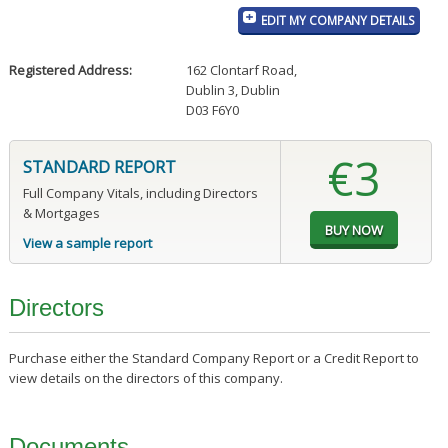
EDIT MY COMPANY DETAILS
Registered Address:
162 Clontarf Road
,
Dublin 3, Dublin
D03 F6Y0
€3
STANDARD REPORT
Full Company Vitals, including Directors
& Mortgages
View a sample report
Directors
Purchase either the Standard Company Report or a Credit Report to
view details on the directors of this company.
Documents