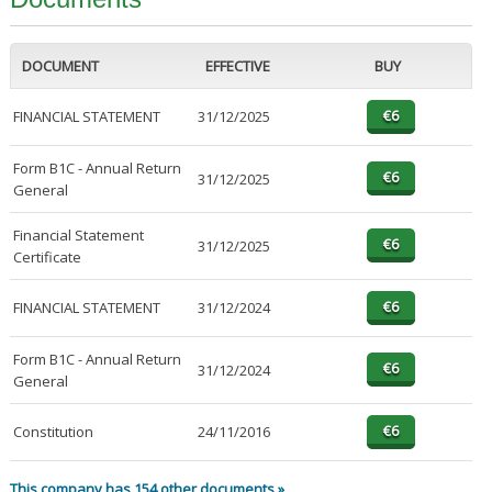
DOCUMENT
EFFECTIVE
BUY
FINANCIAL STATEMENT
31/12/2025
Form B1C - Annual Return
31/12/2025
General
Financial Statement
31/12/2025
Certificate
FINANCIAL STATEMENT
31/12/2024
Form B1C - Annual Return
31/12/2024
General
Constitution
24/11/2016
This company has 154 other documents »