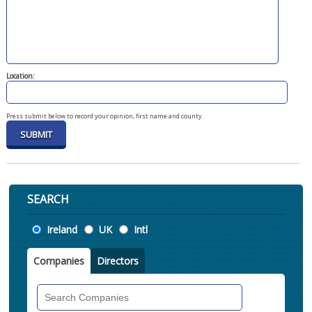
Location:
Press submit below to record your opinion, first name and county.
SEARCH
Location
Ireland
UK
Intl
Companies
Directors
Search
Companies