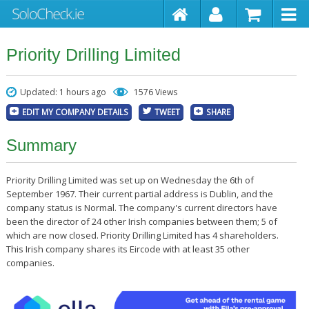
Priority Drilling Limited
Updated: 1 hours ago
1576 Views
EDIT MY COMPANY DETAILS
TWEET
SHARE
Summary
Priority Drilling Limited was set up on Wednesday the 6th of
September 1967. Their current partial address is Dublin, and the
company status is Normal. The company's current directors have
been the director of 24 other Irish companies between them; 5 of
which are now closed. Priority Drilling Limited has 4 shareholders.
This Irish company shares its Eircode with at least 35 other
companies.