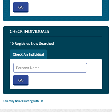
CHECK INDIVIDUALS
10 Registries Now Searched
Check An Individual
Search
Individual
Company Names starting with PR