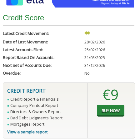
Credit Score
Latest Credit Movement:
Date of Last Movement:
28/02/2026
Latest Accounts Filed:
25/02/2026
Report Based On Accounts:
31/03/2025
Next Set of Accounts Due:
31/12/2026
Overdue:
No
€9
CREDIT REPORT
Credit Report & Financials
Company Printout Report
Directors & Owners Report
Bad Debt Judgments Report
Mortgages Report
View a sample report