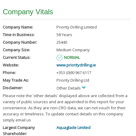
Company Vitals
Company Name:
Priority Drilling Limited
Time in Business:
58 Years
Company Number:
25440
Company Size:
Medium Company
Current Status:
NORMAL
Website:
www.prioritydrilling.ie
Phone:
+353 (0)90 967 6117
May Trade As:
Priority Drilling Ltd
Disclaimer:
Other Details
Please note the 'other details' displayed above are collected from a
variety of public sources and are appended to this report for your
convenience. As they are non-CRO data, we can not vouch for their
accuracy or timeliness. To update contact details on this company
simply email us
Largest Company
Aquaglade Limited
Shareholder: