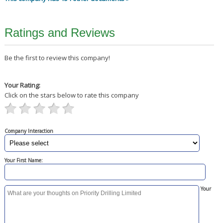
Ratings and Reviews
Be the first to review this company!
Your Rating:
Click on the stars below to rate this company
Company Interaction
Your First Name:
Your