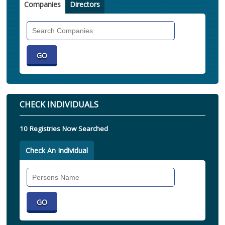
Companies
Directors
Search
Companies
CHECK INDIVIDUALS
10 Registries Now Searched
Check An Individual
Search
Individual