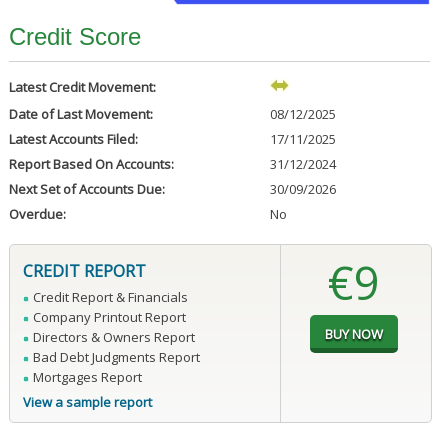
Credit Score
Latest Credit Movement:
Date of Last Movement:
08/12/2025
Latest Accounts Filed:
17/11/2025
Report Based On Accounts:
31/12/2024
Next Set of Accounts Due:
30/09/2026
Overdue:
No
€9
CREDIT REPORT
Credit Report & Financials
Company Printout Report
Directors & Owners Report
Bad Debt Judgments Report
Mortgages Report
View a sample report