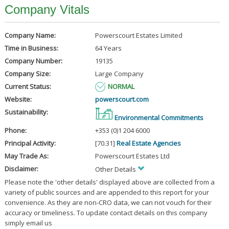
Company Vitals
Company Name:
Powerscourt Estates Limited
Time in Business:
64 Years
Company Number:
19135
Company Size:
Large Company
Current Status:
NORMAL
Website:
powerscourt.com
Sustainability:
Environmental Commitments
Phone:
+353 (0)1 204 6000
Principal Activity:
[70.31]
Real Estate Agencies
May Trade As:
Powerscourt Estates Ltd
Disclaimer:
Other Details
Please note the 'other details' displayed above are collected from a
variety of public sources and are appended to this report for your
convenience. As they are non-CRO data, we can not vouch for their
accuracy or timeliness. To update contact details on this company
simply email us