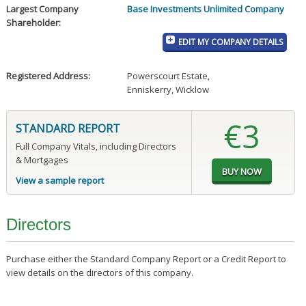
Largest Company
Base Investments Unlimited Company
Shareholder:
EDIT MY COMPANY DETAILS
Registered Address:
Powerscourt Estate
,
Enniskerry, Wicklow
€3
STANDARD REPORT
Full Company Vitals, including Directors
& Mortgages
View a sample report
Directors
Purchase either the Standard Company Report or a Credit Report to
view details on the directors of this company.