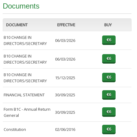
Documents
DOCUMENT
EFFECTIVE
BUY
B10 CHANGE IN
06/03/2026
DIRECTORS/SECRETARY
B10 CHANGE IN
06/03/2026
DIRECTORS/SECRETARY
B10 CHANGE IN
15/12/2025
DIRECTORS/SECRETARY
FINANCIAL STATEMENT
30/09/2025
Form B1C - Annual Return
30/09/2025
General
Constitution
02/06/2016