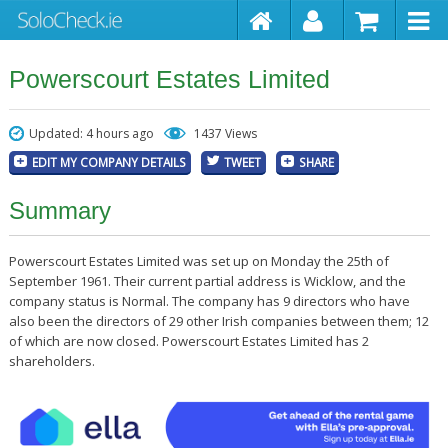
Powerscourt Estates Limited
Updated: 4 hours ago
1437 Views
EDIT MY COMPANY DETAILS
TWEET
SHARE
Summary
Powerscourt Estates Limited was set up on Monday the 25th of
September 1961. Their current partial address is Wicklow, and the
company status is Normal. The company has 9 directors who have
also been the directors of 29 other Irish companies between them; 12
of which are now closed. Powerscourt Estates Limited has 2
shareholders.