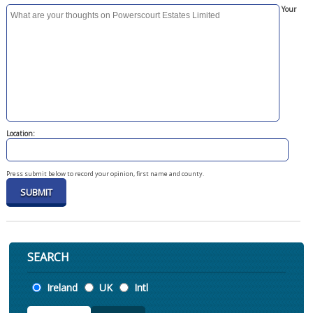
Your
Location:
Press submit below to record your opinion, first name and county.
SEARCH
Location
Ireland
UK
Intl