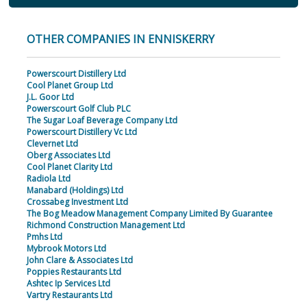
OTHER COMPANIES IN ENNISKERRY
Powerscourt Distillery Ltd
Cool Planet Group Ltd
J.L. Goor Ltd
Powerscourt Golf Club PLC
The Sugar Loaf Beverage Company Ltd
Powerscourt Distillery Vc Ltd
Clevernet Ltd
Oberg Associates Ltd
Cool Planet Clarity Ltd
Radiola Ltd
Manabard (Holdings) Ltd
Crossabeg Investment Ltd
The Bog Meadow Management Company Limited By Guarantee
Richmond Construction Management Ltd
Pmhs Ltd
Mybrook Motors Ltd
John Clare & Associates Ltd
Poppies Restaurants Ltd
Ashtec Ip Services Ltd
Vartry Restaurants Ltd