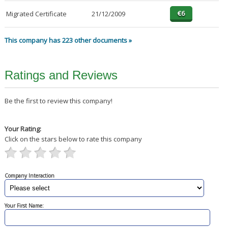
Migrated Certificate
21/12/2009
This company has 223 other documents »
Ratings and Reviews
Be the first to review this company!
Your Rating:
Click on the stars below to rate this company
Company Interaction
Your First Name: