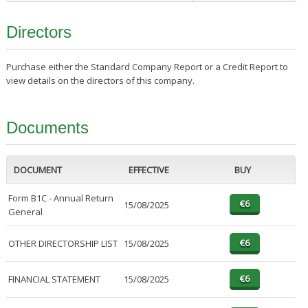
Directors
Purchase either the Standard Company Report or a Credit Report to
view details on the directors of this company.
Documents
DOCUMENT
EFFECTIVE
BUY
Form B1C - Annual Return
15/08/2025
General
OTHER DIRECTORSHIP LIST
15/08/2025
FINANCIAL STATEMENT
15/08/2025