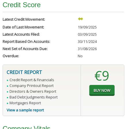
Credit Score
Latest Credit Movement:
Date of Last Movement:
19/09/2025
Latest Accounts Filed:
03/09/2025
Report Based On Accounts:
30/11/2024
Next Set of Accounts Due:
31/08/2026
Overdue:
No
€9
CREDIT REPORT
Credit Report & Financials
Company Printout Report
Directors & Owners Report
Bad Debt Judgments Report
Mortgages Report
View a sample report
Company Vitals