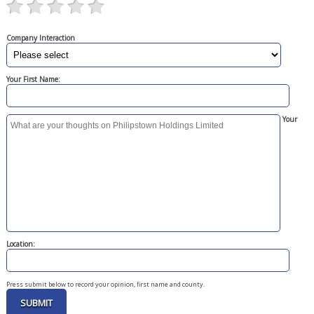
Company Interaction
Your First Name:
Your
Location:
Press submit below to record your opinion, first name and county.