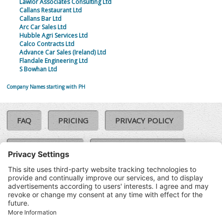
Lawlor Associates Consulting Ltd
Callans Restaurant Ltd
Callans Bar Ltd
Arc Car Sales Ltd
Hubble Agri Services Ltd
Calco Contracts Ltd
Advance Car Sales (Ireland) Ltd
Flandale Engineering Ltd
S Bowhan Ltd
Company Names starting with PH
FAQ
PRICING
PRIVACY POLICY
COOKIE POLICY
COMPLAINTS POLICY
TERMS & CONDITIONS
Our Brands:
©SoloCheck.ie
Vision Net
|
2026
BusinessBarometer.ie
|