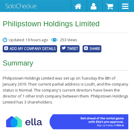
Philipstown Holdings Limited
Updated: 19 hours ago
253 Views
ADD MY COMPANY DETAILS
TWEET
SHARE
Summary
Philipstown Holdings Limited was set up on Tuesday the 8th of
January 2019. Their current partial address is Louth, and the company
status is Normal. The company's current directors have been the
director of 1 other Irish company between them. Philipstown Holdings
Limited has 3 shareholders.