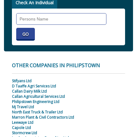
Check An Individual
Search
Individual
OTHER COMPANIES IN PHILIPSTOWN
Stifyans Ltd
D Taaffe Agri Services Ltd
Callan Dairy Milk Ltd
Callan Agricultural Services Ltd
Philipstown Engineering Ltd
Mj Travel Ltd
North East Truck & Trailer Ltd
Marron Plant & Civil Contractors Ltd
Leewaye Ltd
Capole Ltd
Stormcrew Ltd