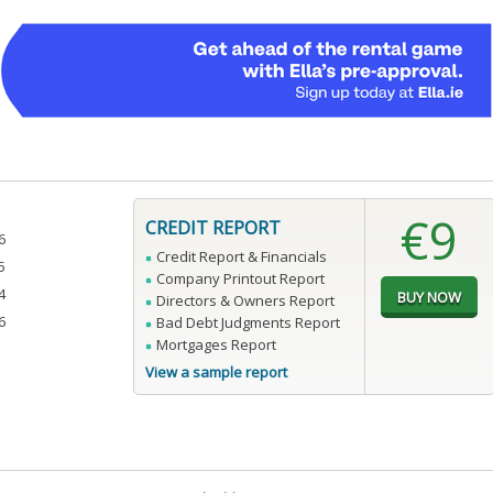
€9
CREDIT REPORT
6
Credit Report & Financials
5
Company Printout Report
4
Directors & Owners Report
6
Bad Debt Judgments Report
Mortgages Report
View a sample report