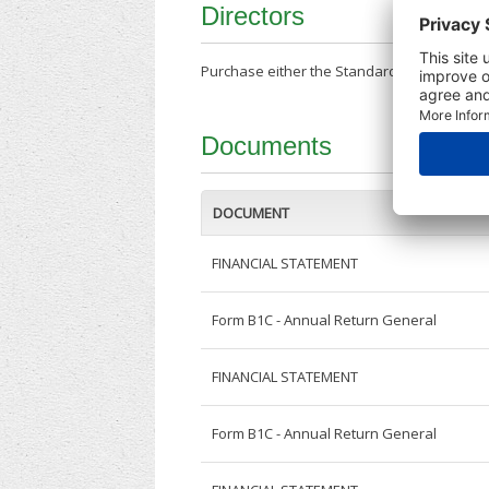
Directors
Purchase either the Standard Company Repor
Documents
DOCUMENT
FINANCIAL STATEMENT
Form B1C - Annual Return General
FINANCIAL STATEMENT
Form B1C - Annual Return General