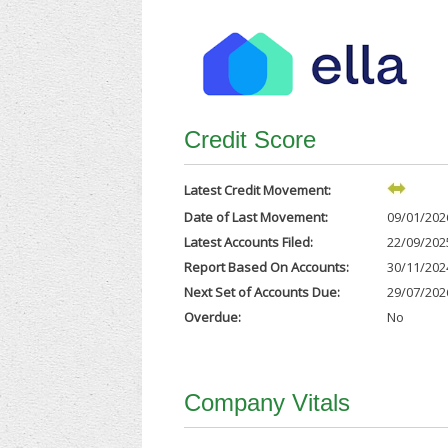
Credit Score
Latest Credit Movement:
Date of Last Movement:
09/01/202
Latest Accounts Filed:
22/09/202
Report Based On Accounts:
30/11/202
Next Set of Accounts Due:
29/07/202
Overdue:
No
Company Vitals