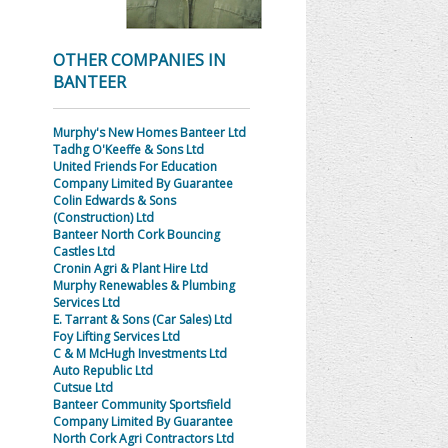
OTHER COMPANIES IN
BANTEER
Murphy's New Homes Banteer Ltd
Tadhg O'Keeffe & Sons Ltd
United Friends For Education
Company Limited By Guarantee
Colin Edwards & Sons
(Construction) Ltd
Banteer North Cork Bouncing
Castles Ltd
Cronin Agri & Plant Hire Ltd
Murphy Renewables & Plumbing
Services Ltd
E. Tarrant & Sons (Car Sales) Ltd
Foy Lifting Services Ltd
C & M McHugh Investments Ltd
Auto Republic Ltd
Cutsue Ltd
Banteer Community Sportsfield
Company Limited By Guarantee
North Cork Agri Contractors Ltd