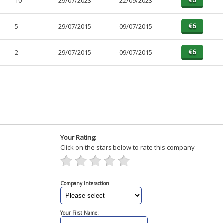
10
29/07/2023
22/09/2023
5
29/07/2015
09/07/2015
2
29/07/2015
09/07/2015
Your Rating:
Click on the stars below to rate this company
Company Interaction
Your First Name: