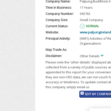
Company Name:
Palpung Buddhism I
Time in Business:
11 Years
Company Number:
565763
Company Size:
Small Company
Current Status:
NORMAL
Website:
www.palpungireland
Principal Activity:
[9491] Activities of R
Organisations
May Trade As:
Disclaimer:
Other Details
Please note the 'other details' displayed a
collected from a variety of public sources 
appended to this report for your convenien
they are non-CRO data, we can not vouch fo
accuracy or timeliness. To update contact d
this company simply email us
EDIT MY COMPANY