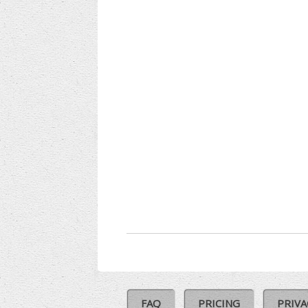
FAQ
PRICING
PRIVA