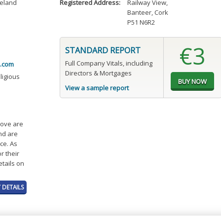
reland
Registered Address:
Railway View
,
Banteer, Cork
P51 N6R2
€3
STANDARD REPORT
Full Company Vitals, including
.com
Directors & Mortgages
eligious
View a sample report
bove are
and are
ce. As
r their
etails on
 DETAILS