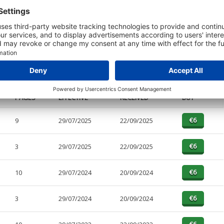
t or a Credit Report to view details on the directors of this company.
PAGES
EFFECTIVE
RECEIVED
BUY
9
29/07/2025
22/09/2025
3
29/07/2025
22/09/2025
10
29/07/2024
20/09/2024
3
29/07/2024
20/09/2024