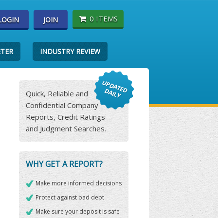
0 ITEMS
LOGIN
JOIN
ETER
INDUSTRY REVIEW
Quick, Reliable and
Confidential Company
Reports, Credit Ratings
and Judgment Searches.
WHY GET A REPORT?
Make more informed decisions
Protect against bad debt
Make sure your deposit is safe