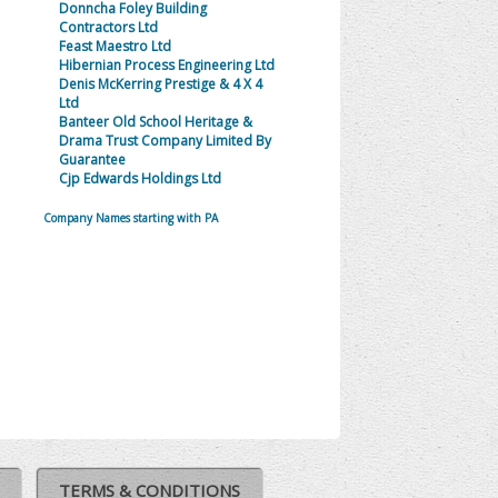
Donncha Foley Building
Contractors Ltd
Feast Maestro Ltd
Hibernian Process Engineering Ltd
Denis McKerring Prestige & 4 X 4
Ltd
Banteer Old School Heritage &
Drama Trust Company Limited By
Guarantee
Cjp Edwards Holdings Ltd
Company Names starting with PA
TERMS & CONDITIONS