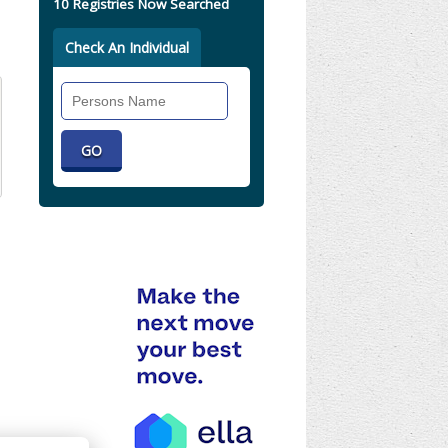
10 Registries Now Searched
Check An Individual
Search
Individual