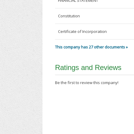
FINANCIAL STATEMENT
Constitution
Certificate of Incorporation
This company has 27 other documents »
Ratings and Reviews
Be the first to review this company!