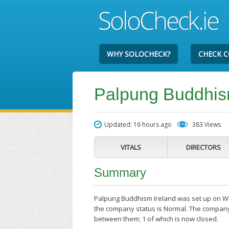
WHY SOLOCHECK?
CHECK 
Palpung Buddhis
Updated: 16 hours ago
383 Views
VITALS
DIRECTORS
Summary
Palpung Buddhism Ireland was set up on Wed
the company status is Normal. The company'
between them; 1 of which is now closed.