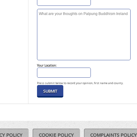
Your Location:
Press submit below to record your opinion, first name and county.
CY POLICY
COOKIE POLICY
COMPLAINTS POLICY