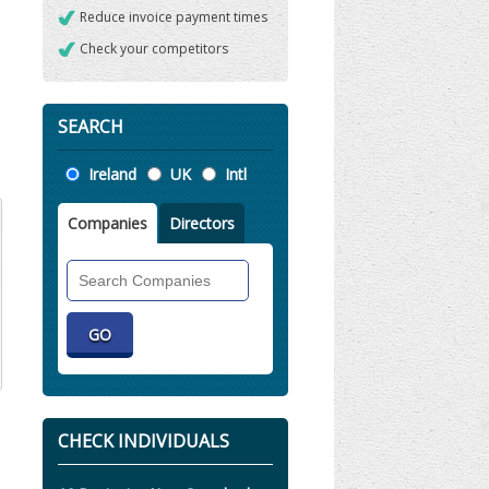
Reduce invoice payment times
Check your competitors
SEARCH
Location
Ireland
UK
Intl
Companies
Directors
Search
Companies
CHECK INDIVIDUALS