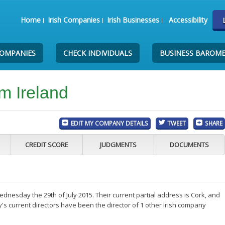
Home
Irish Companies
Irish Businesses
Accessibility
COMPANIES
CHECK INDIVIDUALS
BUSINESS BAROM
m Ireland
EDIT MY COMPANY DETAILS
TWEET
SHARE
CREDIT SCORE
JUDGMENTS
DOCUMENTS
nesday the 29th of July 2015. Their current partial address is Cork, and
s current directors have been the director of 1 other Irish company