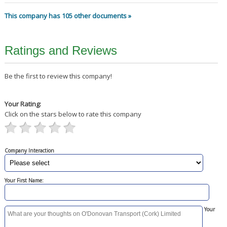
This company has 105 other documents »
Ratings and Reviews
Be the first to review this company!
Your Rating:
Click on the stars below to rate this company
Company Interaction
Your First Name:
Your