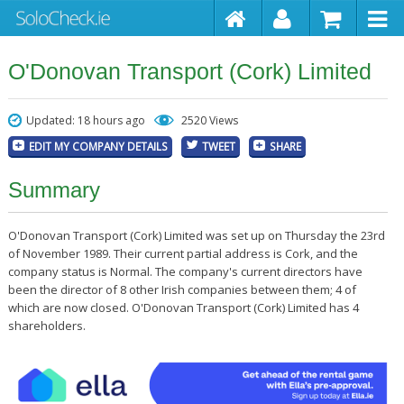
O'Donovan Transport (Cork) Limited
Updated: 18 hours ago
2520 Views
EDIT MY COMPANY DETAILS
TWEET
SHARE
Summary
O'Donovan Transport (Cork) Limited was set up on Thursday the 23rd
of November 1989. Their current partial address is Cork, and the
company status is Normal. The company's current directors have
been the director of 8 other Irish companies between them; 4 of
which are now closed. O'Donovan Transport (Cork) Limited has 4
shareholders.