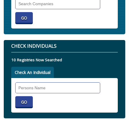
Search
Companies
CHECK INDIVIDUALS
10 Registries Now Searched
Check An Individual
Search
Individual