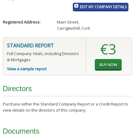
EDIT MY COMPANY DETAILS
Registered Address:
Main Street
,
Carrigtwohill, Cork
€3
STANDARD REPORT
Full Company Vitals, including Directors
& Mortgages
View a sample report
Directors
Purchase either the Standard Company Report or a Credit Report to
view details on the directors of this company.
Documents