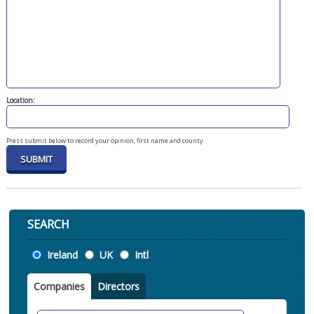
Location:
Press submit below to record your opinion, first name and county.
SEARCH
Location
Ireland
UK
Intl
Companies
Directors