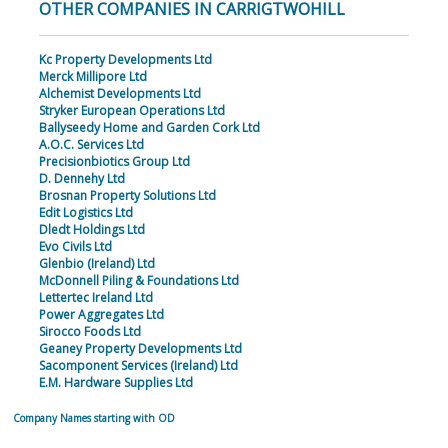
OTHER COMPANIES IN CARRIGTWOHILL
Kc Property Developments Ltd
Merck Millipore Ltd
Alchemist Developments Ltd
Stryker European Operations Ltd
Ballyseedy Home and Garden Cork Ltd
A.O.C. Services Ltd
Precisionbiotics Group Ltd
D. Dennehy Ltd
Brosnan Property Solutions Ltd
Edit Logistics Ltd
Dledt Holdings Ltd
Evo Civils Ltd
Glenbio (Ireland) Ltd
McDonnell Piling & Foundations Ltd
Lettertec Ireland Ltd
Power Aggregates Ltd
Sirocco Foods Ltd
Geaney Property Developments Ltd
Sacomponent Services (Ireland) Ltd
E.M. Hardware Supplies Ltd
Company Names starting with OD