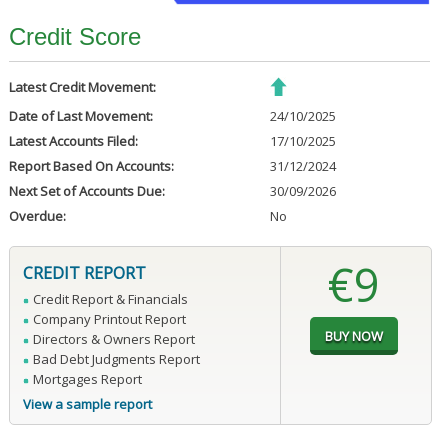
Credit Score
Latest Credit Movement:
Date of Last Movement:
24/10/2025
Latest Accounts Filed:
17/10/2025
Report Based On Accounts:
31/12/2024
Next Set of Accounts Due:
30/09/2026
Overdue:
No
€9
CREDIT REPORT
Credit Report & Financials
Company Printout Report
Directors & Owners Report
Bad Debt Judgments Report
Mortgages Report
View a sample report