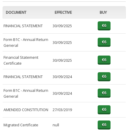
DOCUMENT
EFFECTIVE
BUY
FINANCIAL STATEMENT
30/09/2025
Form B1C - Annual Return
30/09/2025
General
Financial Statement
30/09/2025
Certificate
FINANCIAL STATEMENT
30/09/2024
Form B1C - Annual Return
30/09/2024
General
AMENDED CONSTITUTION
27/03/2019
Migrated Certificate
null