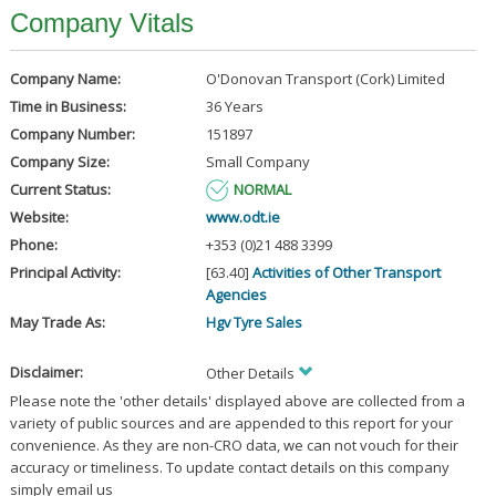
Company Vitals
Company Name:
O'Donovan Transport (Cork) Limited
Time in Business:
36 Years
Company Number:
151897
Company Size:
Small Company
Current Status:
NORMAL
Website:
www.odt.ie
Phone:
+353 (0)21 488 3399
Principal Activity:
[63.40]
Activities of Other Transport
Agencies
May Trade As:
Hgv Tyre Sales
Disclaimer:
Other Details
Please note the 'other details' displayed above are collected from a
variety of public sources and are appended to this report for your
convenience. As they are non-CRO data, we can not vouch for their
accuracy or timeliness. To update contact details on this company
simply email us