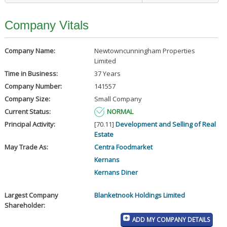
Company Vitals
Company Name:
Newtowncunningham Properties
Limited
Time in Business:
37 Years
Company Number:
141557
Company Size:
Small Company
Current Status:
NORMAL
Principal Activity:
[70.11]
Development and Selling of Real
Estate
May Trade As:
Centra Foodmarket
Kernans
Kernans Diner
Largest Company
Blanketnook Holdings Limited
Shareholder:
ADD MY COMPANY DETAILS