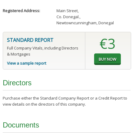
Registered Address:
Main Street
,
Co. Donegal.
,
Newtowncunningham, Donegal
€3
STANDARD REPORT
Full Company Vitals, including Directors
& Mortgages
View a sample report
Directors
Purchase either the Standard Company Report or a Credit Report to
view details on the directors of this company.
Documents