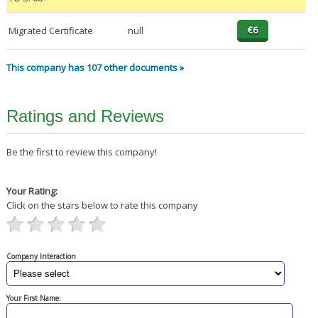
Migrated Certificate
null
This company has 107 other documents »
Ratings and Reviews
Be the first to review this company!
Your Rating:
Click on the stars below to rate this company
Company Interaction
Your First Name: