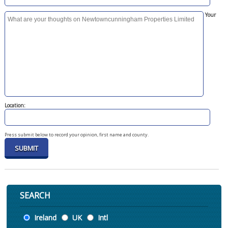
Your
Location:
Press submit below to record your opinion, first name and county.
SEARCH
Location
Ireland
UK
Intl