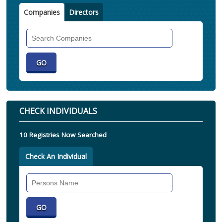
Companies
Directors
Search
Companies
CHECK INDIVIDUALS
10 Registries Now Searched
Check An Individual
Search
Individual