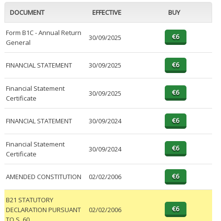
DOCUMENT
EFFECTIVE
BUY
Form B1C - Annual Return
30/09/2025
General
FINANCIAL STATEMENT
30/09/2025
Financial Statement
30/09/2025
Certificate
FINANCIAL STATEMENT
30/09/2024
Financial Statement
30/09/2024
Certificate
AMENDED CONSTITUTION
02/02/2006
B21 STATUTORY
DECLARATION PURSUANT
02/02/2006
TO S. 60