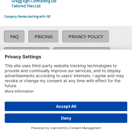
Gregg Agri-Contracting Ltd
Tailored Tiles Ltd
Company Names starting with NE
FAQ
PRICING
PRIVACY POLICY
COOKIE POLICY
COMPLAINTS POLICY
TERMS & CONDITIONS
Our Brands:
©SoloCheck.ie
Vision Net
|
2026
BusinessBarometer.ie
|
Data
IDVerify.ie
|
API
|
Updated: 06
CRIF.ie
|
Aug 2026
Synesgy.ie
|
CRIF UK
|
Ella.ie