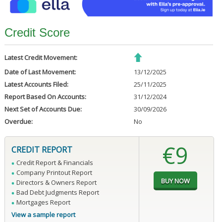
Credit Score
Latest Credit Movement:
Date of Last Movement:
13/12/2025
Latest Accounts Filed:
25/11/2025
Report Based On Accounts:
31/12/2024
Next Set of Accounts Due:
30/09/2026
Overdue:
No
€9
CREDIT REPORT
Credit Report & Financials
Company Printout Report
Directors & Owners Report
Bad Debt Judgments Report
Mortgages Report
View a sample report