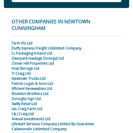
OTHER COMPANIES IN NEWTOWN
CUNNINGHAM
Farm Flo Ltd
Duffy Express Freight Unlimited Company
Lc Packaging Ireland Ltd
Deerpark Haulage Donegal Ltd
Clover Hill Properties Ltd
Imat Storage Ltd
Ti Craig Ltd
Newtown Trucks Ltd
Patrick Logan & Sons Ltd
Efficient Renewables Ltd
Roulston Brothers Ltd
Donaghy Agri Ltd
Swilly Retail Ltd
Ian Craig Farm Ltd
I & J Craig Ltd
Avenal Investments Ltd
Lifestart Services Company Limited By Guarantee
Calamondin Unlimited Company