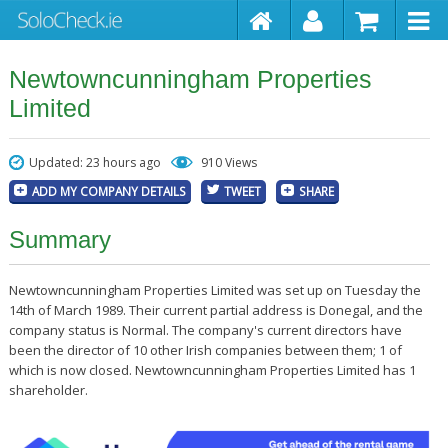
Newtowncunningham Properties
Limited
Updated: 23 hours ago
910 Views
ADD MY COMPANY DETAILS
TWEET
SHARE
Summary
Newtowncunningham Properties Limited was set up on Tuesday the
14th of March 1989. Their current partial address is Donegal, and the
company status is Normal. The company's current directors have
been the director of 10 other Irish companies between them; 1 of
which is now closed. Newtowncunningham Properties Limited has 1
shareholder.