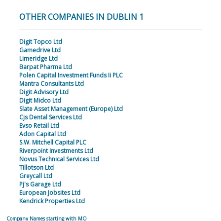
OTHER COMPANIES IN DUBLIN 1
Digit Topco Ltd
Gamedrive Ltd
Limeridge Ltd
Barpat Pharma Ltd
Polen Capital Investment Funds Ii PLC
Mantra Consultants Ltd
Digit Advisory Ltd
Digit Midco Ltd
Slate Asset Management (Europe) Ltd
Cjs Dental Services Ltd
Evso Retail Ltd
Adon Capital Ltd
S.W. Mitchell Capital PLC
Riverpoint Investments Ltd
Novus Technical Services Ltd
Tillotson Ltd
Greycall Ltd
Pj's Garage Ltd
European Jobsites Ltd
Kendrick Properties Ltd
Company Names starting with MO