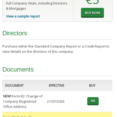
Full Company Vitals, including Directors
& Mortgages
View a sample report
Directors
Purchase either the Standard Company Report or a Credit Report to
view details on the directors of this company.
Documents
DOCUMENT
EFFECTIVE
BUY
NEW!
Form B2: Change of
Company Registered
21/07/2026
Office Address