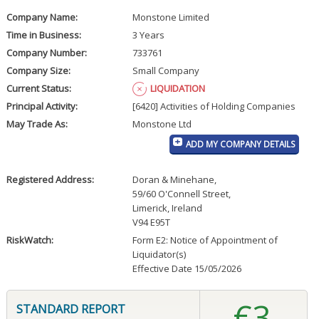
Company Name:
Monstone Limited
Time in Business:
3 Years
Company Number:
733761
Company Size:
Small Company
Current Status:
LIQUIDATION
Principal Activity:
[6420] Activities of Holding Companies
May Trade As:
Monstone Ltd
ADD MY COMPANY DETAILS
Registered Address:
Doran & Minehane
,
59/60 O'Connell Street
,
Limerick, Ireland
V94 E95T
RiskWatch:
Form E2: Notice of Appointment of
Liquidator(s)
Effective Date 15/05/2026
€3
STANDARD REPORT