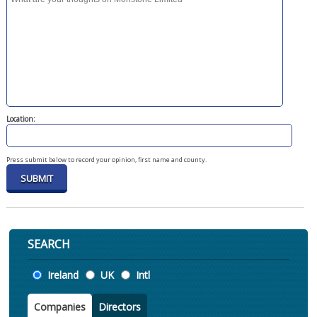
Location:
Press submit below to record your opinion, first name and county.
SEARCH
Location
Ireland
UK
Intl
Companies
Directors