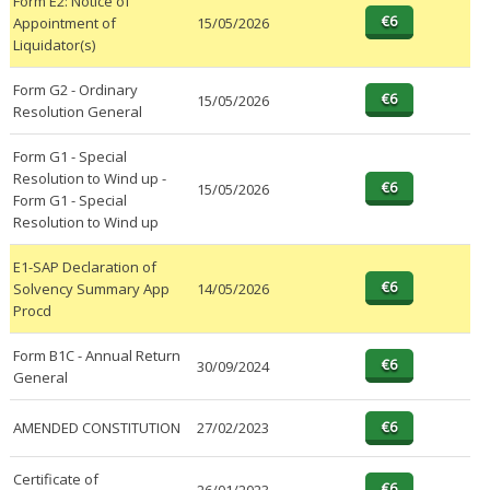
Form E2: Notice of
Appointment of
15/05/2026
Liquidator(s)
Form G2 - Ordinary
15/05/2026
Resolution General
Form G1 - Special
Resolution to Wind up -
15/05/2026
Form G1 - Special
Resolution to Wind up
E1-SAP Declaration of
Solvency Summary App
14/05/2026
Procd
Form B1C - Annual Return
30/09/2024
General
AMENDED CONSTITUTION
27/02/2023
Certificate of