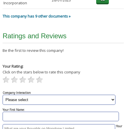
26/01/2023
Incorporation
This company has 9 other documents »
Ratings and Reviews
Be the first to review this company!
Your Rating:
Click on the stars below to rate this company
Company Interaction
Your First Name:
Your