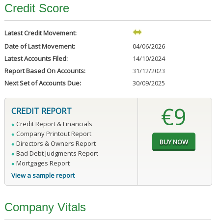
Credit Score
Latest Credit Movement:
Date of Last Movement:
04/06/2026
Latest Accounts Filed:
14/10/2024
Report Based On Accounts:
31/12/2023
Next Set of Accounts Due:
30/09/2025
€9
CREDIT REPORT
Credit Report & Financials
Company Printout Report
Directors & Owners Report
Bad Debt Judgments Report
Mortgages Report
View a sample report
Company Vitals