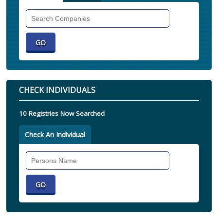
Search
Companies
CHECK INDIVIDUALS
10 Registries Now Searched
Check An Individual
Search
Individual