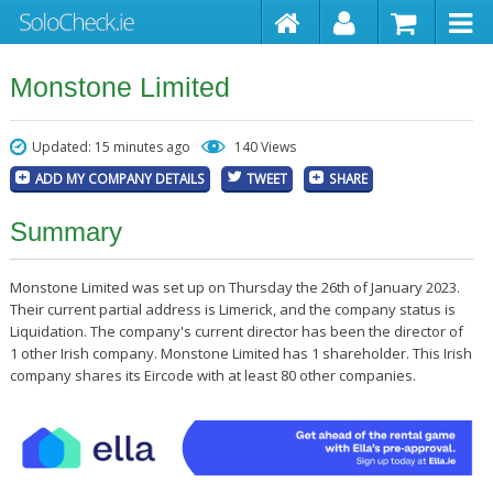
Monstone Limited
Updated: 15 minutes ago
140 Views
ADD MY COMPANY DETAILS
TWEET
SHARE
Summary
Monstone Limited was set up on Thursday the 26th of January 2023.
Their current partial address is Limerick, and the company status is
Liquidation. The company's current director has been the director of
1 other Irish company. Monstone Limited has 1 shareholder. This Irish
company shares its Eircode with at least 80 other companies.