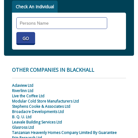
Check An Individual
Search
Individual
OTHER COMPANIES IN BLACKHALL
Adaview Ltd
Riverlinn Ltd
Live the Coffee Ltd
Modular Cold Store Manufacturers Ltd
Stephens Cooke & Associates Ltd
Broadacre Developments Ltd
B. Q. U. Ltd
Leavale Building Services Ltd
Glasross Ltd
Tanzanian Heavenly Homes Company Limited By Guarantee
Erin Research Ltd