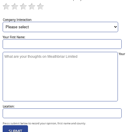
Company Interaction
Your First Name:
Your
Location:
Press submit below to record your opinion, first name and county.