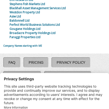
Stephens Fish Markets Ltd
Blackhall Asset Management Services Ltd
Westdon Property Ltd
Asiw Ltd
Baldonnell Ltd
Perfect World Business Solutions Ltd
Gougane Holdings Ltd
Broadacre Property Holdings Ltd
Paraggi Properties Ltd
Company Names starting with ME
FAQ
PRICING
PRIVACY POLICY
COOKIE POLICY
COMPLAINTS POLICY
TERMS & CONDITIONS
Our Brands:
©SoloCheck.ie
Vision Net
|
2026