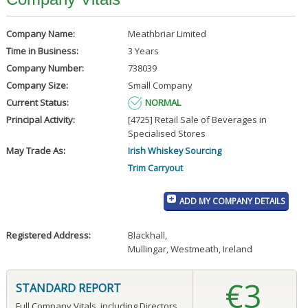
Company Name:
Meathbriar Limited
Time in Business:
3 Years
Company Number:
738039
Company Size:
Small Company
Current Status:
NORMAL
Principal Activity:
[4725] Retail Sale of Beverages in
Specialised Stores
May Trade As:
Irish Whiskey Sourcing
Trim Carryout
ADD MY COMPANY DETAILS
Registered Address:
Blackhall
,
Mullingar, Westmeath, Ireland
€3
STANDARD REPORT
Full Company Vitals, including Directors