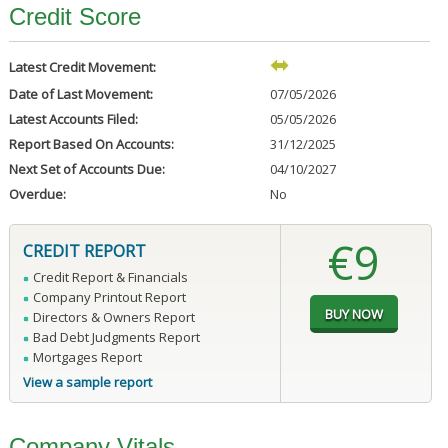
Credit Score
Latest Credit Movement:
Date of Last Movement:
07/05/2026
Latest Accounts Filed:
05/05/2026
Report Based On Accounts:
31/12/2025
Next Set of Accounts Due:
04/10/2027
Overdue:
No
€9
CREDIT REPORT
Credit Report & Financials
Company Printout Report
Directors & Owners Report
Bad Debt Judgments Report
Mortgages Report
View a sample report
Company Vitals