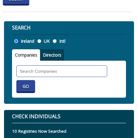
SEARCH
Location
Ireland
UK
Intl
Companies
Directors
Search
Companies
CHECK INDIVIDUALS
10 Registries Now Searched