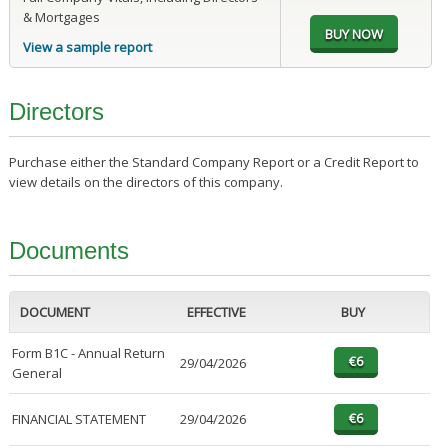
& Mortgages
View a sample report
Directors
Purchase either the Standard Company Report or a Credit Report to
view details on the directors of this company.
Documents
DOCUMENT
EFFECTIVE
BUY
Form B1C - Annual Return
29/04/2026
General
FINANCIAL STATEMENT
29/04/2026