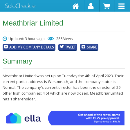
Meathbriar Limited
Updated: 3 hours ago
286 Views
ADD MY COMPANY DETAILS
TWEET
SHARE
Summary
Meathbriar Limited was set up on Tuesday the 4th of April 2023. Their
current partial address is Westmeath, and the company status is
Normal. The company's current director has been the director of 29
other Irish companies; 4 of which are now closed. Meathbriar Limited
has 1 shareholder.