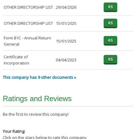
OTHER DIRECTORSHIP LIST
29/04/2026
OTHER DIRECTORSHIP LIST
15/01/2025
Form B1C - Annual Return
15/01/2025
General
Certificate of
04/04/2023
Incorporation
This company has 9 other documents »
Ratings and Reviews
Be the first to review this company!
Your Rating:
Click on the stars below to rate this company