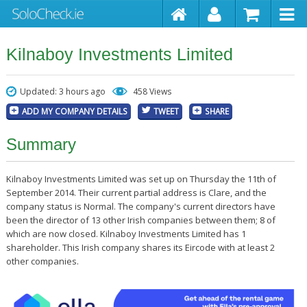
Kilnaboy Investments Limited
Updated: 3 hours ago
458 Views
ADD MY COMPANY DETAILS
TWEET
SHARE
Summary
Kilnaboy Investments Limited was set up on Thursday the 11th of
September 2014. Their current partial address is Clare, and the
company status is Normal. The company's current directors have
been the director of 13 other Irish companies between them; 8 of
which are now closed. Kilnaboy Investments Limited has 1
shareholder. This Irish company shares its Eircode with at least 2
other companies.