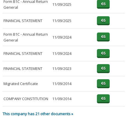
Form B1C - Annual Return
11/09/2025
General
FINANCIAL STATEMENT
11/09/2025
Form B1C - Annual Return
11/09/2024
General
FINANCIAL STATEMENT
11/09/2024
FINANCIAL STATEMENT
11/09/2023
Migrated Certificate
11/09/2014
COMPANY CONSTITUTION
11/09/2014
This company has 21 other documents »