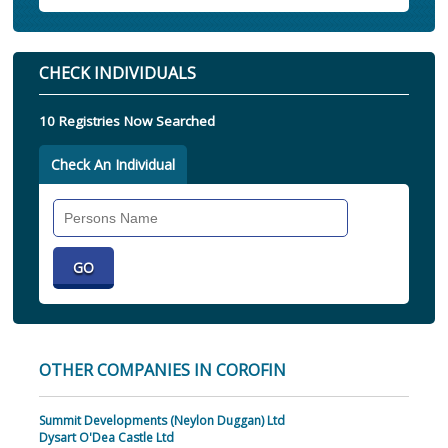
CHECK INDIVIDUALS
10 Registries Now Searched
Check An Individual
Search
Individual
OTHER COMPANIES IN COROFIN
Summit Developments (Neylon Duggan) Ltd
Dysart O'Dea Castle Ltd