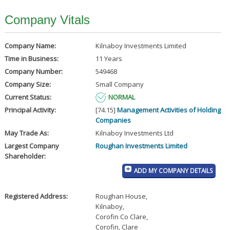
Company Vitals
Company Name:
Kilnaboy Investments Limited
Time in Business:
11 Years
Company Number:
549468
Company Size:
Small Company
Current Status:
NORMAL
Principal Activity:
[74.15]
Management Activities of Holding
Companies
May Trade As:
Kilnaboy Investments Ltd
Largest Company
Roughan Investments Limited
Shareholder:
ADD MY COMPANY DETAILS
Registered Address:
Roughan House
,
Kilnaboy
,
Corofin Co Clare
,
Corofin, Clare