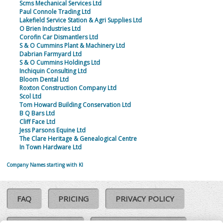
Scms Mechanical Services Ltd
Paul Connole Trading Ltd
Lakefield Service Station & Agri Supplies Ltd
O Brien Industries Ltd
Corofin Car Dismantlers Ltd
S & O Cummins Plant & Machinery Ltd
Dabrian Farmyard Ltd
S & O Cummins Holdings Ltd
Inchiquin Consulting Ltd
Bloom Dental Ltd
Roxton Construction Company Ltd
Scol Ltd
Tom Howard Building Conservation Ltd
B Q Bars Ltd
Cliff Face Ltd
Jess Parsons Equine Ltd
The Clare Heritage & Genealogical Centre
In Town Hardware Ltd
Company Names starting with KI
FAQ
PRICING
PRIVACY POLICY