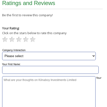
Ratings and Reviews
Be the first to review this company!
Your Rating:
Click on the stars below to rate this company
Company Interaction
Your First Name:
Your