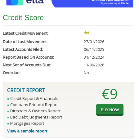
Credit Score
Latest Credit Movement:
Date of Last Movement:
27/01/2026
Latest Accounts Filed:
06/11/2025
Report Based On Accounts:
31/12/2024
Next Set of Accounts Due:
11/09/2026
Overdue:
No
€9
CREDIT REPORT
Credit Report & Financials
Company Printout Report
Directors & Owners Report
Bad Debt Judgments Report
Mortgages Report
View a sample report