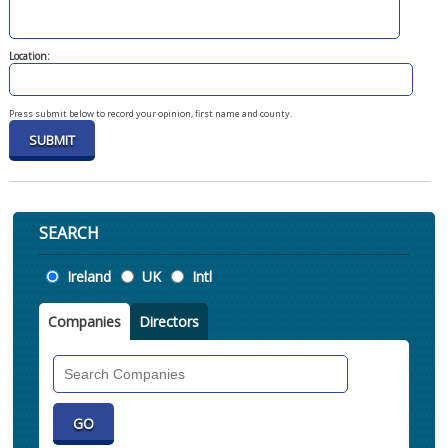
Location:
Press submit below to record your opinion, first name and county.
SEARCH
Location
Ireland
UK
Intl
Companies
Directors
Search
Companies