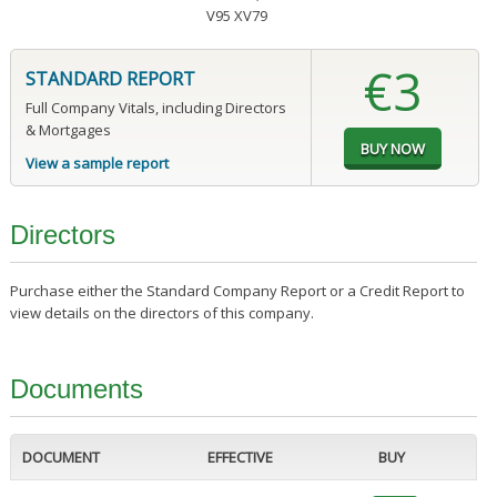
V95 XV79
€3
STANDARD REPORT
Full Company Vitals, including Directors
& Mortgages
View a sample report
Directors
Purchase either the Standard Company Report or a Credit Report to
view details on the directors of this company.
Documents
DOCUMENT
EFFECTIVE
BUY