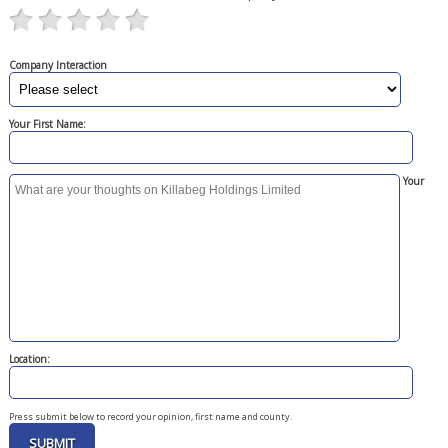
Company Interaction
Your First Name:
Your
Location:
Press submit below to record your opinion, first name and county.