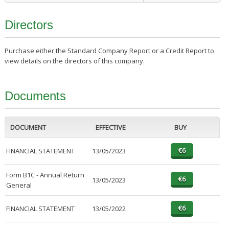
Directors
Purchase either the Standard Company Report or a Credit Report to
view details on the directors of this company.
Documents
DOCUMENT
EFFECTIVE
BUY
FINANCIAL STATEMENT
13/05/2023
Form B1C - Annual Return
13/05/2023
General
FINANCIAL STATEMENT
13/05/2022