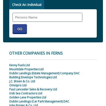
Check An Individual
Search
Individual
OTHER COMPANIES IN FERNS
Kenny Fuels Ltd
Mountdale Properties Ltd
Dublin Landings (Estate Management) Company DAC
Building Envelope Technologies Ltd
J.C. Breen & Co. Ltd
Omnipro Ltd
Paul Lancaster Sales & Recovery Ltd
Irish Sea Contractors Ltd
Golden Lane Properties Ltd
Dublin Landings (Car Park Management) DAC
John Bolger & Co. Ltd