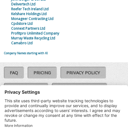
Delivertech Ltd
Reefer Tech Ireland Ltd
Kelshare Holdings Ltd
Monageer Contracting Ltd
Cpdstore Ltd
Connext Partners Ltd
Profitpro Unlimited Company
Murray Waste Recycling Ltd
Camabro Ltd
Company Names starting with KI
FAQ
PRICING
PRIVACY POLICY
COOKIE POLICY
COMPLAINTS POLICY
TERMS & CONDITIONS
Our Brands:
©SoloCheck.ie
Vision Net
|
2026