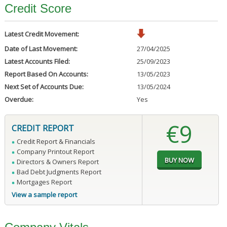
Credit Score
Latest Credit Movement:
Date of Last Movement:
27/04/2025
Latest Accounts Filed:
25/09/2023
Report Based On Accounts:
13/05/2023
Next Set of Accounts Due:
13/05/2024
Overdue:
Yes
€9
CREDIT REPORT
Credit Report & Financials
Company Printout Report
Directors & Owners Report
Bad Debt Judgments Report
Mortgages Report
View a sample report