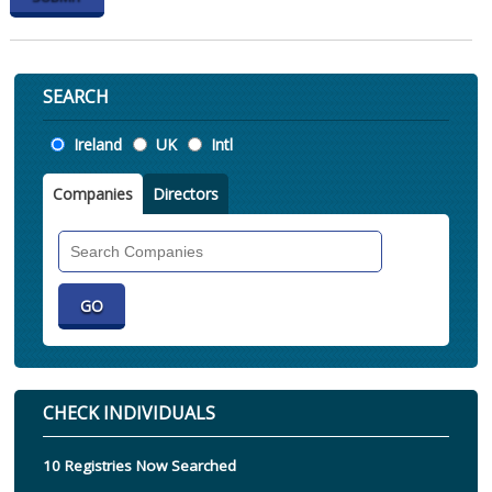
SEARCH
Location
Ireland
UK
Intl
Companies
Directors
Search
Companies
CHECK INDIVIDUALS
10 Registries Now Searched