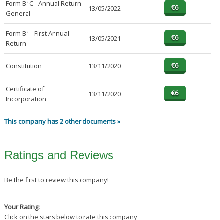
Form B1C - Annual Return
13/05/2022
General
Form B1 - First Annual
13/05/2021
Return
Constitution
13/11/2020
Certificate of
13/11/2020
Incorporation
This company has 2 other documents »
Ratings and Reviews
Be the first to review this company!
Your Rating:
Click on the stars below to rate this company