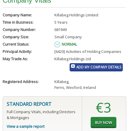
Company Vitals
Company Name:
Killabeg Holdings Limited
Time in Business:
5 Years
Company Number:
681949
Company Size:
Small Company
Current Status:
NORMAL
Principal Activity:
[6420] Activities of Holding Companies
May Trade As:
Killabeg Holdings Ltd
ADD MY COMPANY DETAILS
Registered Address:
Killabeg
,
Ferns, Wexford, Ireland
€3
STANDARD REPORT
Full Company Vitals, including Directors
& Mortgages
View a sample report