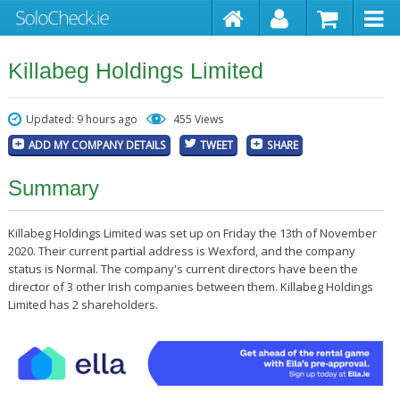
Killabeg Holdings Limited
Updated: 9 hours ago
455 Views
ADD MY COMPANY DETAILS
TWEET
SHARE
Summary
Killabeg Holdings Limited was set up on Friday the 13th of November
2020. Their current partial address is Wexford, and the company
status is Normal. The company's current directors have been the
director of 3 other Irish companies between them. Killabeg Holdings
Limited has 2 shareholders.