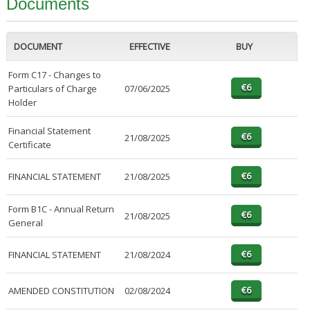
Documents
DOCUMENT
EFFECTIVE
BUY
Form C17 - Changes to
Particulars of Charge
07/06/2025
Holder
Financial Statement
21/08/2025
Certificate
FINANCIAL STATEMENT
21/08/2025
Form B1C - Annual Return
21/08/2025
General
FINANCIAL STATEMENT
21/08/2024
AMENDED CONSTITUTION
02/08/2024