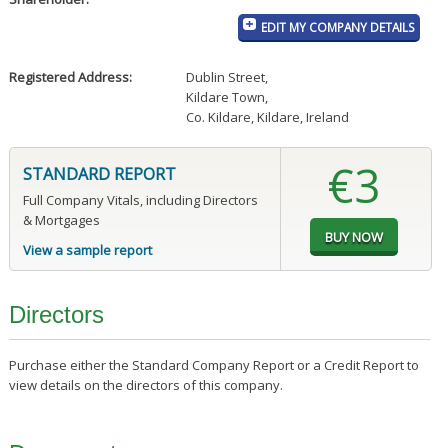
EDIT MY COMPANY DETAILS
Registered Address:
Dublin Street
,
Kildare Town
,
Co. Kildare, Kildare, Ireland
€3
STANDARD REPORT
Full Company Vitals, including Directors
& Mortgages
View a sample report
Directors
Purchase either the Standard Company Report or a Credit Report to
view details on the directors of this company.