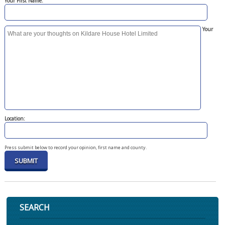
Your First Name:
Your
Location:
Press submit below to record your opinion, first name and county.
SEARCH