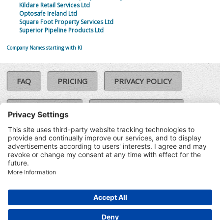
Kildare Retail Services Ltd
Optosafe Ireland Ltd
Square Foot Property Services Ltd
Superior Pipeline Products Ltd
Company Names starting with KI
FAQ
PRICING
PRIVACY POLICY
COOKIE POLICY
COMPLAINTS POLICY
TERMS & CONDITIONS
Our Brands:
©SoloCheck.ie
Vision Net
|
2026
BusinessBarometer.ie
|
Data
IDVerify.ie
|
API
|
Updated: 06
CRIF.ie
|
Aug 2026
Synesgy.ie
|
CRIF UK
|