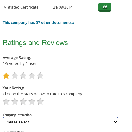
Migrated Certificate
21/08/2014
This company has 57 other documents »
Ratings and Reviews
Average Rating:
1
/
5
voted by
1
user
Your Rating:
Click on the stars below to rate this company
Company Interaction