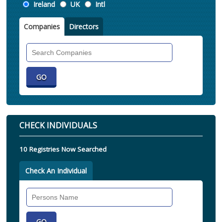
Location
Ireland
UK
Intl
Companies
Directors
Search
Companies
CHECK INDIVIDUALS
10 Registries Now Searched
Check An Individual
Search
Individual