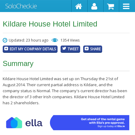
Kildare House Hotel Limited
Updated: 23 hours ago
1354 Views
EDIT MY COMPANY DETAILS
TWEET
SHARE
Summary
Kildare House Hotel Limited was set up on Thursday the 21st of
August 2014. Their current partial address is Kildare, and the
company status is Normal. The company's current director has been
the director of 3 other Irish companies. Kildare House Hotel Limited
has 2 shareholders.