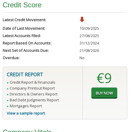
Credit Score
Latest Credit Movement:
Date of Last Movement:
10/09/2025
Latest Accounts Filed:
27/08/2025
Report Based On Accounts:
31/12/2024
Next Set of Accounts Due:
21/08/2026
Overdue:
No
€9
CREDIT REPORT
Credit Report & Financials
Company Printout Report
Directors & Owners Report
Bad Debt Judgments Report
Mortgages Report
View a sample report