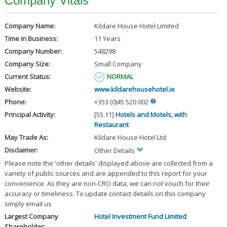
Company Vitals
Company Name:
Kildare House Hotel Limited
Time in Business:
11 Years
Company Number:
548298
Company Size:
Small Company
Current Status:
NORMAL
Website:
www.kildarehousehotel.ie
Phone:
+353 (0)45 520 002
Principal Activity:
[55.11]
Hotels and Motels, with
Restaurant
May Trade As:
Kildare House Hotel Ltd
Disclaimer:
Other Details
Please note the 'other details' displayed above are collected from a
variety of public sources and are appended to this report for your
convenience. As they are non-CRO data, we can not vouch for their
accuracy or timeliness. To update contact details on this company
simply email us
Largest Company
Hotel Investment Fund Limited
Shareholder: