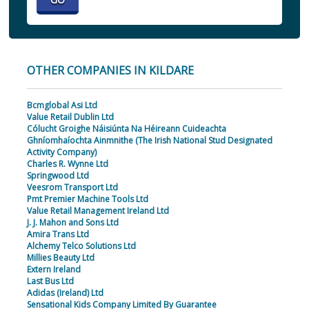
OTHER COMPANIES IN KILDARE
Bcmglobal Asi Ltd
Value Retail Dublin Ltd
Cólucht Groighe Náisiúnta Na Héireann Cuideachta
Ghníomhaíochta Ainmnithe (The Irish National Stud Designated
Activity Company)
Charles R. Wynne Ltd
Springwood Ltd
Veesrom Transport Ltd
Pmt Premier Machine Tools Ltd
Value Retail Management Ireland Ltd
J. J. Mahon and Sons Ltd
Amira Trans Ltd
Alchemy Telco Solutions Ltd
Millies Beauty Ltd
Extern Ireland
Last Bus Ltd
Adidas (Ireland) Ltd
Sensational Kids Company Limited By Guarantee