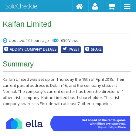
Kaifan Limited
Updated: 10 hours ago
650 Views
ADD MY COMPANY DETAILS
TWEET
SHARE
Summary
Kaifan Limited was set up on Thursday the 19th of April 2018. Their
current partial address is Dublin 16, and the company status is
Normal. The company's current director has been the director of 1
other Irish company. Kaifan Limited has 1 shareholder. This Irish
company shares its Eircode with at least 7 other companies.