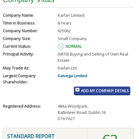
Company Name:
Kaifan Limited
Time in Business:
8 Years
Company Number:
625062
Company Size:
Small Company
Current Status:
NORMAL
Principal Activity:
[6810] Buying and Selling of Own Real
Estate
May Trade As:
Kaifan Ltd
Largest Company
Kaivega Limited
Shareholder:
ADD MY COMPANY DETAILS
Registered Address:
484a Woodpark
,
Ballinteer Road, Dublin 16
D16 YA27
STANDARD REPORT