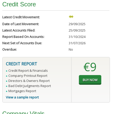
Credit Score
Latest Credit Movement:
Date of Last Movement:
29/09/2025
Latest Accounts Filed:
25/09/2025
Report Based On Accounts:
31/10/2024
Next Set of Accounts Due:
31/07/2026
Overdue:
No
€9
CREDIT REPORT
Credit Report & Financials
Company Printout Report
Directors & Owners Report
Bad Debt Judgments Report
Mortgages Report
View a sample report
Company Vitals