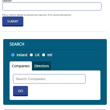
Location:
Press submit below to record your opinion, first name and county.
SEARCH
Location
Ireland
UK
Intl
Companies
Directors
Search
Companies