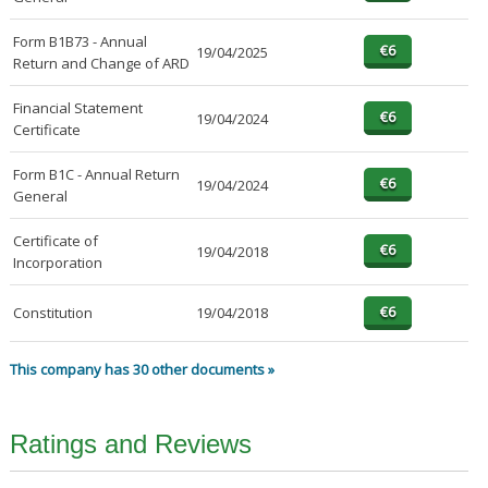
Form B1B73 - Annual
19/04/2025
Return and Change of ARD
Financial Statement
19/04/2024
Certificate
Form B1C - Annual Return
19/04/2024
General
Certificate of
19/04/2018
Incorporation
Constitution
19/04/2018
This company has 30 other documents »
Ratings and Reviews