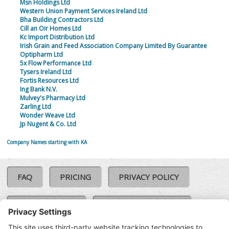
Msn Holdings Ltd
Western Union Payment Services Ireland Ltd
Bha Building Contractors Ltd
Cill an Oir Homes Ltd
Kc Import Distribution Ltd
Irish Grain and Feed Association Company Limited By Guarantee
Optipharm Ltd
5x Flow Performance Ltd
Tysers Ireland Ltd
Fortis Resources Ltd
Ing Bank N.V.
Mulvey's Pharmacy Ltd
Zarling Ltd
Wonder Weave Ltd
Jp Nugent & Co. Ltd
Company Names starting with KA
FAQ
PRICING
PRIVACY POLICY
COOKIE POLICY
COMPLAINTS POLICY