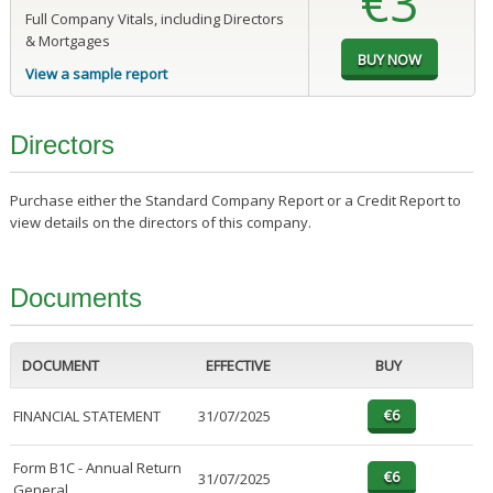
€3
Full Company Vitals, including Directors
& Mortgages
View a sample report
Directors
Purchase either the Standard Company Report or a Credit Report to
view details on the directors of this company.
Documents
DOCUMENT
EFFECTIVE
BUY
FINANCIAL STATEMENT
31/07/2025
Form B1C - Annual Return
31/07/2025
General