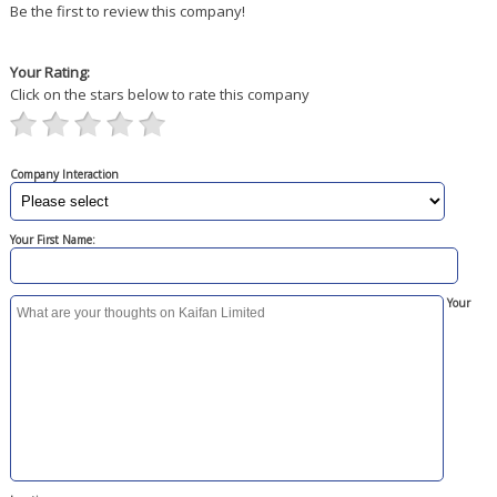
Be the first to review this company!
Your Rating:
Click on the stars below to rate this company
Company Interaction
Your First Name:
Your