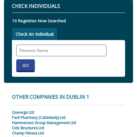
CHECK INDIVIDUALS
10 Registries Now Searched
Check An Individual
Search
Individual
OTHER COMPANIES IN DUBLIN 1
Quevega Ltd
Park Pharmacy (Cabinteely) Ltd
Hammerson Group Management Ltd
Ods Structures Ltd
Champ Fitness Ltd