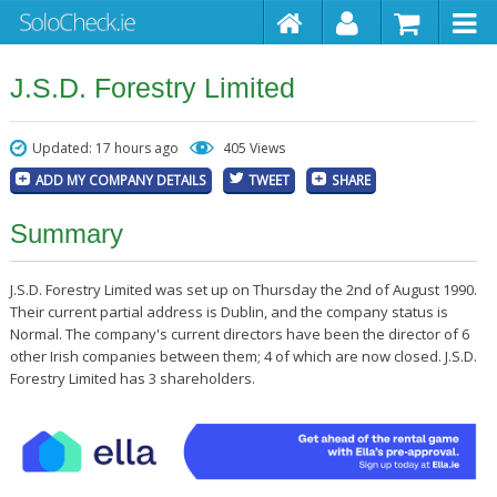
J.S.D. Forestry Limited
Updated: 17 hours ago
405 Views
ADD MY COMPANY DETAILS
TWEET
SHARE
Summary
J.S.D. Forestry Limited was set up on Thursday the 2nd of August 1990.
Their current partial address is Dublin, and the company status is
Normal. The company's current directors have been the director of 6
other Irish companies between them; 4 of which are now closed. J.S.D.
Forestry Limited has 3 shareholders.