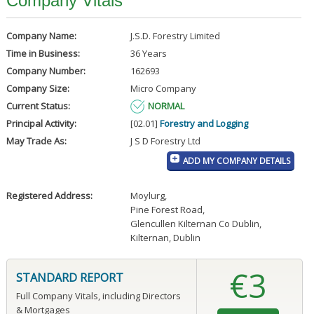
Company Vitals
Company Name:
J.S.D. Forestry Limited
Time in Business:
36 Years
Company Number:
162693
Company Size:
Micro Company
Current Status:
NORMAL
Principal Activity:
[02.01]
Forestry and Logging
May Trade As:
J S D Forestry Ltd
ADD MY COMPANY DETAILS
Registered Address:
Moylurg
,
Pine Forest Road
,
Glencullen Kilternan Co Dublin
,
Kilternan, Dublin
€3
STANDARD REPORT
Full Company Vitals, including Directors
& Mortgages