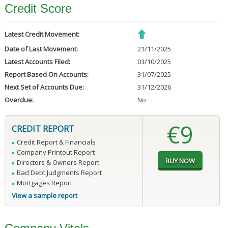
Credit Score
Latest Credit Movement:
Date of Last Movement:
21/11/2025
Latest Accounts Filed:
03/10/2025
Report Based On Accounts:
31/07/2025
Next Set of Accounts Due:
31/12/2026
Overdue:
No
€9
CREDIT REPORT
Credit Report & Financials
Company Printout Report
Directors & Owners Report
Bad Debt Judgments Report
Mortgages Report
View a sample report