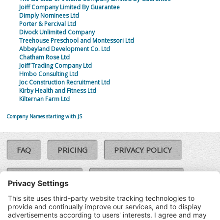
Joiff Company Limited By Guarantee
Dimply Nominees Ltd
Porter & Percival Ltd
Divock Unlimited Company
Treehouse Preschool and Montessori Ltd
Abbeyland Development Co. Ltd
Chatham Rose Ltd
Joiff Trading Company Ltd
Hmbo Consulting Ltd
Joc Construction Recruitment Ltd
Kirby Health and Fitness Ltd
Kilternan Farm Ltd
Company Names starting with JS
FAQ
PRICING
PRIVACY POLICY
COOKIE POLICY
COMPLAINTS POLICY
TERMS & CONDITIONS