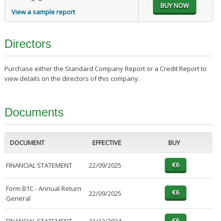
View a sample report
Directors
Purchase either the Standard Company Report or a Credit Report to
view details on the directors of this company.
Documents
DOCUMENT
EFFECTIVE
BUY
FINANCIAL STATEMENT
22/09/2025
Form B1C - Annual Return
22/09/2025
General