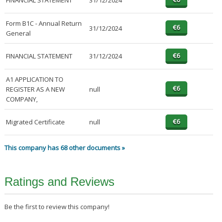
FINANCIAL STATEMENT
31/12/2024
Form B1C - Annual Return
31/12/2024
General
FINANCIAL STATEMENT
31/12/2024
A1 APPLICATION TO
REGISTER AS A NEW
null
COMPANY,
Migrated Certificate
null
This company has 68 other documents »
Ratings and Reviews
Be the first to review this company!