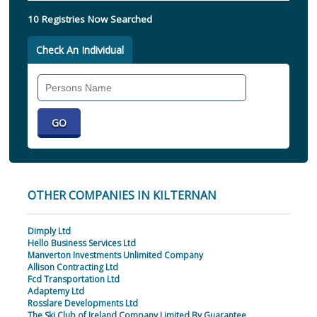
10 Registries Now Searched
Check An Individual
Search
Individual
OTHER COMPANIES IN KILTERNAN
Dimply Ltd
Hello Business Services Ltd
Manverton Investments Unlimited Company
Allison Contracting Ltd
Fcd Transportation Ltd
Adaptemy Ltd
Rosslare Developments Ltd
The Ski Club of Ireland Company Limited By Guarantee