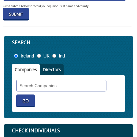
Press submit below to record your opinion, first name and county.
SEARCH
Location
Ireland
UK
Intl
Companies
Directors
Search
Companies
CHECK INDIVIDUALS