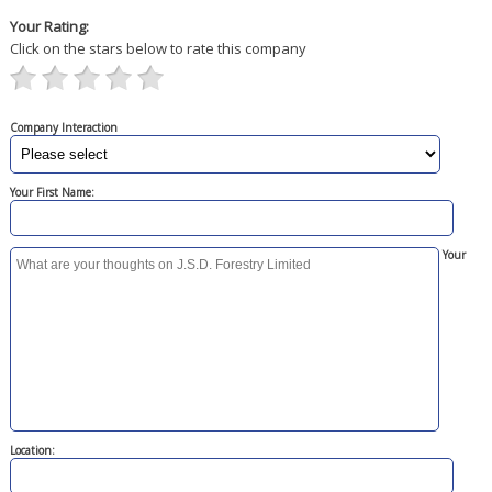
Your Rating:
Click on the stars below to rate this company
Company Interaction
Your First Name:
Your
Location: