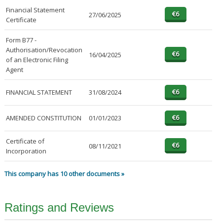
Financial Statement
27/06/2025
Certificate
Form B77 -
Authorisation/Revocation
16/04/2025
of an Electronic Filing
Agent
FINANCIAL STATEMENT
31/08/2024
AMENDED CONSTITUTION
01/01/2023
Certificate of
08/11/2021
Incorporation
This company has 10 other documents »
Ratings and Reviews