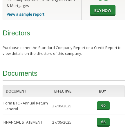
& Mortgages
View a sample report
Directors
Purchase either the Standard Company Report or a Credit Report to
view details on the directors of this company.
Documents
DOCUMENT
EFFECTIVE
BUY
Form B1C - Annual Return
27/06/2025
General
FINANCIAL STATEMENT
27/06/2025