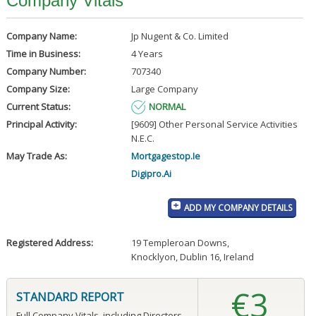
Company Vitals
Company Name:
Jp Nugent & Co. Limited
Time in Business:
4 Years
Company Number:
707340
Company Size:
Large Company
Current Status:
NORMAL
Principal Activity:
[9609] Other Personal Service Activities
N.E.C.
May Trade As:
Mortgagestop.Ie
Digipro.Ai
ADD MY COMPANY DETAILS
Registered Address:
19 Templeroan Downs
,
Knocklyon, Dublin 16, Ireland
€3
STANDARD REPORT
Full Company Vitals, including Directors