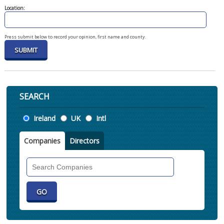
Location:
Press submit below to record your opinion, first name and county.
SEARCH
Location
Ireland
UK
Intl
Companies
Directors
Search
Companies