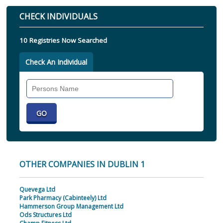
CHECK INDIVIDUALS
10 Registries Now Searched
Check An Individual
Search
Individual
OTHER COMPANIES IN DUBLIN 1
Quevega Ltd
Park Pharmacy (Cabinteely) Ltd
Hammerson Group Management Ltd
Ods Structures Ltd