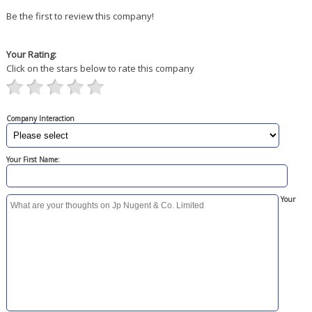
Be the first to review this company!
Your Rating:
Click on the stars below to rate this company
Company Interaction
Your First Name:
Your