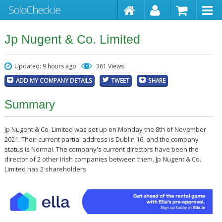
Jp Nugent & Co. Limited
Updated: 9 hours ago
361 Views
ADD MY COMPANY DETAILS
TWEET
SHARE
Summary
Jp Nugent & Co. Limited was set up on Monday the 8th of November
2021. Their current partial address is Dublin 16, and the company
status is Normal. The company's current directors have been the
director of 2 other Irish companies between them. Jp Nugent & Co.
Limited has 2 shareholders.