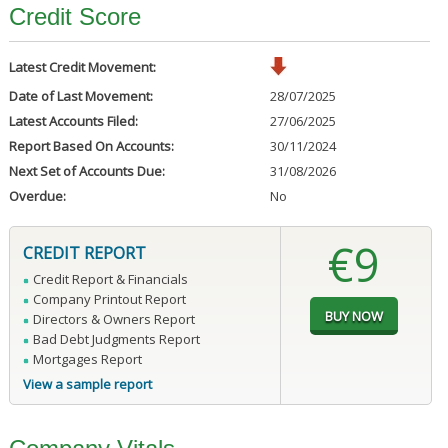
Credit Score
Latest Credit Movement:
Date of Last Movement:
28/07/2025
Latest Accounts Filed:
27/06/2025
Report Based On Accounts:
30/11/2024
Next Set of Accounts Due:
31/08/2026
Overdue:
No
€9
CREDIT REPORT
Credit Report & Financials
Company Printout Report
Directors & Owners Report
Bad Debt Judgments Report
Mortgages Report
View a sample report