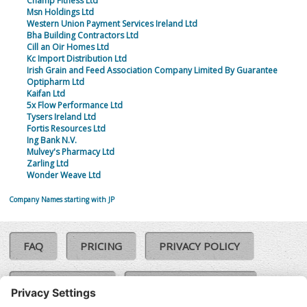
Champ Fitness Ltd
Msn Holdings Ltd
Western Union Payment Services Ireland Ltd
Bha Building Contractors Ltd
Cill an Oir Homes Ltd
Kc Import Distribution Ltd
Irish Grain and Feed Association Company Limited By Guarantee
Optipharm Ltd
Kaifan Ltd
5x Flow Performance Ltd
Tysers Ireland Ltd
Fortis Resources Ltd
Ing Bank N.V.
Mulvey's Pharmacy Ltd
Zarling Ltd
Wonder Weave Ltd
Company Names starting with JP
FAQ
PRICING
PRIVACY POLICY
COOKIE POLICY
COMPLAINTS POLICY