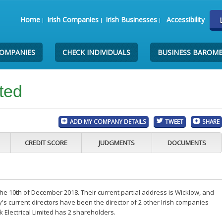
Home
Irish Companies
Irish Businesses
Accessibility
COMPANIES
CHECK INDIVIDUALS
BUSINESS BAROM
ited
ADD MY COMPANY DETAILS
TWEET
SHARE
CREDIT SCORE
JUDGMENTS
DOCUMENTS
 the 10th of December 2018. Their current partial address is Wicklow, and
s current directors have been the director of 2 other Irish companies
 Electrical Limited has 2 shareholders.