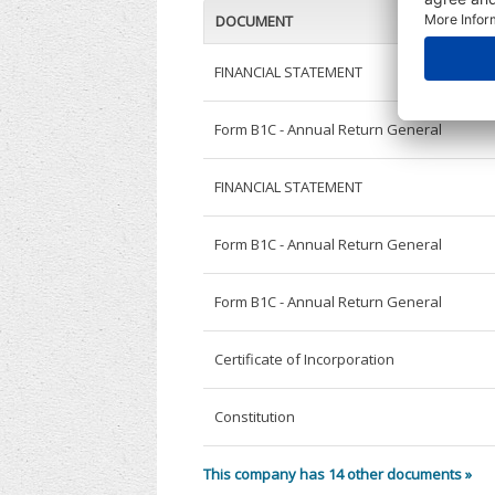
DOCUMENT
FINANCIAL STATEMENT
Form B1C - Annual Return General
FINANCIAL STATEMENT
Form B1C - Annual Return General
Form B1C - Annual Return General
Certificate of Incorporation
Constitution
This company has 14 other documents »