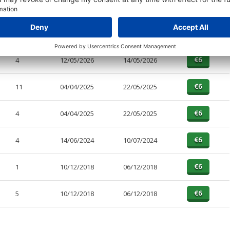
PAGES
EFFECTIVE
RECEIVED
BUY
11
12/05/2026
14/05/2026
4
12/05/2026
14/05/2026
11
04/04/2025
22/05/2025
4
04/04/2025
22/05/2025
4
14/06/2024
10/07/2024
1
10/12/2018
06/12/2018
5
10/12/2018
06/12/2018