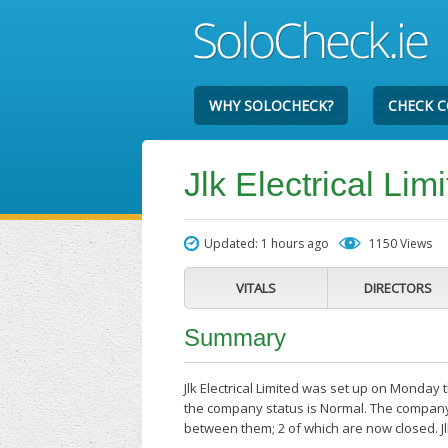
WHY SOLOCHECK?
CHECK 
Jlk Electrical Lim
Updated: 1 hours ago
1150 Views
VITALS
DIRECTORS
Summary
Jlk Electrical Limited was set up on Monday
the company status is Normal. The company'
between them; 2 of which are now closed. Jlk