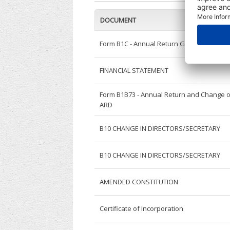
DOCUMENT
Form B1C - Annual Return General
FINANCIAL STATEMENT
Form B1B73 - Annual Return and Change o
ARD
B10 CHANGE IN DIRECTORS/SECRETARY
B10 CHANGE IN DIRECTORS/SECRETARY
AMENDED CONSTITUTION
Certificate of Incorporation