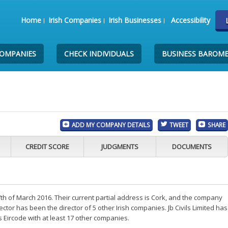
Home
Irish Companies
Irish Businesses
Accessibility
COMPANIES
CHECK INDIVIDUALS
BUSINESS BAROM
ADD MY COMPANY DETAILS
TWEET
SHARE
CREDIT SCORE
JUDGMENTS
DOCUMENTS
7th of March 2016. Their current partial address is Cork, and the company
ctor has been the director of 5 other Irish companies. Jb Civils Limited has
s Eircode with at least 17 other companies.