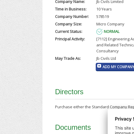
Company Name:
Jb Civils Limited
Time in Business:
10 Years
Company Number:
578519
Company Size:
Micro Company
Current Status:
NORMAL
Principal Activity:
[7112] Engineering Ac
and Related Technic
Consultancy
May Trade As:
Jb Civils Ltd
ADD MY COMPANY 
Directors
Purchase either the Standard Company Repor
Documents