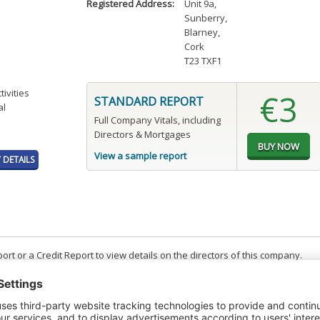
Registered Address:
Unit 9a
,
Sunberry
,
Blarney
,
Cork
T23 TXF1
tivities
€3
STANDARD REPORT
al
Full Company Vitals, including
Directors & Mortgages
View a sample report
DETAILS
t or a Credit Report to view details on the directors of this company.