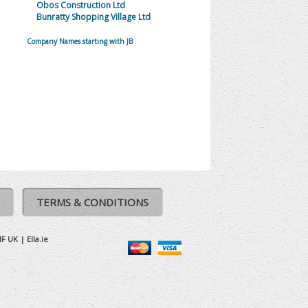
Obos Construction Ltd
Bunratty Shopping Village Ltd
Company Names starting with JB
TERMS & CONDITIONS
IF UK
|
Ella.ie