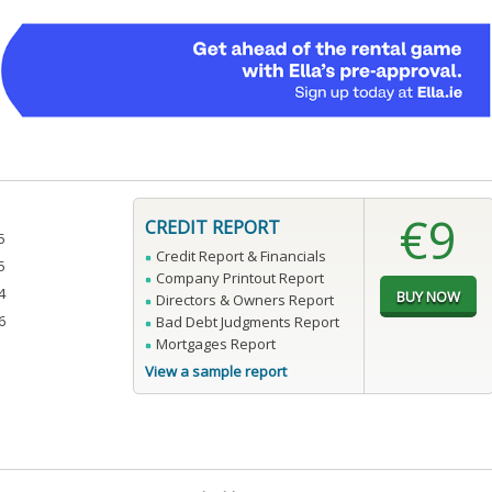
€9
CREDIT REPORT
5
Credit Report & Financials
5
Company Printout Report
4
Directors & Owners Report
6
Bad Debt Judgments Report
Mortgages Report
View a sample report