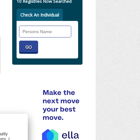
10 Registries Now Searched
Check An Individual
Search
Individual