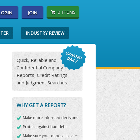
0 ITEMS
LOGIN
JOIN
ETER
INDUSTRY REVIEW
Quick, Reliable and
Confidential Company
Reports, Credit Ratings
and Judgment Searches.
WHY GET A REPORT?
Make more informed decisions
Protect against bad debt
Make sure your deposit is safe