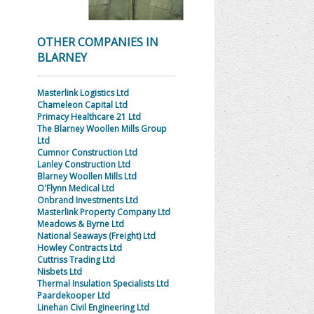
OTHER COMPANIES IN
BLARNEY
Masterlink Logistics Ltd
Chameleon Capital Ltd
Primacy Healthcare 21 Ltd
The Blarney Woollen Mills Group
Ltd
Cumnor Construction Ltd
Lanley Construction Ltd
Blarney Woollen Mills Ltd
O'Flynn Medical Ltd
Onbrand Investments Ltd
Masterlink Property Company Ltd
Meadows & Byrne Ltd
National Seaways (Freight) Ltd
Howley Contracts Ltd
Cuttriss Trading Ltd
Nisbets Ltd
Thermal Insulation Specialists Ltd
Paardekooper Ltd
Linehan Civil Engineering Ltd