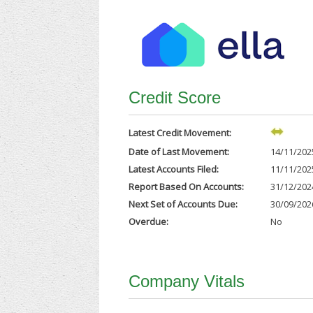
Credit Score
Latest Credit Movement:
Date of Last Movement:
14/11/202
Latest Accounts Filed:
11/11/202
Report Based On Accounts:
31/12/202
Next Set of Accounts Due:
30/09/202
Overdue:
No
Company Vitals