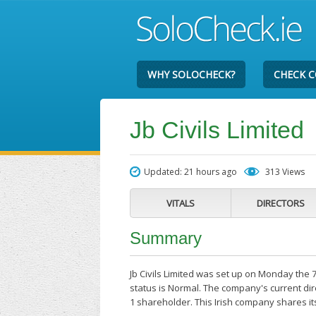
WHY SOLOCHECK?
CHECK 
Jb Civils Limited
Updated: 21 hours ago
313 Views
VITALS
DIRECTORS
Summary
Jb Civils Limited was set up on Monday the 
status is Normal. The company's current dire
1 shareholder. This Irish company shares it