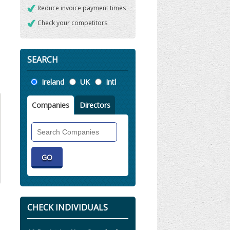
Reduce invoice payment times
Check your competitors
SEARCH
Location
Ireland
UK
Intl
Companies
Directors
Search
Companies
CHECK INDIVIDUALS