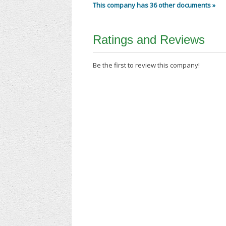
This company has 36 other documents »
Ratings and Reviews
Be the first to review this company!