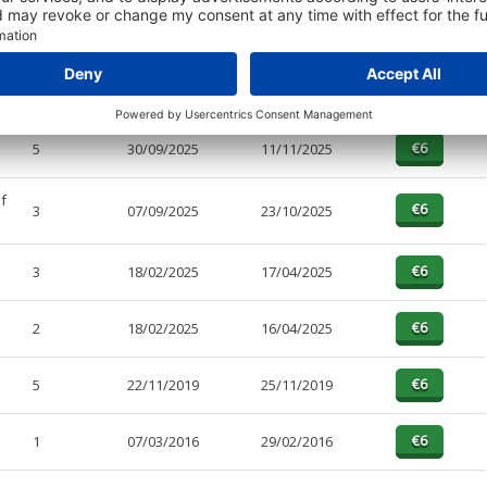
PAGES
EFFECTIVE
RECEIVED
BUY
4
30/09/2025
11/11/2025
5
30/09/2025
11/11/2025
f
3
07/09/2025
23/10/2025
3
18/02/2025
17/04/2025
2
18/02/2025
16/04/2025
5
22/11/2019
25/11/2019
1
07/03/2016
29/02/2016