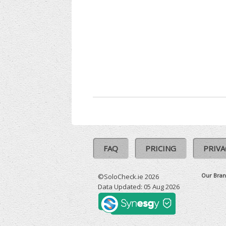
FAQ
PRICING
PRIVA
Our Bran
©SoloCheck.ie 2026
Data Updated: 05 Aug 2026