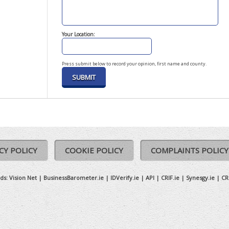
Your Location:
Press submit below to record your opinion, first name and county.
CY POLICY
COOKIE POLICY
COMPLAINTS POLICY
ds:
Vision Net
|
BusinessBarometer.ie
|
IDVerify.ie
|
API
|
CRIF.ie
|
Synesgy.ie
|
CR