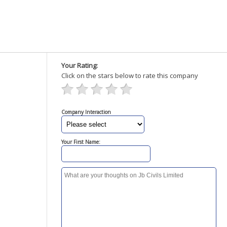
Your Rating:
Click on the stars below to rate this company
Company Interaction
Your First Name: