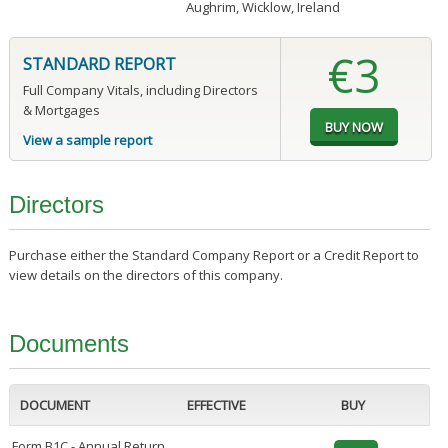
Aughrim, Wicklow, Ireland
€3
STANDARD REPORT
Full Company Vitals, including Directors
& Mortgages
View a sample report
Directors
Purchase either the Standard Company Report or a Credit Report to
view details on the directors of this company.
Documents
DOCUMENT
EFFECTIVE
BUY
Form B1C - Annual Return