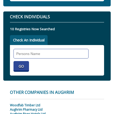
CHECK INDIVIDUALS
10 Registries Now Searched
Check An Individual
Search
Individual
OTHER COMPANIES IN AUGHRIM
Woodfab Timber Ltd
Aughrim Pharmacy Ltd
Aughrim River Hotels Ltd