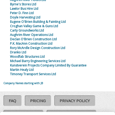
Byrne's Stores Ltd
Lawlor Bus Hire Ltd
Peter D. Finn Ltd
Doyle Harvesting Ltd
Eugene O'Brien Building & Painting Ltd
Croghan Valley Game & Guns Ltd
Carty Groundworks Ltd
Aughrim River Operations Ltd
Declan O'Brien Construction Ltd
P.K. MacAnn Construction Ltd
Rory McArdle Design Construction Ltd
Dranko Ltd
Woodfab Structures Ltd
Michael Barry Engineering Services Ltd
Kunstverein Projects Company Limited By Guarantee
Martin Healy Ltd
Timoney Transport Services Ltd
Company Names starting with JB
FAQ
PRICING
PRIVACY POLICY