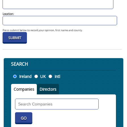
Location:
Press submit below to record your opinion, first name and county.
SEARCH
Location
Ireland
UK
Intl
Companies
Directors
Search
Companies