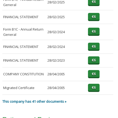
28/02/2025
General
FINANCIAL STATEMENT
28/02/2025
Form B1C - Annual Return
28/02/2024
General
FINANCIAL STATEMENT
28/02/2024
FINANCIAL STATEMENT
28/02/2023
COMPANY CONSTITUTION
28/04/2005
Migrated Certificate
28/04/2005
This company has 41 other documents »