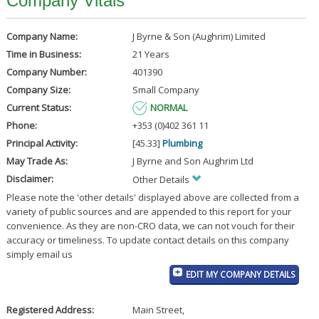
Company Vitals
Company Name:
J Byrne & Son (Aughrim) Limited
Time in Business:
21 Years
Company Number:
401390
Company Size:
Small Company
Current Status:
NORMAL
Phone:
+353 (0)402 361 11
Principal Activity:
[45.33]
Plumbing
May Trade As:
J Byrne and Son Aughrim Ltd
Disclaimer:
Other Details
Please note the 'other details' displayed above are collected from a
variety of public sources and are appended to this report for your
convenience. As they are non-CRO data, we can not vouch for their
accuracy or timeliness. To update contact details on this company
simply email us
EDIT MY COMPANY DETAILS
Registered Address:
Main Street
,