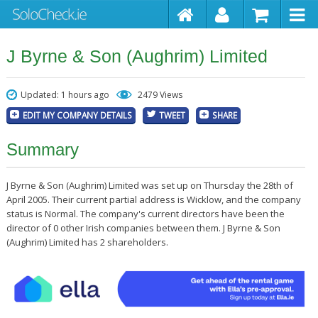
J Byrne & Son (Aughrim) Limited
Updated: 1 hours ago
2479 Views
EDIT MY COMPANY DETAILS
TWEET
SHARE
Summary
J Byrne & Son (Aughrim) Limited was set up on Thursday the 28th of
April 2005. Their current partial address is Wicklow, and the company
status is Normal. The company's current directors have been the
director of 0 other Irish companies between them. J Byrne & Son
(Aughrim) Limited has 2 shareholders.