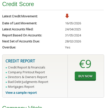
Credit Score
Latest Credit Movement:
Date of Last Movement:
16/05/2026
Latest Accounts Filed:
24/04/2025
Report Based On Accounts:
31/05/2024
Next Set of Accounts Due:
28/02/2026
Overdue:
Yes
€9
CREDIT REPORT
Credit Report & Financials
Company Printout Report
Directors & Owners Report
Bad Debt Judgments Report
Mortgages Report
View a sample report