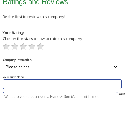
Ratings and Reviews
Be the first to review this company!
Your Rating:
Click on the stars below to rate this company
Company Interaction
Your First Name:
Your