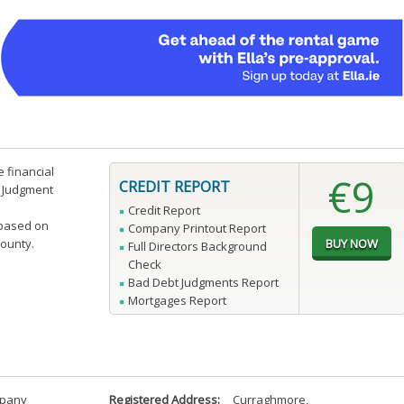
e financial
€9
CREDIT REPORT
n Judgment
Credit Report
 based on
Company Printout Report
county.
Full Directors Background
Check
Bad Debt Judgments Report
Mortgages Report
mpany
Registered Address:
Curraghmore
,