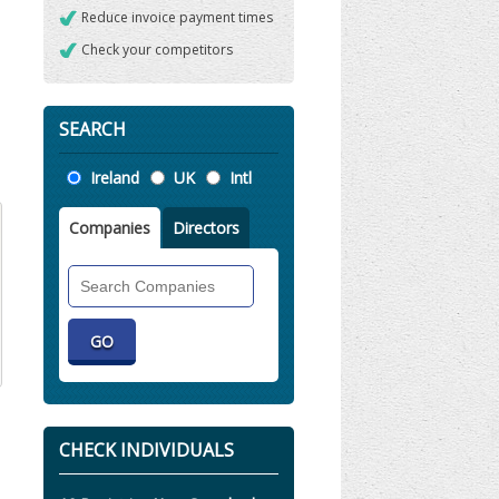
Reduce invoice payment times
Check your competitors
SEARCH
Location
Ireland
UK
Intl
Companies
Directors
Search
Companies
CHECK INDIVIDUALS