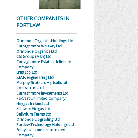
OTHER COMPANIES IN
PORTLAW
Ormonde Organics Holdings Ltd
Curraghmore Whiskey Ltd
Ormonde Organics Ltd
Cts Group (M&E) Ltd
Curraghmore Estates Unlimited
Company
Eras Eco Ltd
S.M.F. Engineering Ltd
Murphy Brothers Agricultural
Contractors Ltd
Curraghmore Investments Ltd
Paxvest Unlimited Company
Heygaz Ireland Ltd
Killowen Biogas Ltd
Ballydurn Farms Ltd
Ormonde Upgrading Ltd
Portlaw Technology Holdings Ltd
Selby Investments Unlimited
Company