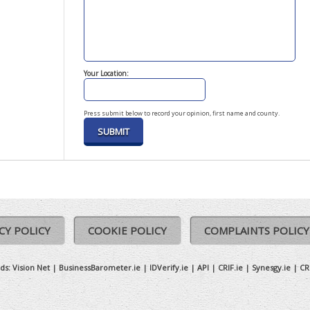
Your Location:
Press submit below to record your opinion, first name and county.
CY POLICY
COOKIE POLICY
COMPLAINTS POLICY
ds:
Vision Net
|
BusinessBarometer.ie
|
IDVerify.ie
|
API
|
CRIF.ie
|
Synesgy.ie
|
CR