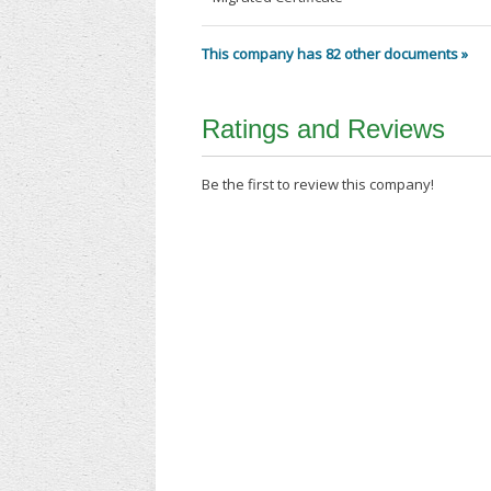
This company has 82 other documents »
Ratings and Reviews
Be the first to review this company!