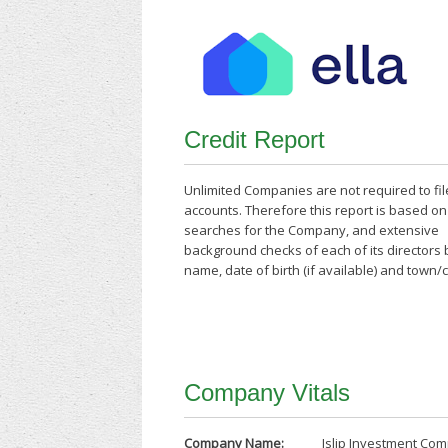
Credit Report
Unlimited Companies are not required to fil
accounts. Therefore this report is based o
searches for the Company, and extensive
background checks of each of its directors
name, date of birth (if available) and town/
Company Vitals
Company Name:
Islip Investment Co