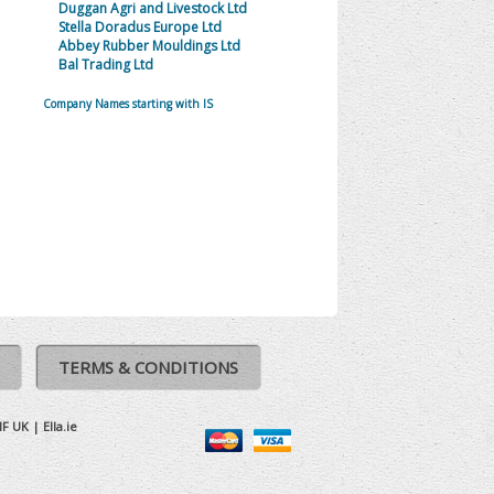
Duggan Agri and Livestock Ltd
Stella Doradus Europe Ltd
Abbey Rubber Mouldings Ltd
Bal Trading Ltd
Company Names starting with IS
TERMS & CONDITIONS
IF UK
|
Ella.ie