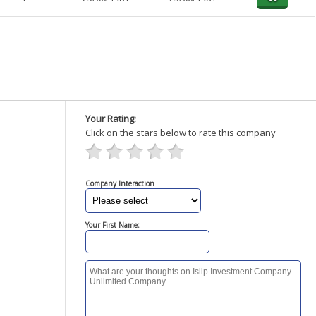
Your Rating:
Click on the stars below to rate this company
Company Interaction
Your First Name: