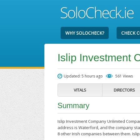
WHY SOLOCHECK?
CHECK 
Islip Investmen
Updated: 5 hours ago
561 Views
VITALS
DIRECTORS
Summary
Islip Investment Company Unlimited Company
address is Waterford, and the company stat
8 other Irish companies between them. Isl