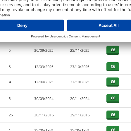
PAGES
EFFECTIVE
RECEIVED
BUY
6
30/09/2025
26/03/2026
5
30/09/2025
25/11/2025
5
12/09/2025
23/10/2025
4
12/09/2025
23/10/2025
5
30/09/2024
20/11/2024
25
28/11/2016
29/11/2016
1
25/06/1981
25/06/1981