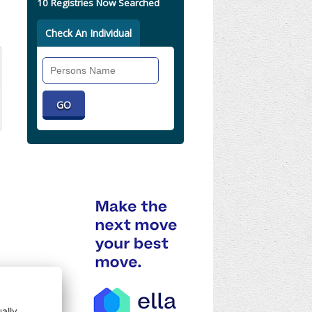
10 Registries Now Searched
Check An Individual
Search
Individual