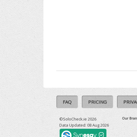
FAQ
PRICING
PRIVA
Our Bran
©SoloCheck.ie 2026
Data Updated: 08 Aug 2026