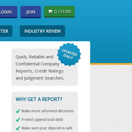
0 ITEMS
LOGIN
JOIN
ETER
INDUSTRY REVIEW
Quick, Reliable and
Confidential Company
Reports, Credit Ratings
and Judgment Searches.
WHY GET A REPORT?
Make more informed decisions
Protect against bad debt
Make sure your deposit is safe