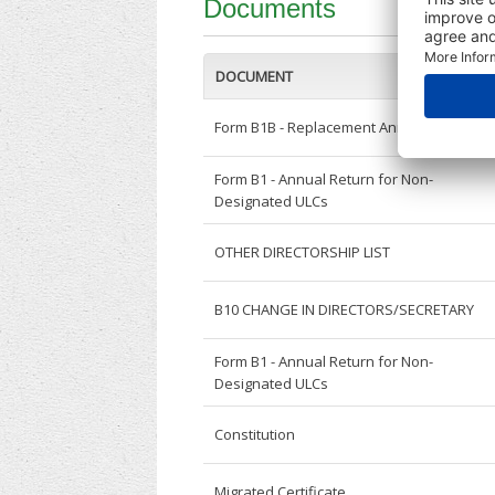
Documents
DOCUMENT
Form B1B - Replacement Annual Return
Form B1 - Annual Return for Non-
Designated ULCs
OTHER DIRECTORSHIP LIST
B10 CHANGE IN DIRECTORS/SECRETARY
Form B1 - Annual Return for Non-
Designated ULCs
Constitution
Migrated Certificate