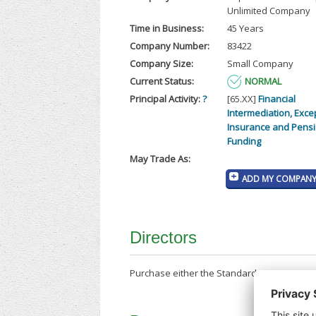
Unlimited Company
Time in Business:
45 Years
Company Number:
83422
Company Size:
Small Company
Current Status:
NORMAL
Principal Activity:
?
[65.XX]
Financial
Intermediation, Exce
Insurance and Pens
Funding
May Trade As:
ADD MY COMPANY 
Directors
Purchase either the Standard Company Repor