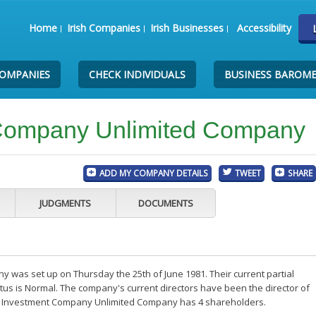
Home
Irish Companies
Irish Businesses
Accessibility
COMPANIES
CHECK INDIVIDUALS
BUSINESS BAROM
t Company Unlimited Company
ADD MY COMPANY DETAILS
TWEET
SHARE
JUDGMENTS
DOCUMENTS
 was set up on Thursday the 25th of June 1981. Their current partial
us is Normal. The company's current directors have been the director of
ip Investment Company Unlimited Company has 4 shareholders.