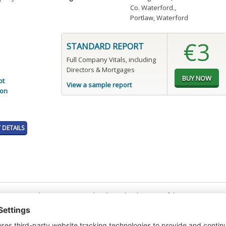
Co. Waterford.
,
Portlaw, Waterford
€3
STANDARD REPORT
Full Company Vitals, including
Directors & Mortgages
pt
View a sample report
ion
DETAILS
t or a Credit Report to view details on the directors of this company.