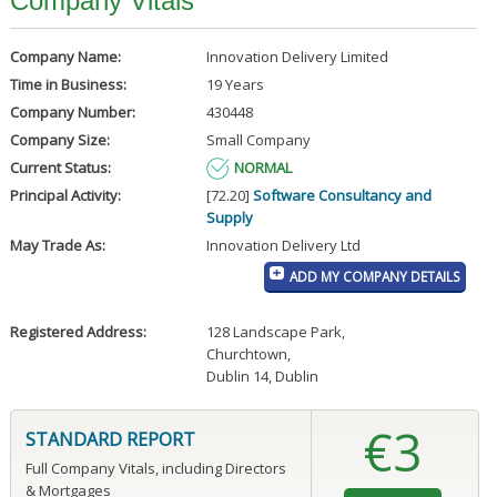
Company Vitals
Company Name:
Innovation Delivery Limited
Time in Business:
19 Years
Company Number:
430448
Company Size:
Small Company
Current Status:
NORMAL
Principal Activity:
[72.20]
Software Consultancy and
Supply
May Trade As:
Innovation Delivery Ltd
ADD MY COMPANY DETAILS
Registered Address:
128 Landscape Park
,
Churchtown
,
Dublin 14, Dublin
€3
STANDARD REPORT
Full Company Vitals, including Directors
& Mortgages