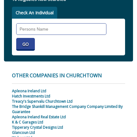
Check An Individual
Search
Individual
OTHER COMPANIES IN CHURCHTOWN
Apleona Ireland Ltd
Hatch Investments Ltd
Treacy's Supervalu Churchtown Ltd
The Bridge Shankill Management Company Company Limited By
Guarantee
Apleona Ireland Real Estate Ltd
K & C Garages Ltd
Tipperary Crystal Designs Ltd
Glancoun Ltd