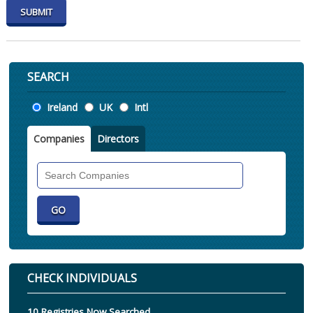
SEARCH
Location
Ireland
UK
Intl
Companies
Directors
Search
Companies
CHECK INDIVIDUALS
10 Registries Now Searched