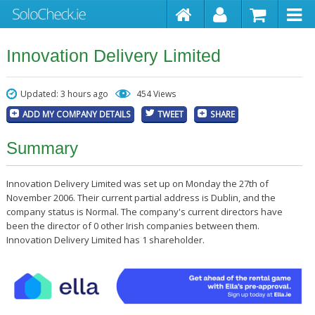
Innovation Delivery Limited
Updated: 3 hours ago
454 Views
ADD MY COMPANY DETAILS
TWEET
SHARE
Summary
Innovation Delivery Limited was set up on Monday the 27th of
November 2006. Their current partial address is Dublin, and the
company status is Normal. The company's current directors have
been the director of 0 other Irish companies between them.
Innovation Delivery Limited has 1 shareholder.