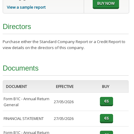
View a sample report
Directors
Purchase either the Standard Company Report or a Credit Report to
view details on the directors of this company.
Documents
DOCUMENT
EFFECTIVE
BUY
Form B1C - Annual Return
27/05/2026
General
FINANCIAL STATEMENT
27/05/2026
Form B1C - Annual Return