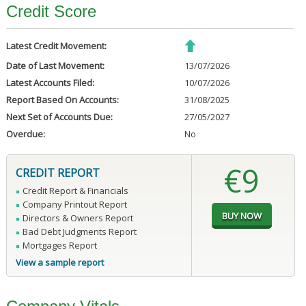
Credit Score
Latest Credit Movement:
Date of Last Movement:
13/07/2026
Latest Accounts Filed:
10/07/2026
Report Based On Accounts:
31/08/2025
Next Set of Accounts Due:
27/05/2027
Overdue:
No
€9
CREDIT REPORT
Credit Report & Financials
Company Printout Report
Directors & Owners Report
Bad Debt Judgments Report
Mortgages Report
View a sample report