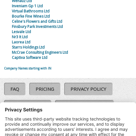
Wehauz Ltd
Inveniam Gp 1 Ltd
Virtual Bathrooms Ltd
Bourke Fine Wines Ltd
Celine's Flowers and Gifts Ltd
Finsbury Park Investments Ltd
Lesvale Ltd
Nr3 It Ltd
Laorea Ltd
Starrs Holdings Ltd
McCrae Consulting Engineers Ltd
Captiva Software Ltd
Company Names starting with IN
FAQ
PRICING
PRIVACY POLICY
COOKIE POLICY
COMPLAINTS POLICY
TERMS & CONDITIONS