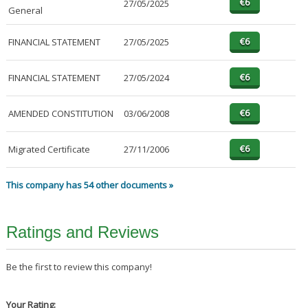
27/05/2025
General
FINANCIAL STATEMENT
27/05/2025
FINANCIAL STATEMENT
27/05/2024
AMENDED CONSTITUTION
03/06/2008
Migrated Certificate
27/11/2006
This company has 54 other documents »
Ratings and Reviews
Be the first to review this company!
Your Rating: