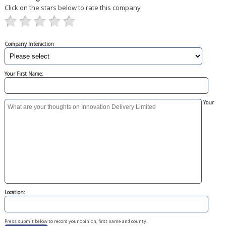
Click on the stars below to rate this company
Company Interaction
Your First Name:
Your
Location:
Press submit below to record your opinion, first name and county.