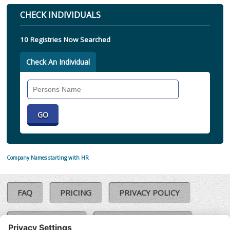
CHECK INDIVIDUALS
10 Registries Now Searched
Check An Individual
Search
Individual
Company Names starting with HR
FAQ
PRICING
PRIVACY POLICY
COOKIE POLICY
COMPLAINTS POLICY