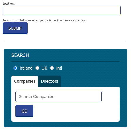
Location:
Press submit below to record your opinion, first name and county.
SEARCH
Location
Ireland
UK
Intl
Companies
Directors
Search
Companies