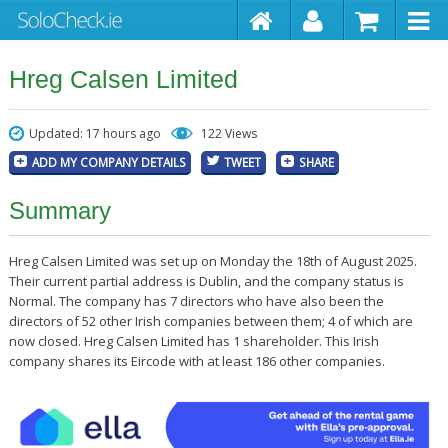
Hreg Calsen Limited
Updated: 17 hours ago
122 Views
ADD MY COMPANY DETAILS
TWEET
SHARE
Summary
Hreg Calsen Limited was set up on Monday the 18th of August 2025.
Their current partial address is Dublin, and the company status is
Normal. The company has 7 directors who have also been the
directors of 52 other Irish companies between them; 4 of which are
now closed. Hreg Calsen Limited has 1 shareholder. This Irish
company shares its Eircode with at least 186 other companies.