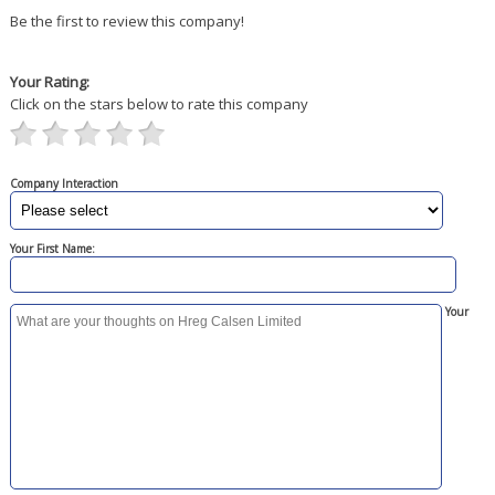
Be the first to review this company!
Your Rating:
Click on the stars below to rate this company
Company Interaction
Your First Name:
Your