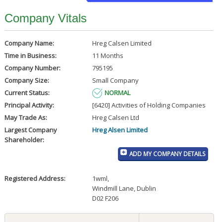
Company Vitals
Company Name:
Hreg Calsen Limited
Time in Business:
11 Months
Company Number:
795195
Company Size:
Small Company
Current Status:
NORMAL
Principal Activity:
[6420] Activities of Holding Companies
May Trade As:
Hreg Calsen Ltd
Largest Company
Hreg Alsen Limited
Shareholder:
ADD MY COMPANY DETAILS
Registered Address:
1wml
,
Windmill Lane, Dublin
D02 F206