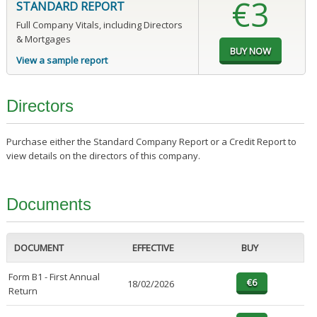
€3
STANDARD REPORT
Full Company Vitals, including Directors
& Mortgages
View a sample report
Directors
Purchase either the Standard Company Report or a Credit Report to
view details on the directors of this company.
Documents
DOCUMENT
EFFECTIVE
BUY
Form B1 - First Annual
18/02/2026
Return