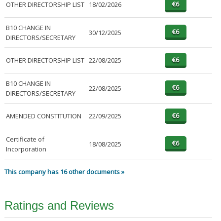
OTHER DIRECTORSHIP LIST
18/02/2026
B10 CHANGE IN
30/12/2025
DIRECTORS/SECRETARY
OTHER DIRECTORSHIP LIST
22/08/2025
B10 CHANGE IN
22/08/2025
DIRECTORS/SECRETARY
AMENDED CONSTITUTION
22/09/2025
Certificate of
18/08/2025
Incorporation
This company has 16 other documents »
Ratings and Reviews