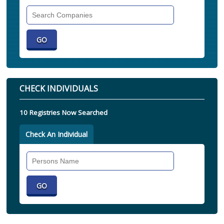
Search
Companies
CHECK INDIVIDUALS
10 Registries Now Searched
Check An Individual
Search
Individual