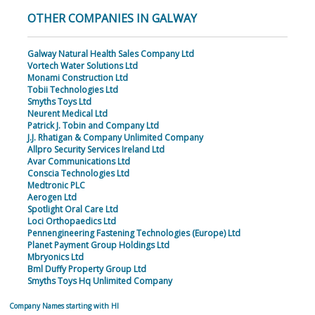
OTHER COMPANIES IN GALWAY
Galway Natural Health Sales Company Ltd
Vortech Water Solutions Ltd
Monami Construction Ltd
Tobii Technologies Ltd
Smyths Toys Ltd
Neurent Medical Ltd
Patrick J. Tobin and Company Ltd
J.J. Rhatigan & Company Unlimited Company
Allpro Security Services Ireland Ltd
Avar Communications Ltd
Conscia Technologies Ltd
Medtronic PLC
Aerogen Ltd
Spotlight Oral Care Ltd
Loci Orthopaedics Ltd
Pennengineering Fastening Technologies (Europe) Ltd
Planet Payment Group Holdings Ltd
Mbryonics Ltd
Bml Duffy Property Group Ltd
Smyths Toys Hq Unlimited Company
Company Names starting with HI