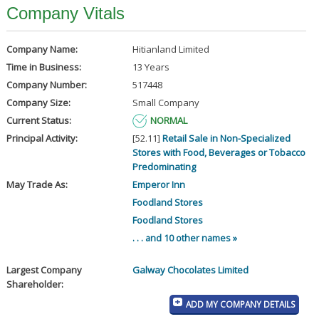
Company Vitals
Company Name:
Hitianland Limited
Time in Business:
13 Years
Company Number:
517448
Company Size:
Small Company
Current Status:
NORMAL
Principal Activity:
[52.11]
Retail Sale in Non-Specialized
Stores with Food, Beverages or Tobacco
Predominating
May Trade As:
Emperor Inn
Foodland Stores
Foodland Stores
. . . and 10 other names »
Largest Company
Galway Chocolates Limited
Shareholder:
ADD MY COMPANY DETAILS