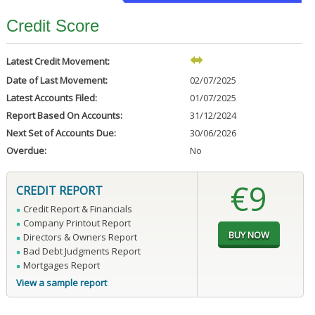
Credit Score
Latest Credit Movement:
Date of Last Movement:
02/07/2025
Latest Accounts Filed:
01/07/2025
Report Based On Accounts:
31/12/2024
Next Set of Accounts Due:
30/06/2026
Overdue:
No
€9
CREDIT REPORT
Credit Report & Financials
Company Printout Report
Directors & Owners Report
Bad Debt Judgments Report
Mortgages Report
View a sample report