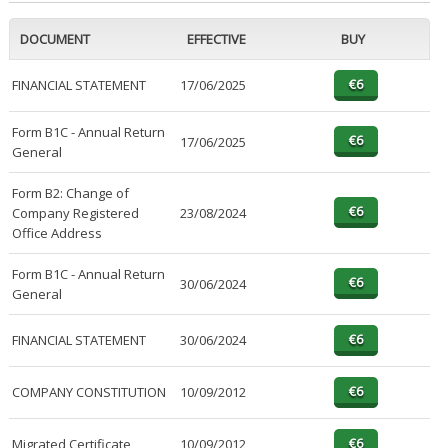
DOCUMENT
EFFECTIVE
BUY
FINANCIAL STATEMENT
17/06/2025
Form B1C - Annual Return
17/06/2025
General
Form B2: Change of
Company Registered
23/08/2024
Office Address
Form B1C - Annual Return
30/06/2024
General
FINANCIAL STATEMENT
30/06/2024
COMPANY CONSTITUTION
10/09/2012
Migrated Certificate
10/09/2012