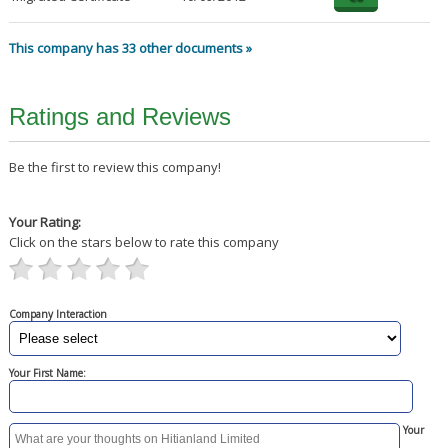
This company has 33 other documents »
Ratings and Reviews
Be the first to review this company!
Your Rating:
Click on the stars below to rate this company
Company Interaction
Your First Name:
Your