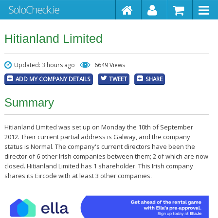
Hitianland Limited
Updated: 3 hours ago
6649 Views
ADD MY COMPANY DETAILS
TWEET
SHARE
Summary
Hitianland Limited was set up on Monday the 10th of September
2012. Their current partial address is Galway, and the company
status is Normal. The company's current directors have been the
director of 6 other Irish companies between them; 2 of which are now
closed. Hitianland Limited has 1 shareholder. This Irish company
shares its Eircode with at least 3 other companies.