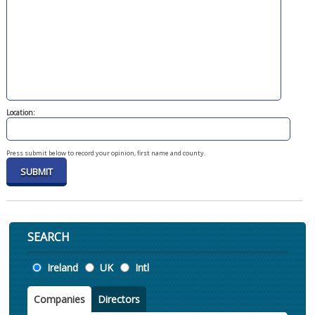
Location:
Press submit below to record your opinion, first name and county.
SEARCH
Location
Ireland
UK
Intl
Companies
Directors