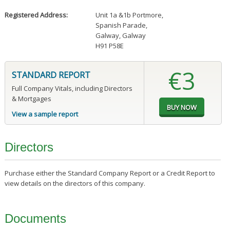
Registered Address:
Unit 1a &1b Portmore
,
Spanish Parade
,
Galway, Galway
H91 P58E
€3
STANDARD REPORT
Full Company Vitals, including Directors
& Mortgages
View a sample report
Directors
Purchase either the Standard Company Report or a Credit Report to
view details on the directors of this company.
Documents