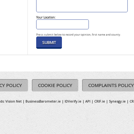
Your Location:
Press submit below to record your opinion, first name and county.
CY POLICY
COOKIE POLICY
COMPLAINTS POLICY
ds:
Vision Net
|
BusinessBarometer.ie
|
IDVerify.ie
|
API
|
CRIF.ie
|
Synesgy.ie
|
CR