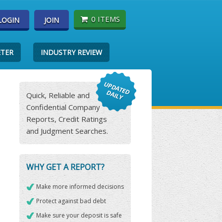
0 ITEMS
LOGIN
JOIN
ETER
INDUSTRY REVIEW
Quick, Reliable and
Confidential Company
Reports, Credit Ratings
and Judgment Searches.
WHY GET A REPORT?
Make more informed decisions
Protect against bad debt
Make sure your deposit is safe