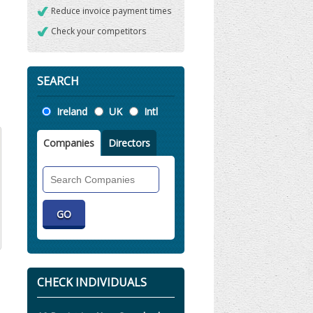
Reduce invoice payment times
Check your competitors
SEARCH
Location
Ireland
UK
Intl
Companies
Directors
Search
Companies
CHECK INDIVIDUALS