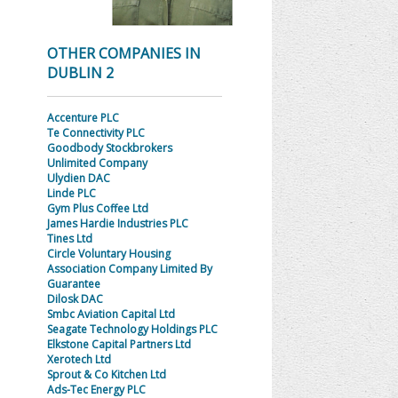
OTHER COMPANIES IN
DUBLIN 2
Accenture PLC
Te Connectivity PLC
Goodbody Stockbrokers
Unlimited Company
Ulydien DAC
Linde PLC
Gym Plus Coffee Ltd
James Hardie Industries PLC
Tines Ltd
Circle Voluntary Housing
Association Company Limited By
Guarantee
Dilosk DAC
Smbc Aviation Capital Ltd
Seagate Technology Holdings PLC
Elkstone Capital Partners Ltd
Xerotech Ltd
Sprout & Co Kitchen Ltd
Ads-Tec Energy PLC