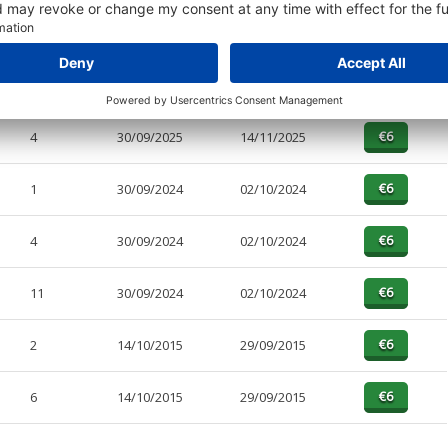
PAGES
EFFECTIVE
RECEIVED
BUY
12
30/09/2025
14/11/2025
4
30/09/2025
14/11/2025
1
30/09/2024
02/10/2024
4
30/09/2024
02/10/2024
11
30/09/2024
02/10/2024
2
14/10/2015
29/09/2015
6
14/10/2015
29/09/2015