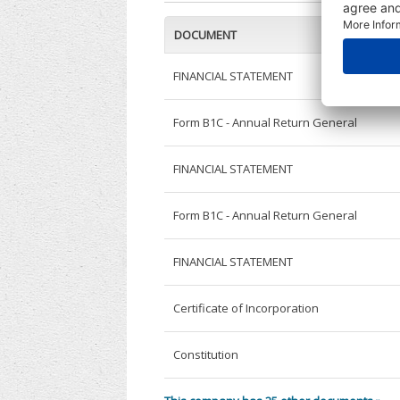
DOCUMENT
FINANCIAL STATEMENT
Form B1C - Annual Return General
FINANCIAL STATEMENT
Form B1C - Annual Return General
FINANCIAL STATEMENT
Certificate of Incorporation
Constitution