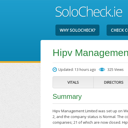
WHY SOLOCHECK?
CHECK 
Hipv Management
Updated: 13 hours ago
325 Views
VITALS
DIRECTORS
Summary
Hipv Management Limited was set up on Wedn
2, and the company status is Normal. The co
companies; 21 of which are now closed. Hi