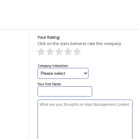
Your Rating:
Click on the stars below to rate this company
Company Interaction
Your First Name: