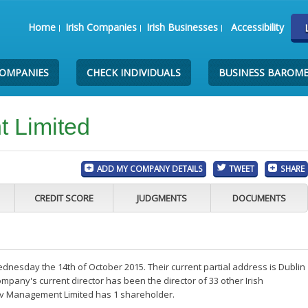
Home
Irish Companies
Irish Businesses
Accessibility
COMPANIES
CHECK INDIVIDUALS
BUSINESS BAROM
 Limited
ADD MY COMPANY DETAILS
TWEET
SHARE
CREDIT SCORE
JUDGMENTS
DOCUMENTS
esday the 14th of October 2015. Their current partial address is Dublin
mpany's current director has been the director of 33 other Irish
pv Management Limited has 1 shareholder.