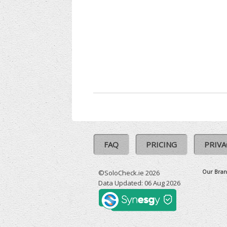
FAQ
PRICING
PRIVA
Our Bran
©SoloCheck.ie 2026
Data Updated: 06 Aug 2026