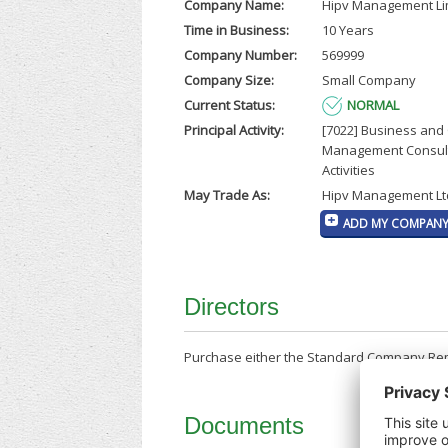
Company Name:
Hipv Management Li
Time in Business:
10 Years
Company Number:
569999
Company Size:
Small Company
Current Status:
NORMAL
Principal Activity:
[7022] Business and
Management Consul
Activities
May Trade As:
Hipv Management Lt
ADD MY COMPANY 
Directors
Purchase either the Standard Company Repor
Documents