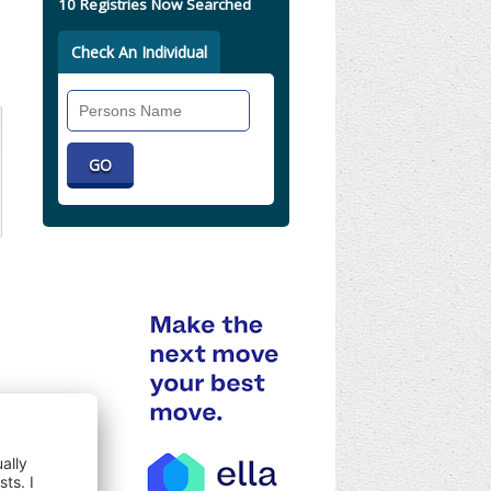
10 Registries Now Searched
Check An Individual
Search
Individual