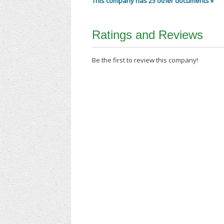
This company has 25 other documents »
Ratings and Reviews
Be the first to review this company!