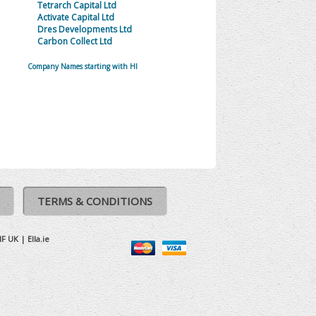
Tetrarch Capital Ltd
Activate Capital Ltd
Dres Developments Ltd
Carbon Collect Ltd
Company Names starting with HI
TERMS & CONDITIONS
IF UK
|
Ella.ie