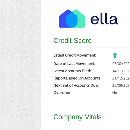
Credit Score
Latest Credit Movement:
Date of Last Movement:
06/02/202
Latest Accounts Filed:
14/11/202
Report Based On Accounts:
31/12/202
Next Set of Accounts Due:
30/09/202
Overdue:
No
Company Vitals