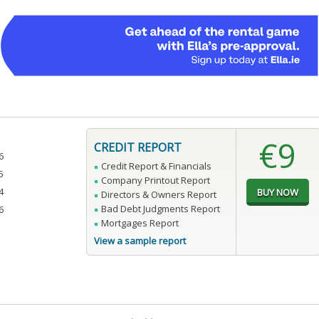
€9
CREDIT REPORT
6
Credit Report & Financials
5
Company Printout Report
4
Directors & Owners Report
Bad Debt Judgments Report
6
Mortgages Report
View a sample report