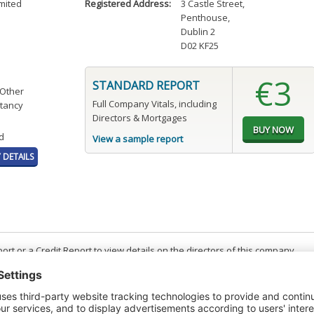
mited
Registered Address:
3 Castle Street
,
Penthouse
,
Dublin 2
D02 KF25
€3
STANDARD REPORT
 Other
Full Company Vitals, including
tancy
Directors & Mortgages
d
View a sample report
DETAILS
t or a Credit Report to view details on the directors of this company.