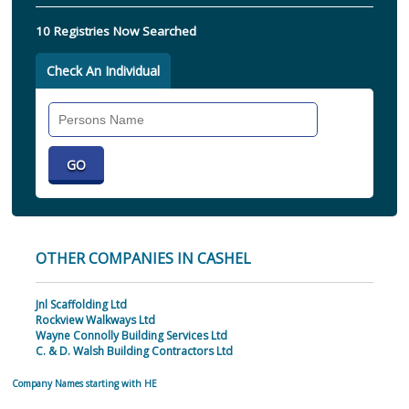
10 Registries Now Searched
Check An Individual
Search
Individual
OTHER COMPANIES IN CASHEL
Jnl Scaffolding Ltd
Rockview Walkways Ltd
Wayne Connolly Building Services Ltd
C. & D. Walsh Building Contractors Ltd
Company Names starting with HE