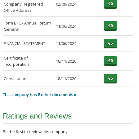
Company Registered
02/09/2024
Office Address
Form B1C - Annual Return
11/06/2024
General
FINANCIAL STATEMENT
11/06/2024
Certificate of
18/11/2020
Incorporation
Constitution
18/11/2020
This company has 8 other documents »
Ratings and Reviews
Be the first to review this company!