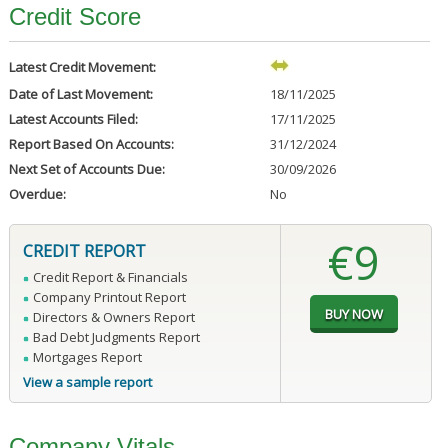
Credit Score
Latest Credit Movement:
Date of Last Movement:
18/11/2025
Latest Accounts Filed:
17/11/2025
Report Based On Accounts:
31/12/2024
Next Set of Accounts Due:
30/09/2026
Overdue:
No
€9
CREDIT REPORT
Credit Report & Financials
Company Printout Report
Directors & Owners Report
Bad Debt Judgments Report
Mortgages Report
View a sample report
Company Vitals