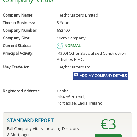
Company Name:
Height Matters Limited
Time in Business:
5 Years
Company Number:
682400
Company Size:
Micro Company
Current Status:
NORMAL
Principal Activity:
[4399] Other Specialised Construction
Activities N.E.C.
May Trade As:
Height Matters Ltd
ADD MY COMPANY DETAILS
Registered Address:
Cashel
,
Pike of Rushall
,
Portlaoise, Laois, Ireland
€3
STANDARD REPORT
Full Company Vitals, including Directors
& Mortgages