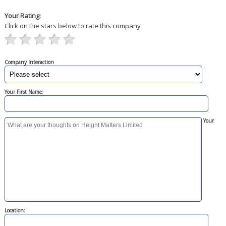
Your Rating:
Click on the stars below to rate this company
Company Interaction
Your First Name:
Your
Location: