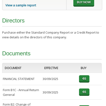
View a sample report
Directors
Purchase either the Standard Company Report or a Credit Report to
view details on the directors of this company.
Documents
DOCUMENT
EFFECTIVE
BUY
FINANCIAL STATEMENT
30/09/2025
Form B1C - Annual Return
30/09/2025
General
Form B2: Change of