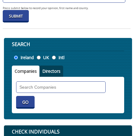
Press submit below to record your opinion, first name and county.
SEARCH
Location
Ireland
UK
Intl
Companies
Directors
Search
Companies
CHECK INDIVIDUALS