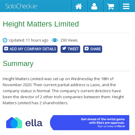
Height Matters Limited
Updated: 11 hours ago
293 Views
ADD MY COMPANY DETAILS
TWEET
SHARE
Summary
Height Matters Limited was set up on Wednesday the 18th of
November 2020. Their current partial address is Laois, and the
company status is Normal. The company's current directors have
been the director of 2 other Irish companies between them. Height
Matters Limited has 2 shareholders.